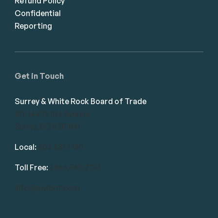
Refund Policy
Confidential
Reporting
Get in Touch
Surrey & White Rock Board of Trade
101-14439 104 Avenue
Surrey, BC V3R 1M1
Local:
604.581.7130
Toll Free:
1.866.848.7130
info@swrbot.com