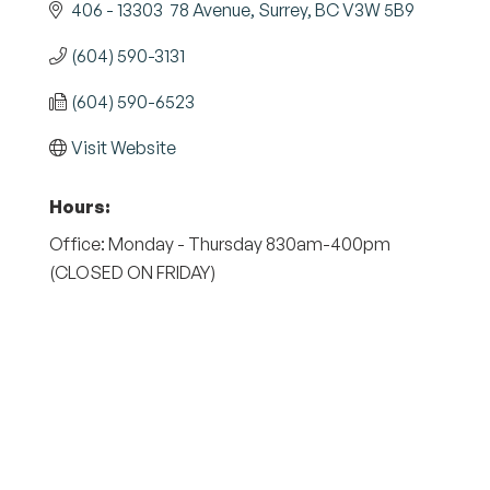
406 - 13303  78 Avenue
Surrey
BC
V3W 5B9
(604) 590-3131
(604) 590-6523
Visit Website
Hours:
Office: Monday - Thursday 830am-400pm
(CLOSED ON FRIDAY)