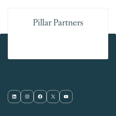
Pillar Partners
LinkedIn
Instagram
Facebook
X
YouTube