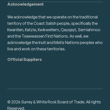
Acknowledgement
We acknowledge that we operate on the traditional
territory of the Coast Salish people, specifically the
Kwantlen, Katzie, Kwikwetlem, Qayqayt, Semiahmoo
and the Tsawwassen First Nations. As well, we
acknowledge the Inuit and Metis Nations peoples who
live and work on these territories.
Official Suppliers
© 2026 Surrey & White Rock Board of Trade. All rights
Reserved.