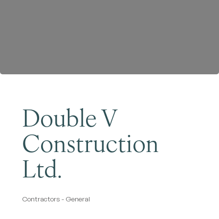
Become a Member
Double V
Construction
Ltd.
Contractors - General
Categories