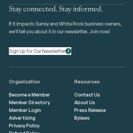
Stay connected. Stay informed.
If it impacts Surrey and White Rock business owners,
we’ll tell you about it in our newsletter. Join now!
Sign Up for Our Newsletter
Organization
Resources
Become a Member
Contact Us
Member Directory
About Us
Member Login
Press Release
Advertising
Bylaws
Privacy Policy