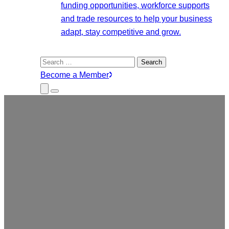
funding opportunities, workforce supports
and trade resources to help your business
adapt, stay competitive and grow.
Search
for:
Become a Member
Close
Menu
Submenu