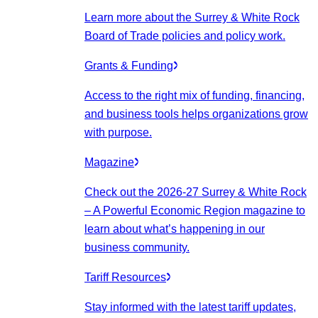
Learn more about the Surrey & White Rock
Board of Trade policies and policy work.
Grants & Funding
Access to the right mix of funding, financing,
and business tools helps organizations grow
with purpose.
Magazine
Check out the 2026-27 Surrey & White Rock
– A Powerful Economic Region magazine to
learn about what’s happening in our
business community.
Tariff Resources
Stay informed with the latest tariff updates,