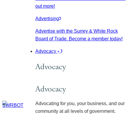
out more!
Advertising
Advertise with the Surrey & White Rock
Board of Trade. Become a member today!
Advocacy
Advocacy
Advocacy
Advocating for you, your business, and our
community at all levels of government.