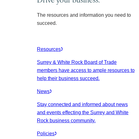
The resources and information you need to
succeed.
Resources
Surrey & White Rock Board of Trade
members have access to ample resources to
help their business succeed.
News
Stay connected and informed about news
and events effecting the Surrey and White
Rock business community.
Policies