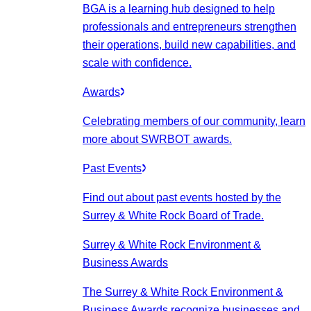
BGA is a learning hub designed to help
professionals and entrepreneurs strengthen
their operations, build new capabilities, and
scale with confidence.
Awards
Celebrating members of our community, learn
more about SWRBOT awards.
Past Events
Find out about past events hosted by the
Surrey & White Rock Board of Trade.
Surrey & White Rock Environment &
Business Awards
The Surrey & White Rock Environment &
Business Awards recognize businesses and