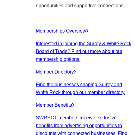
opportunities and supportive connections.
Memberships Overview
Interested in joining the Surrey & White Rock
Board of Trade? Find out more about our
membership options.
Member Directory
Find the businesses shaping Surrey and
White Rock through our member directory.
Member Benefits
SWRBOT members receive exclusive
benefits from advertising opportunities to
discounts with connected businesses. Find