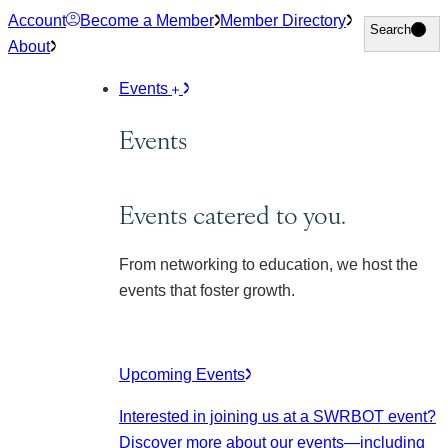
Skip
Account
Become a Member
Member Directory
Search
Search
to
About
content
Events
Events
Events catered to you.
From networking to education, we host the
events that foster growth.
Upcoming Events
Interested in joining us at a SWRBOT event?
Discover more about our events
—including