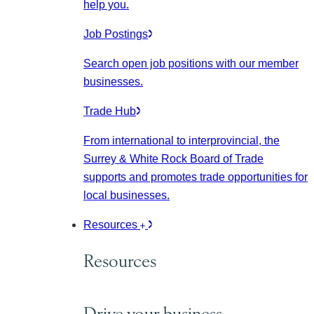
help you.
Job Postings
Search open job positions with our member
businesses.
Trade Hub
From international to interprovincial, the
Surrey & White Rock Board of Trade
supports and promotes trade opportunities for
local businesses.
Resources
Resources
Drive your business.