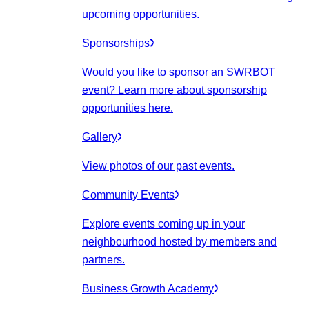
upcoming opportunities.
Sponsorships
Would you like to sponsor an SWRBOT
event? Learn more about sponsorship
opportunities here.
Gallery
View photos of our past events.
Community Events
Explore events coming up in your
neighbourhood hosted by members and
partners.
Business Growth Academy