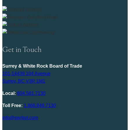
Get in Touch
Surrey & White Rock Board of Trade
101-14439 104 Avenue
Surrey, BC V3R 1M1
Local:
604.581.7130
Toll Free:
1.866.848.7130
info@swrbot.com