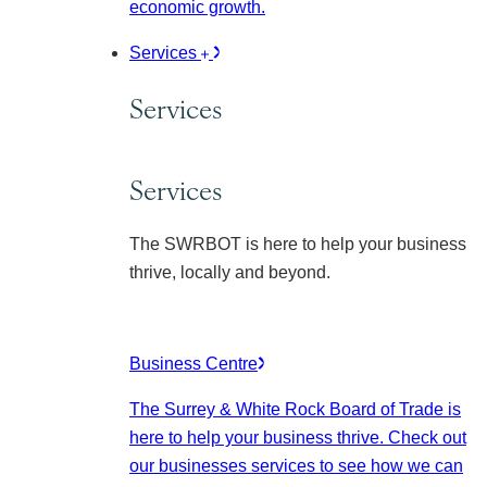
economic growth.
Services
Services
Services
The SWRBOT is here to help your business
thrive, locally and beyond.
Business Centre
The Surrey & White Rock Board of Trade is
here to help your business thrive. Check out
our businesses services to see how we can