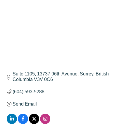
Suite 1105, 13737 96th Avenue
Surrey
British 
Columbia
V3V 0C6
(604) 593-5288
Send Email