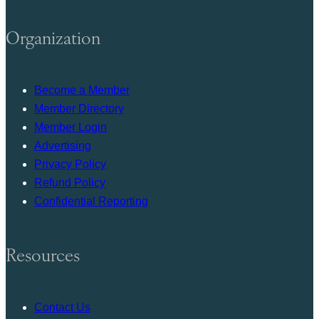
Organization
Become a Member
Member Directory
Member Login
Advertising
Privacy Policy
Refund Policy
Confidential Reporting
Resources
Contact Us