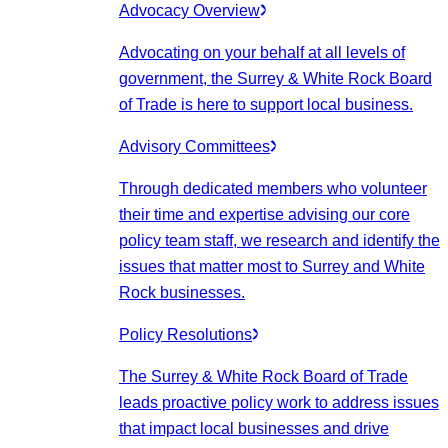
Advocacy Overview
Advocating on your behalf at all levels of
government, the Surrey & White Rock Board
of Trade is here to support local business.
Advisory Committees
Through dedicated members who volunteer
their time and expertise advising our core
policy team staff, we research and identify the
issues that matter most to Surrey and White
Rock businesses.
Policy Resolutions
The Surrey & White Rock Board of Trade
leads proactive policy work to address issues
that impact local businesses and drive