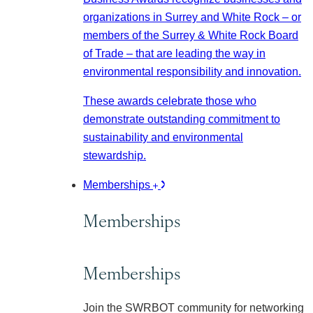
organizations in Surrey and White Rock – or
members of the Surrey & White Rock Board
of Trade – that are leading the way in
environmental responsibility and innovation.
These awards celebrate those who
demonstrate outstanding commitment to
sustainability and environmental
stewardship.
Memberships
Memberships
Memberships
Join the SWRBOT community for networking