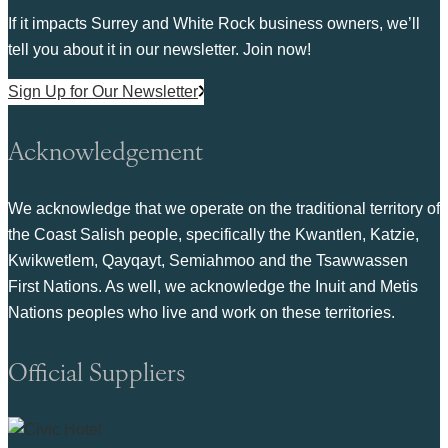
If it impacts Surrey and White Rock business owners, we’ll
tell you about it in our newsletter. Join now!
Sign Up for Our Newsletter
Acknowledgement
We acknowledge that we operate on the traditional territory of
the Coast Salish people, specifically the Kwantlen, Katzie,
Kwikwetlem, Qayqayt, Semiahmoo and the Tsawwassen
First Nations. As well, we acknowledge the Inuit and Metis
Nations peoples who live and work on these territories.
Official Suppliers