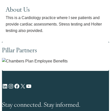
About Us
This is a Cardiology practice where I see patients and
provide cardiac assessments. Stress testing and Holter
testing also provided.
Pillar Partners
LinkedIn
Instagram
Facebook
X
YouTube
Stay connected. Stay informed.