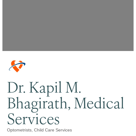
Dr. Kapil M.
Bhagirath, Medical
Services
Optometrists
Child Care Services
Categories