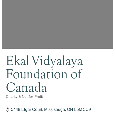
Ekal Vidyalaya
Foundation of
Canada
Charity & Not-for-Profit
Categories
5448 Elgar Court
Missisauga
ON
L5M 5C9