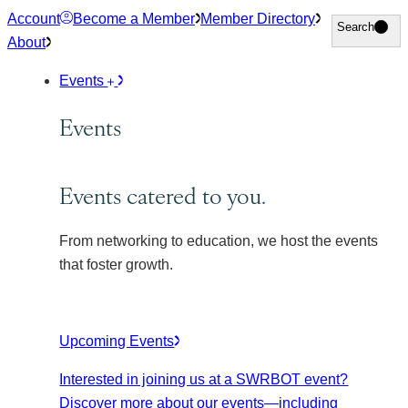
Skip
Account
Become a Member
Member Directory
Search
Search
to
About
content
Events
Events
Events catered to you.
From networking to education, we host the events
that foster growth.
Upcoming Events
Interested in joining us at a SWRBOT event?
Discover more about our events
—including