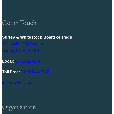
Get in Touch
Surrey & White Rock Board of Trade
101-14439 104 Avenue
Surrey, BC V3R 1M1
Local:
604.581.7130
Toll Free:
1.866.848.7130
info@swrbot.com
Organization