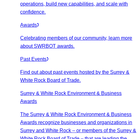
operations, build new capabilities, and scale with
confidence.
Awards
Celebrating members of our community, learn more
about SWRBOT awards.
Past Events
Find out about past events hosted by the Surrey &
White Rock Board of Trade.
Surrey & White Rock Environment & Business
Awards
The Surrey & White Rock Environment & Business
Awards recognize businesses and organizations in
Surrey and White Rock – or members of the Surrey &
White Rock Board of Trade – that are leading the