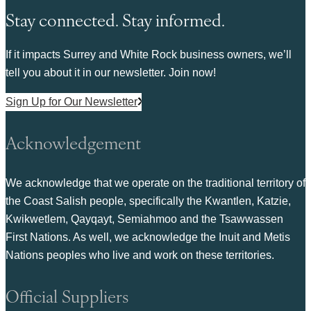
Stay connected. Stay informed.
If it impacts Surrey and White Rock business owners, we’ll
tell you about it in our newsletter. Join now!
Sign Up for Our Newsletter
Acknowledgement
We acknowledge that we operate on the traditional territory of
the Coast Salish people, specifically the Kwantlen, Katzie,
Kwikwetlem, Qayqayt, Semiahmoo and the Tsawwassen
First Nations. As well, we acknowledge the Inuit and Metis
Nations peoples who live and work on these territories.
Official Suppliers