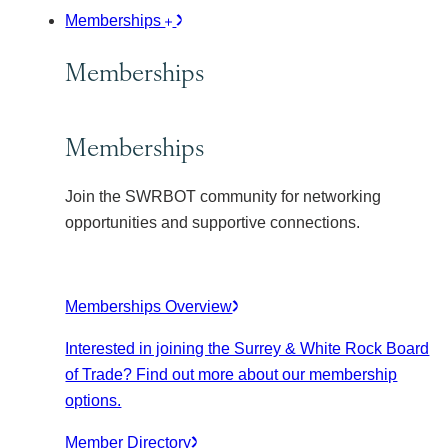
Memberships
Memberships
Memberships
Join the SWRBOT community for networking
opportunities and supportive connections.
Memberships Overview
Interested in joining the Surrey & White Rock Board
of Trade? Find out more about our membership
options.
Member Directory