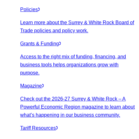
Policies
Learn more about the Surrey & White Rock Board of
Trade policies and policy work.
Grants & Funding
Access to the right mix of funding, financing, and
business tools helps organizations grow with
purpose.
Magazine
Check out the 2026-27 Surrey & White Rock – A
Powerful Economic Region magazine to learn about
what’s happening in our business community.
Tariff Resources