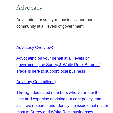
Advocacy
Advocating for you, your business, and our
community at all levels of government.
Advocacy Overview
Advocating on your behalf at all levels of
government, the Surrey & White Rock Board of
Trade is here to support local business.
Advisory Committees
Through dedicated members who volunteer their
time and expertise advising our core policy team
staff, we research and identify the issues that matter
most to Surrey and White Rock businesses.