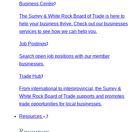
Business Centre
The Surrey & White Rock Board of Trade is here to
help your business thrive. Check out our businesses
services to see how we can help you.
Job Postings
Search open job positions with our member
businesses.
Trade Hub
From international to interprovincial, the Surrey &
White Rock Board of Trade supports and promotes
trade opportunities for local businesses.
Resources
Resources