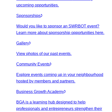
upcoming opportunities.
Sponsorships
Would you like to sponsor an SWRBOT event?
Learn more about sponsorship opportunities here.
Gallery
View photos of our past events.
Community Events
Explore events coming up in your neighbourhood
hosted by members and partners.
Business Growth Academy
BGA is a learning hub designed to help
professionals and entrepreneurs strengthen their