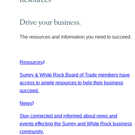
Drive your business.
The resources and information you need to succeed.
Resources
Surrey & White Rock Board of Trade members have
access to ample resources to help their business
succeed.
News
Stay connected and informed about news and
events effecting the Surrey and White Rock business
community.