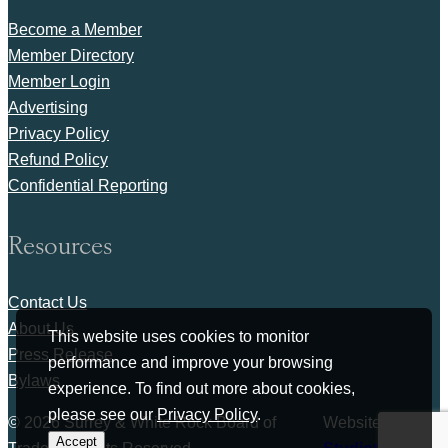
Become a Member
Member Directory
Member Login
Advertising
Privacy Policy
Refund Policy
Confidential Reporting
Resources
Contact Us
About Us
This website uses cookies to monitor
Press Release
performance and improve your browsing
Bylaws
experience. To find out more about cookies,
please see our
Privacy Policy
.
© 2026 Surrey & White Rock Board of
Website by
Accept