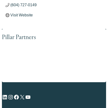
(604) 727-0149
Visit Website
Pillar Partners
LinkedIn
Instagram
Facebook
X
YouTube