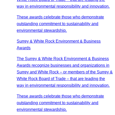
way in environmental responsibility and innovation.
These awards celebrate those who demonstrate
outstanding commitment to sustainability and
environmental stewardship.
Surrey & White Rock Environment & Business
Awards
The Surrey & White Rock Environment & Business
Awards recognize businesses and organizations in
Surrey and White Rock – or members of the Surrey &
White Rock Board of Trade – that are leading the
way in environmental responsibility and innovation.
These awards celebrate those who demonstrate
outstanding commitment to sustainability and
environmental stewardship.