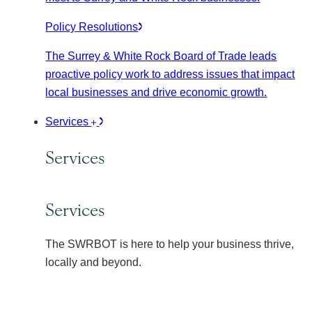
Policy Resolutions
The Surrey & White Rock Board of Trade leads
proactive policy work to address issues that impact
local businesses and drive economic growth.
Services
Services
Services
The SWRBOT is here to help your business thrive,
locally and beyond.