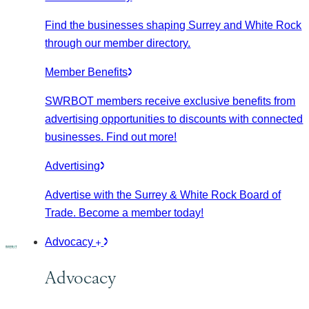
Find the businesses shaping Surrey and White Rock
through our member directory.
Member Benefits
SWRBOT members receive exclusive benefits from
advertising opportunities to discounts with connected
businesses. Find out more!
Advertising
Advertise with the Surrey & White Rock Board of
Trade. Become a member today!
Advocacy
Advocacy