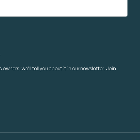
.
owners, we’ll tell you about it in our newsletter. Join