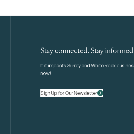
Stay connected. Stay informed
If it impacts Surrey and White Rock business 
now!
Sign Up for Our Newsletter