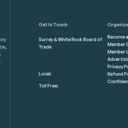
Get in Touch
Organiza
Become 
ory
Surrey & White Rock Board of
Member D
zie,
Trade
Member L
n
101-14439 104 Avenue
Advertis
s
Surrey, BC V3R 1M1
Privacy P
Local:
604.581.7130
Refund Po
Confident
Toll Free:
1.866.848.7130
info@swrbot.com