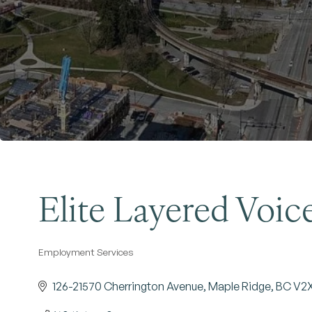
Elite Layered Voice
Employment Services
Categories
126-21570 Cherrington Avenue
Maple Ridge
BC
V2X