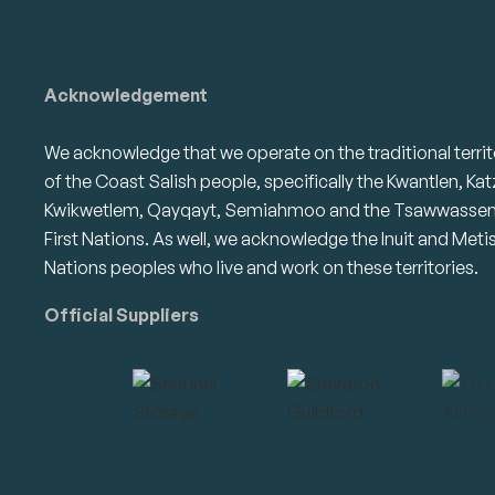
Acknowledgement
We acknowledge that we operate on the traditional territ
of the Coast Salish people, specifically the Kwantlen, Kat
Kwikwetlem, Qayqayt, Semiahmoo and the Tsawwasse
First Nations. As well, we acknowledge the Inuit and Meti
Nations peoples who live and work on these territories.
Official Suppliers