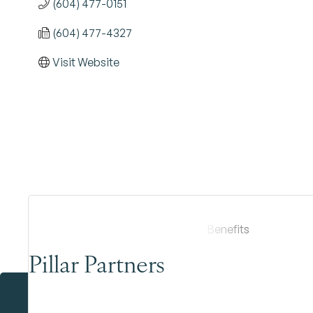
(604) 477-0151
(604) 477-4327
Visit Website
Pillar Partners