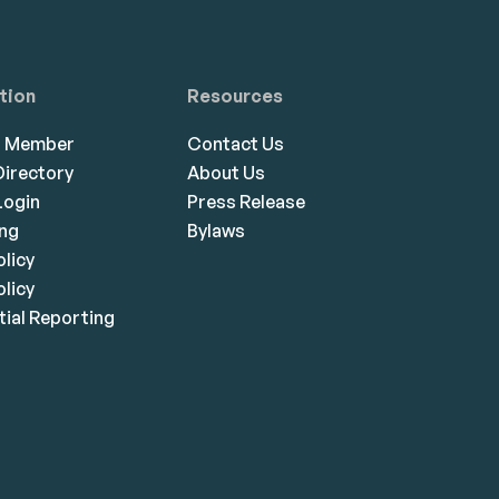
tion
Resources
a Member
Contact Us
irectory
About Us
ogin
Press Release
ing
Bylaws
olicy
licy
ial Reporting