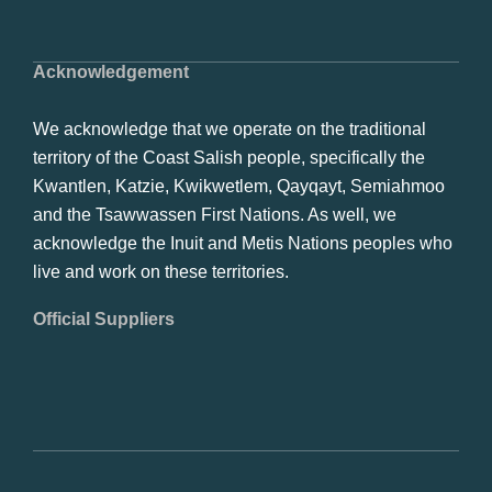
Acknowledgement
We acknowledge that we operate on the traditional
territory of the Coast Salish people, specifically the
Kwantlen, Katzie, Kwikwetlem, Qayqayt, Semiahmoo
and the Tsawwassen First Nations. As well, we
acknowledge the Inuit and Metis Nations peoples who
live and work on these territories.
Official Suppliers