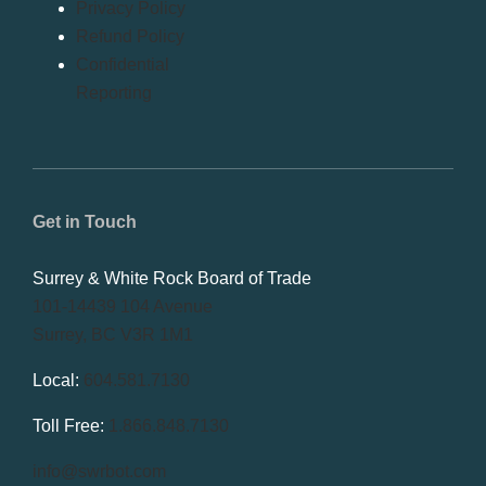
Privacy Policy
Refund Policy
Confidential
Reporting
Get in Touch
Surrey & White Rock Board of Trade
101-14439 104 Avenue
Surrey, BC V3R 1M1
Local:
604.581.7130
Toll Free:
1.866.848.7130
info@swrbot.com