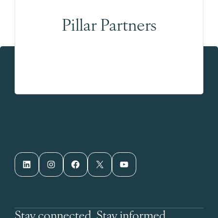
Pillar Partners
LinkedIn
Instagram
Facebook
X
YouTube
Stay connected. Stay informed.