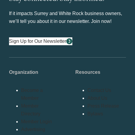
If it impacts Surrey and White Rock business owners,
we’ll tell you about it in our newsletter. Join now!
Sign Up for Our Newsletter
Organization
Resources
Become a
Contact Us
Member
About Us
Member
Press Release
Directory
Bylaws
Member Login
Advertising