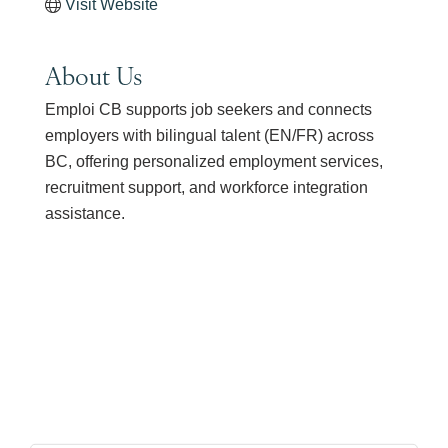
Visit Website
About Us
Emploi CB supports job seekers and connects
employers with bilingual talent (EN/FR) across
BC, offering personalized employment services,
recruitment support, and workforce integration
assistance.