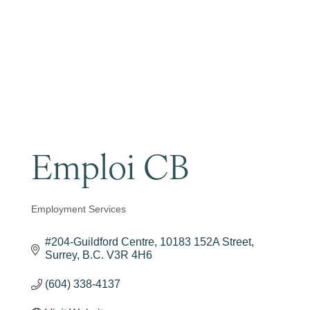
Become a Member
Emploi CB
Employment Services
Categories
#204-Guildford Centre
10183 152A Street
Surrey
B.C.
V3R 4H6
(604) 338-4137