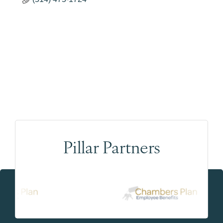
Pillar Partners