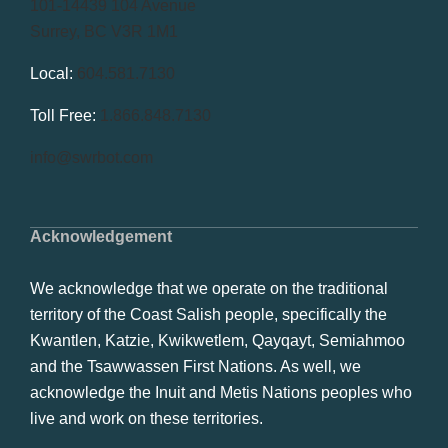
101-14439 104 Avenue
Surrey, BC V3R 1M1
Local:
604.581.7130
Toll Free:
1.866.848.7130
info@swrbot.com
Acknowledgement
We acknowledge that we operate on the traditional
territory of the Coast Salish people, specifically the
Kwantlen, Katzie, Kwikwetlem, Qayqayt, Semiahmoo
and the Tsawwassen First Nations. As well, we
acknowledge the Inuit and Metis Nations peoples who
live and work on these territories.