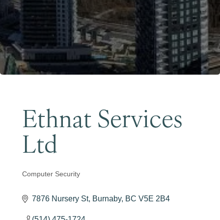
Become a Member
Ethnat Services
Ltd
Computer Security
Categories
7876 Nursery St
Burnaby
BC
V5E 2B4
(514) 475-1724