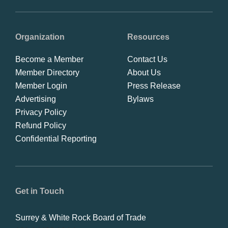
Organization
Resources
Become a Member
Contact Us
Member Directory
About Us
Member Login
Press Release
Advertising
Bylaws
Privacy Policy
Refund Policy
Confidential Reporting
Get in Touch
Surrey & White Rock Board of Trade