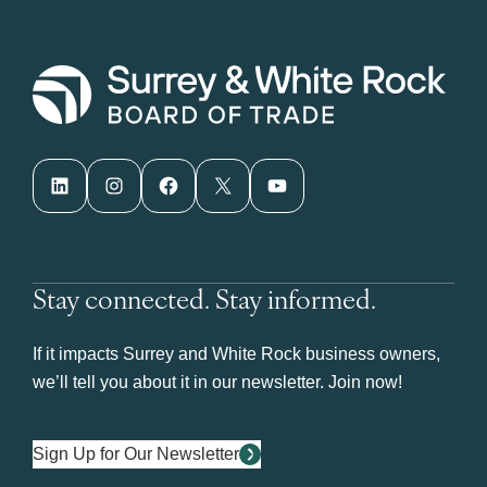
LinkedIn
Instagram
Facebook
X
YouTube
Stay connected. Stay informed.
If it impacts Surrey and White Rock business owners,
we’ll tell you about it in our newsletter. Join now!
Sign Up for Our Newsletter