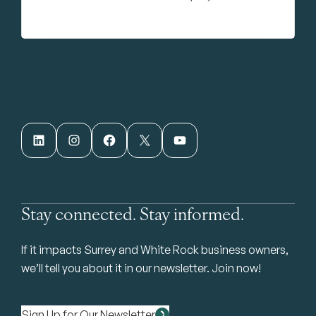
LinkedIn
Instagram
Facebook
X
YouTube
Stay connected. Stay informed.
If it impacts Surrey and White Rock business owners,
we’ll tell you about it in our newsletter. Join now!
Sign Up for Our Newsletter