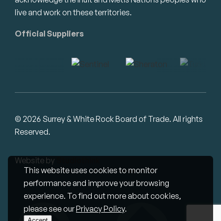
live and work on these territories.
Official Suppliers
© 2026 Surrey & White Rock Board of Trade. All rights
Reserved.
Website by
Studiothink
This website uses cookies to monitor
performance and improve your browsing
experience. To find out more about cookies,
please see our
Privacy Policy
.
Accept