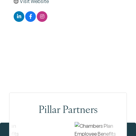
Visit Website
Pillar Partners