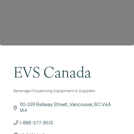
Become a Member
EVS Canada
Beverage Dispensing Equipment & Supplies
Categories
110-339 Railway Street
Vancouver
BC
V6A 
1A4
1-888-577-8513