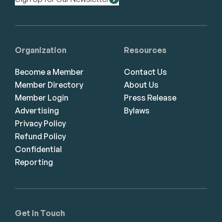
Organization
Resources
Become a Member
Contact Us
Member Directory
About Us
Member Login
Press Release
Advertising
Bylaws
Privacy Policy
Refund Policy
Confidential
Reporting
Get in Touch