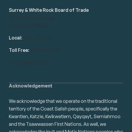
Surrey & White Rock Board of Trade
101-14439 104 Avenue
Surrey, BC V3R 1M1
Local:
604.581.7130
Toll Free:
1.866.848.7130
info@swrbot.com
Acknowledgement
We acknowledge that we operate on the traditional
territory of the Coast Salish people, specifically the
Kwantlen, Katzie, Kwikwetlem, Qayqayt, Semiahmoo
and the Tsawwassen First Nations. As well, we
acknowledge the Inuit and Metis Nations peoples who