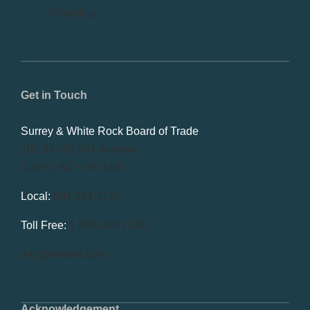
Reporting
Get in Touch
Surrey & White Rock Board of Trade
101-14439 104 Avenue
Surrey, BC V3R 1M1
Local:
604.581.7130
Toll Free:
1.866.848.7130
info@swrbot.com
Acknowledgement