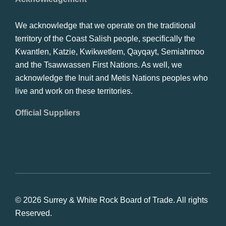
We acknowledge that we operate on the traditional
territory of the Coast Salish people, specifically the
Kwantlen, Katzie, Kwikwetlem, Qayqayt, Semiahmoo
and the Tsawwassen First Nations. As well, we
acknowledge the Inuit and Metis Nations peoples who
live and work on these territories.
Official Suppliers
© 2026 Surrey & White Rock Board of Trade. All rights
Reserved.