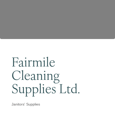
Become a Member
Fairmile
Cleaning
Supplies Ltd.
Janitors' Supplies
Categories