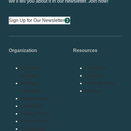
we’ll tell you about it in our newsletter. Join now!
Sign Up for Our Newsletter
Organization
Resources
Become a
Contact Us
Member
About Us
Member
Press Release
Directory
Bylaws
Member Login
Advertising
Privacy Policy
Refund Policy
Confidential