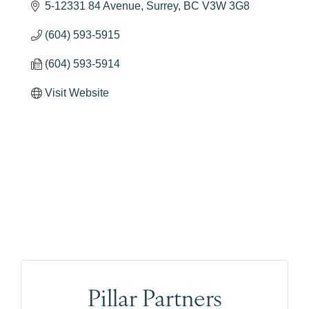
5-12331 84 Avenue
Surrey
BC
V3W 3G8
(604) 593-5915
(604) 593-5914
Visit Website
Pillar Partners