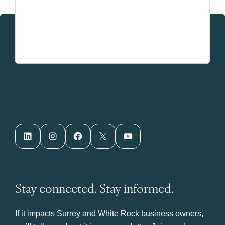
LinkedIn
Instagram
Facebook
X
YouTube
Stay connected. Stay informed.
If it impacts Surrey and White Rock business owners,