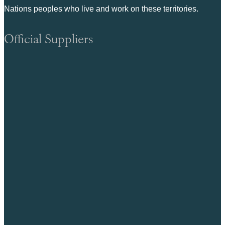
Nations peoples who live and work on these territories.
Official Suppliers