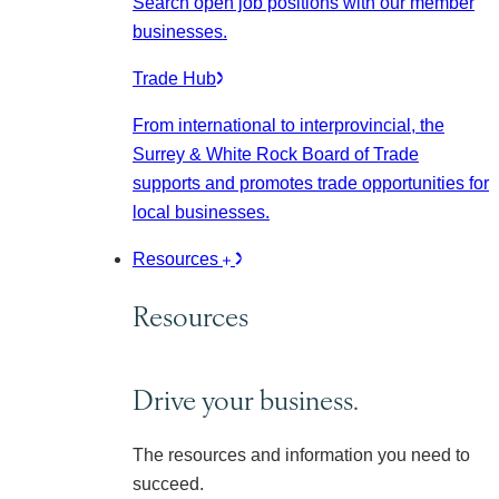
Search open job positions with our member
businesses.
Trade Hub
From international to interprovincial, the
Surrey & White Rock Board of Trade
supports and promotes trade opportunities for
local businesses.
Resources
Resources
Drive your business.
The resources and information you need to
succeed.