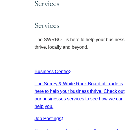
Services
Services
The SWRBOT is here to help your business
thrive, locally and beyond.
Business Centre
The Surrey & White Rock Board of Trade is
here to help your business thrive. Check out
our businesses services to see how we can
help you.
Job Postings