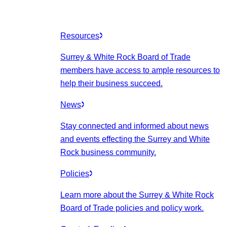
Resources
Surrey & White Rock Board of Trade
members have access to ample resources to
help their business succeed.
News
Stay connected and informed about news
and events effecting the Surrey and White
Rock business community.
Policies
Learn more about the Surrey & White Rock
Board of Trade policies and policy work.