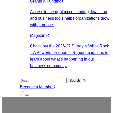
Grants & Funding
Access to the right mix of funding, financing,
and business tools helps organizations grow
with purpose.
Magazine
Check out the 2026-27 Surrey & White Rock
– A Powerful Economic Region magazine to
learn about what’s happening in our
business community.
Search
for:
Become a Member
Close
Menu
Submenu