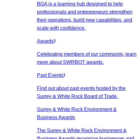
BGA is a learning hub designed to help
professionals and entrepreneurs strengthen
their operations, build new capabilities, and
scale with confidence.
Awards
Celebrating members of our community, learn
more about SWRBOT awards.
Past Events
Find out about past events hosted by the
Surrey & White Rock Board of Trade.
Surrey & White Rock Environment &
Business Awards
The Surrey & White Rock Environment &
Business Awards recognize businesses and