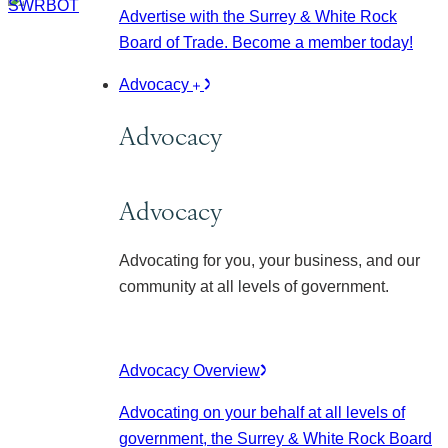
Advertise with the Surrey & White Rock
Board of Trade. Become a member today!
Advocacy
Advocacy
Advocacy
Advocating for you, your business, and our
community at all levels of government.
Advocacy Overview
Advocating on your behalf at all levels of
government, the Surrey & White Rock Board