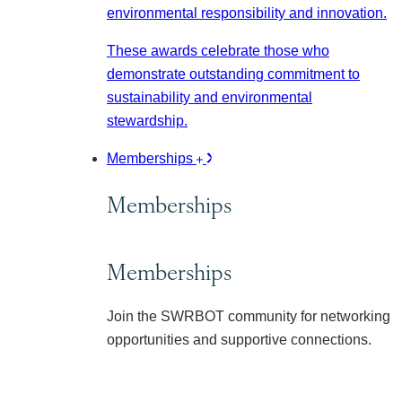
environmental responsibility and innovation.
These awards celebrate those who
demonstrate outstanding commitment to
sustainability and environmental
stewardship.
Memberships
Memberships
Memberships
Join the SWRBOT community for networking
opportunities and supportive connections.