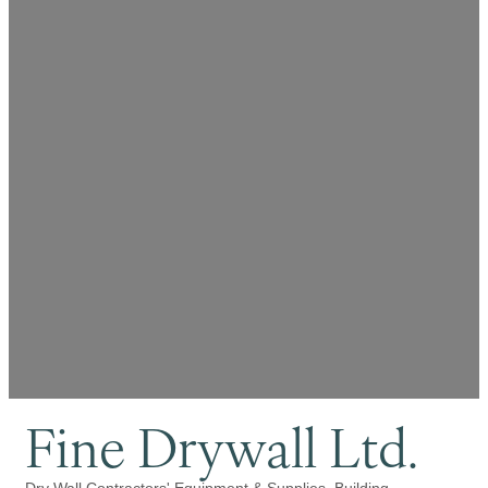
Fine Drywall Ltd.