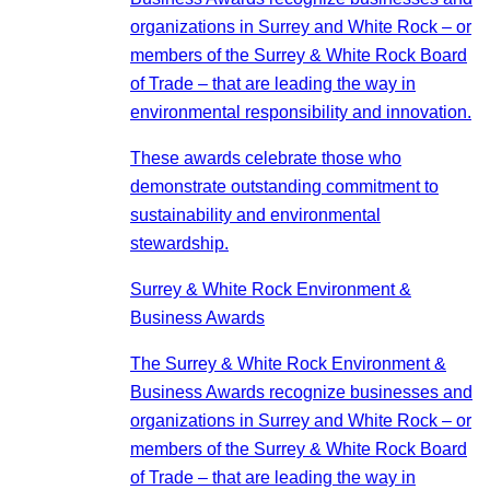
organizations in Surrey and White Rock – or
members of the Surrey & White Rock Board
of Trade – that are leading the way in
environmental responsibility and innovation.
These awards celebrate those who
demonstrate outstanding commitment to
sustainability and environmental
stewardship.
Surrey & White Rock Environment &
Business Awards
The Surrey & White Rock Environment &
Business Awards recognize businesses and
organizations in Surrey and White Rock – or
members of the Surrey & White Rock Board
of Trade – that are leading the way in