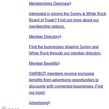
Memberships Overview
Interested in joining the Surrey & White Rock
Board of Trade? Find out more about our
membership options.
Member Directory
Find the businesses shaping Surrey and
White Rock through our member directory.
Member Benefits
SWRBOT members receive exclusive
benefits from advertising opportunities to
discounts with connected businesses. Find
out more!
Advertising