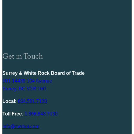
Get in Touch
Surrey & White Rock Board of Trade
101-14439 104 Avenue
Surrey, BC V3R 1M1
Local:
604.581.7130
Toll Free:
1.866.848.7130
info@swrbot.com