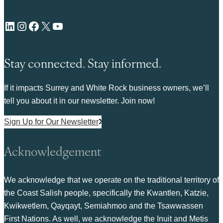
LinkedIn
Instagram
Facebook
X
YouTube
Stay connected. Stay informed.
If it impacts Surrey and White Rock business owners, we’ll
tell you about it in our newsletter. Join now!
Sign Up for Our Newsletter
Acknowledgement
We acknowledge that we operate on the traditional territory of
the Coast Salish people, specifically the Kwantlen, Katzie,
Kwikwetlem, Qayqayt, Semiahmoo and the Tsawwassen
First Nations. As well, we acknowledge the Inuit and Metis