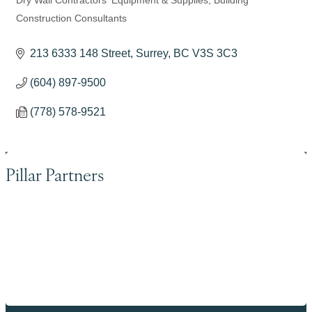
Dry Wall Contractors' Equipment & Supplies
Building
Categories
Construction Consultants
213 6333 148 Street
Surrey
BC
V3S 3C3
(604) 897-9500
(778) 578-9521
Pillar Partners