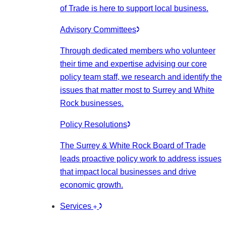
of Trade is here to support local business.
Advisory Committees
Through dedicated members who volunteer
their time and expertise advising our core
policy team staff, we research and identify the
issues that matter most to Surrey and White
Rock businesses.
Policy Resolutions
The Surrey & White Rock Board of Trade
leads proactive policy work to address issues
that impact local businesses and drive
economic growth.
Services