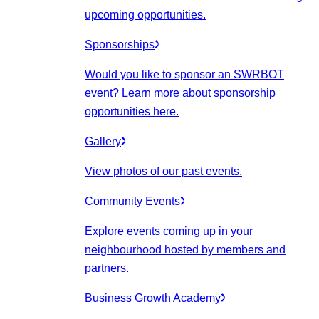
upcoming opportunities.
Sponsorships
Would you like to sponsor an SWRBOT
event? Learn more about sponsorship
opportunities here.
Gallery
View photos of our past events.
Community Events
Explore events coming up in your
neighbourhood hosted by members and
partners.
Business Growth Academy