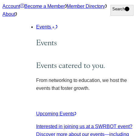
Skip
Account
Become a Member
Member Directory
Search
Search
to
About
content
Events
Events
Events catered to you.
From networking to education, we host the
events that foster growth.
Upcoming Events
Interested in joining us at a SWRBOT event?
Discover more about our events
—including