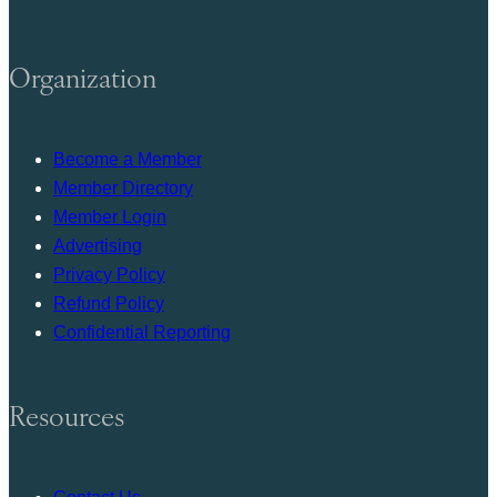
Organization
Become a Member
Member Directory
Member Login
Advertising
Privacy Policy
Refund Policy
Confidential Reporting
Resources