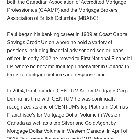
both the Canadian Association of Accredited Mortgage
Professionals (CAAMP) and the Mortgage Brokers
Association of British Columbia (MBABC).
Paul began his banking career in 1989 at Coast Capital
Savings Credit Union where he held a variety of
positions including financial advisor and senior loans
officer. In early 2002 he moved to First National Financial
LP. where he became their top underwriter in Canada in
terms of mortgage volume and response time.
In 2004, Paul founded CENTUM Action Mortgage Corp.
During his time with CENTUM he was continually
recognized as one of CENTUM's top Platinum Optimus
Franchisee's for Mortgage Dollar Volume in Western
Canada as well as a top Silver and Gold Agent by
Mortgage Dollar Volume in Western Canada. In April of