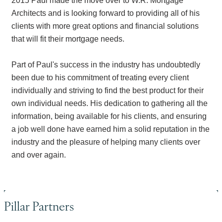
2015 Paul made the move over to W.R. Mortgage
Architects and is looking forward to providing all of his
clients with more great options and financial solutions
that will fit their mortgage needs.
Part of Paul's success in the industry has undoubtedly
been due to his commitment of treating every client
individually and striving to find the best product for their
own individual needs. His dedication to gathering all the
information, being available for his clients, and ensuring
a job well done have earned him a solid reputation in the
industry and the pleasure of helping many clients over
and over again.
Pillar Partners