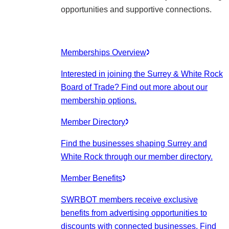
opportunities and supportive connections.
Memberships Overview
Interested in joining the Surrey & White Rock
Board of Trade? Find out more about our
membership options.
Member Directory
Find the businesses shaping Surrey and
White Rock through our member directory.
Member Benefits
SWRBOT members receive exclusive
benefits from advertising opportunities to
discounts with connected businesses. Find