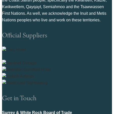
the Coast Salish people, specifically the Kwantlen, Katzie,
Kwikwetlem, Qayqayt, Semiahmoo and the Tsawwassen
First Nations. As well, we acknowledge the Inuit and Metis
Nations peoples who live and work on these territories.
Official Suppliers
Get in Touch
Surrey & White Rock Board of Trade