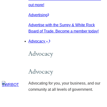
out more!
Advertising
Advertise with the Surrey & White Rock
Board of Trade. Become a member today!
Advocacy
Advocacy
Advocacy
Advocating for you, your business, and our
community at all levels of government.