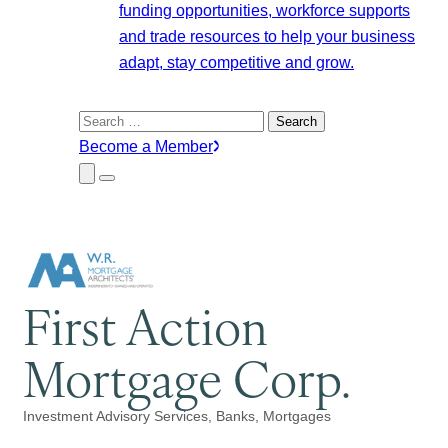
funding opportunities, workforce supports
and trade resources to help your business
adapt, stay competitive and grow.
Search
for:
Become a Member
Close
Menu
Submenu
First Action
Mortgage Corp.
Investment Advisory Services
Banks
Mortgages
Categories