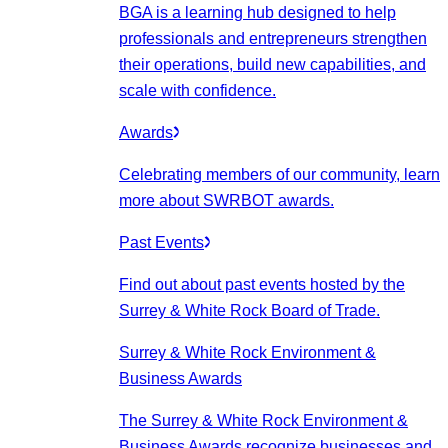
BGA is a learning hub designed to help
professionals and entrepreneurs strengthen
their operations, build new capabilities, and
scale with confidence.
Awards
Celebrating members of our community, learn
more about SWRBOT awards.
Past Events
Find out about past events hosted by the
Surrey & White Rock Board of Trade.
Surrey & White Rock Environment &
Business Awards
The Surrey & White Rock Environment &
Business Awards recognize businesses and