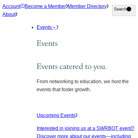
Skip
Account
Become a Member
Member Directory
Search
Search
to
About
content
Events
Events
Events catered to you.
From networking to education, we host the
events that foster growth.
Upcoming Events
Interested in joining us at a SWRBOT event?
Discover more about our events
—including