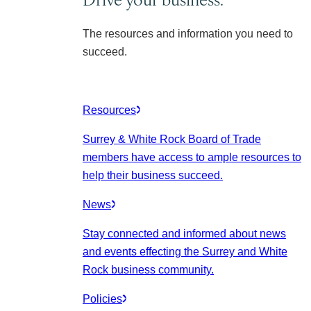
The resources and information you need to
succeed.
Resources
Surrey & White Rock Board of Trade
members have access to ample resources to
help their business succeed.
News
Stay connected and informed about news
and events effecting the Surrey and White
Rock business community.
Policies