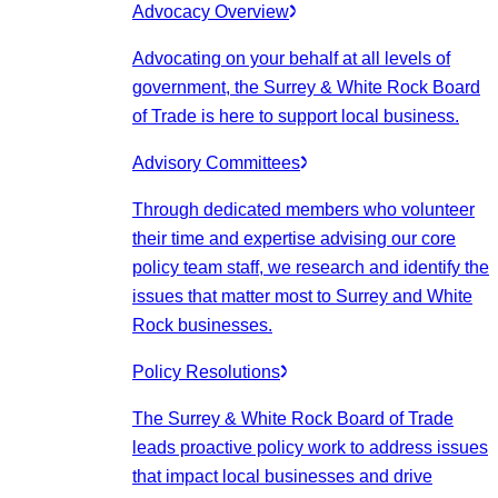
Advocacy Overview
Advocating on your behalf at all levels of
government, the Surrey & White Rock Board
of Trade is here to support local business.
Advisory Committees
Through dedicated members who volunteer
their time and expertise advising our core
policy team staff, we research and identify the
issues that matter most to Surrey and White
Rock businesses.
Policy Resolutions
The Surrey & White Rock Board of Trade
leads proactive policy work to address issues
that impact local businesses and drive