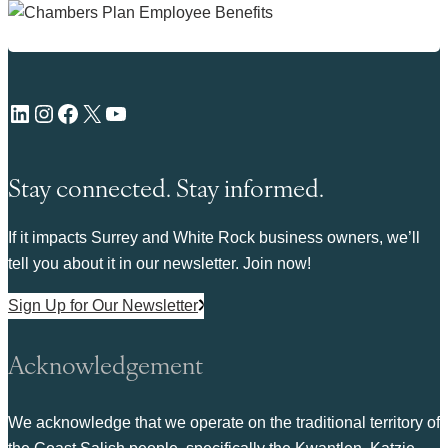
LinkedIn
Instagram
Facebook
X
YouTube
Stay connected. Stay informed.
If it impacts Surrey and White Rock business owners, we’ll
tell you about it in our newsletter. Join now!
Sign Up for Our Newsletter
Acknowledgement
We acknowledge that we operate on the traditional territory of