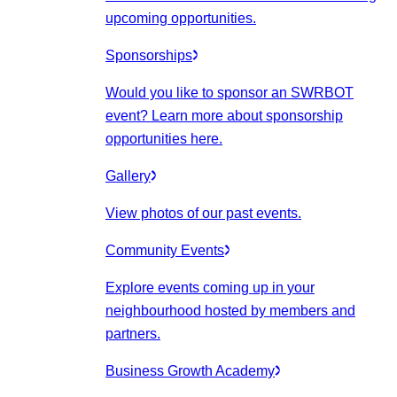
upcoming opportunities.
Sponsorships
Would you like to sponsor an SWRBOT
event? Learn more about sponsorship
opportunities here.
Gallery
View photos of our past events.
Community Events
Explore events coming up in your
neighbourhood hosted by members and
partners.
Business Growth Academy