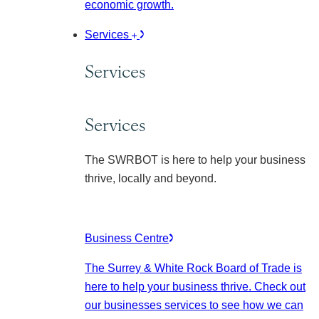
economic growth.
Services
Services
Services
The SWRBOT is here to help your business
thrive, locally and beyond.
Business Centre
The Surrey & White Rock Board of Trade is
here to help your business thrive. Check out
our businesses services to see how we can