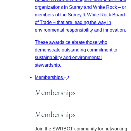
organizations in Surrey and White Rock – or
members of the Surrey & White Rock Board
of Trade – that are leading the way in
environmental responsibility and innovation.
These awards celebrate those who
demonstrate outstanding commitment to
sustainability and environmental
stewardship.
Memberships
Memberships
Memberships
Join the SWRBOT community for networking