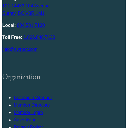
101-14439 104 Avenue
Surrey, BC V3R 1M1
Local:
604.581.7130
Toll Free:
1.866.848.7130
info@swrbot.com
Organization
Become a Member
Member Directory
Member Login
Advertising
Privacy Policy