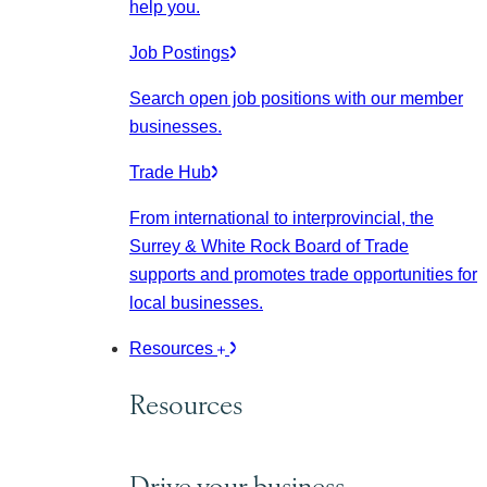
help you.
Job Postings
Search open job positions with our member
businesses.
Trade Hub
From international to interprovincial, the
Surrey & White Rock Board of Trade
supports and promotes trade opportunities for
local businesses.
Resources
Resources
Drive your business.