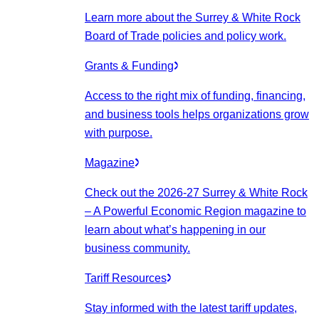
Learn more about the Surrey & White Rock
Board of Trade policies and policy work.
Grants & Funding
Access to the right mix of funding, financing,
and business tools helps organizations grow
with purpose.
Magazine
Check out the 2026-27 Surrey & White Rock
– A Powerful Economic Region magazine to
learn about what’s happening in our
business community.
Tariff Resources
Stay informed with the latest tariff updates,