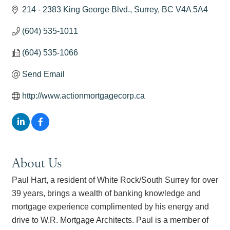
214 - 2383 King George Blvd.
Surrey
BC
V4A 5A4
(604) 535-1011
(604) 535-1066
Send Email
http://www.actionmortgagecorp.ca
About Us
Paul Hart, a resident of White Rock/South Surrey for over
39 years, brings a wealth of banking knowledge and
mortgage experience complimented by his energy and
drive to W.R. Mortgage Architects. Paul is a member of