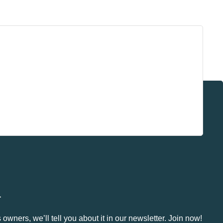
.
owners, we’ll tell you about it in our newsletter. Join now!