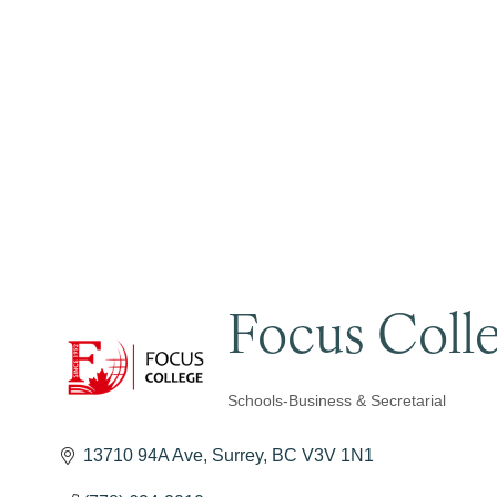
Focus Coll
Schools-Business & Secretarial
Categories
13710 94A Ave
Surrey
BC
V3V 1N1