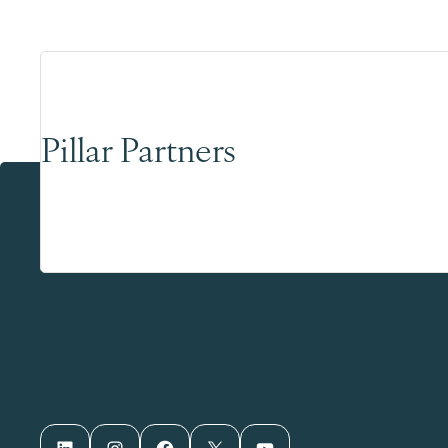
Pillar Partners
LinkedIn
Instagram
Facebook
X
YouTube