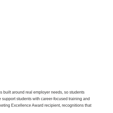
Surrey & White Rock Board of Trade – that are
leading the way in environmental responsibility
and innovation.
These awards celebrate those who demonstrate
outstanding commitment to sustainability and
environmental stewardship.
ms built around real employer needs, so students
e support students with career-focused training and
eting Excellence Award recipient, recognitions that