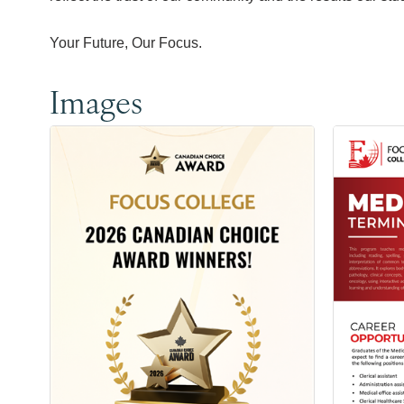
Your Future, Our Focus.
Images