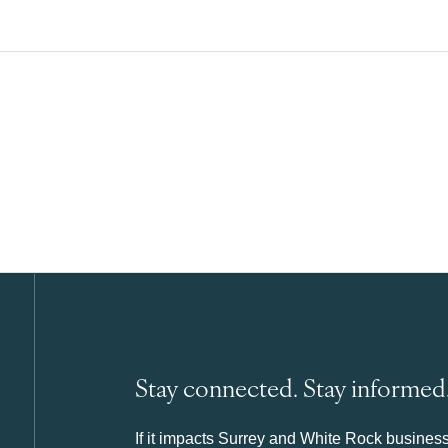
Stay connected. Stay informed
If it impacts Surrey and White Rock business 