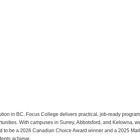
tution in BC. Focus College delivers practical, job-ready progra
ortunities. With campuses in Surrey, Abbotsford, and Kelowna, w
roud to be a 2026 Canadian Choice Award winner and a 2025 Mark
udents achieve.