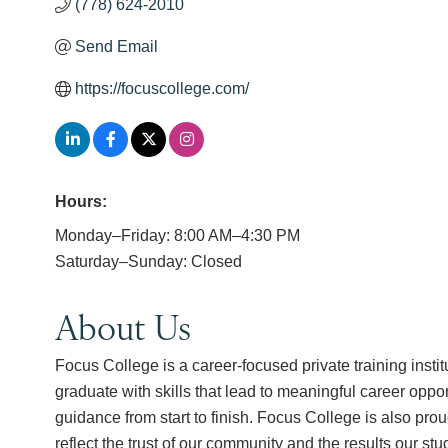
(778) 624-2010
Send Email
https://focuscollege.com/
Hours:
Monday–Friday: 8:00 AM–4:30 PM
Saturday–Sunday: Closed
About Us
Focus College is a career-focused private training insti
graduate with skills that lead to meaningful career opp
guidance from start to finish. Focus College is also p
reflect the trust of our community and the results our st