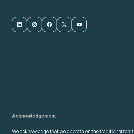
LinkedIn
Instagram
Facebook
X
YouTube
Acknowledgement
We acknowledge that we operate on the traditional territ