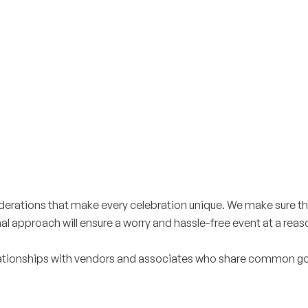
iderations that make every celebration unique. We make sure t
onal approach will ensure a worry and hassle-free event at a reas
tionships with vendors and associates who share common goals 