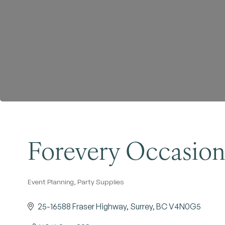
Forevery Occasio
Event Planning
Party Supplies
Categories
25-16588 Fraser Highway
Surrey
BC
V4N0G5