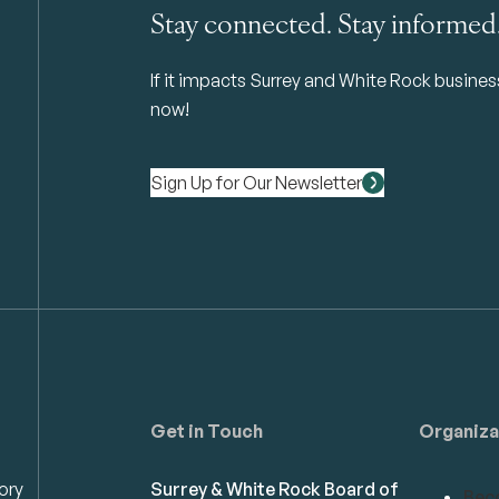
Stay connected. Stay informed
If it impacts Surrey and White Rock business 
now!
Sign Up for Our Newsletter
Get in Touch
Organiza
ory
Surrey & White Rock Board of
Bec