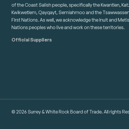
of the Coast Salish people, specifically the Kwantlen, Kat
Kwikwetlem, Qayqayt, Semiahmoo and the Tsawwasse
First Nations. As well, we acknowledge the Inuit and Meti
Nations peoples who live and work on these territories.
Official Suppliers
© 2026 Surrey & White Rock Board of Trade. All rights Re