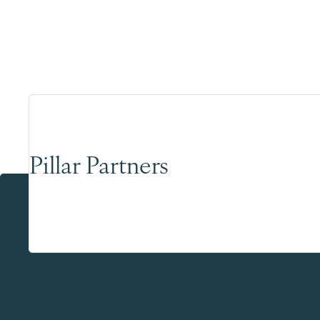
Pillar Partners