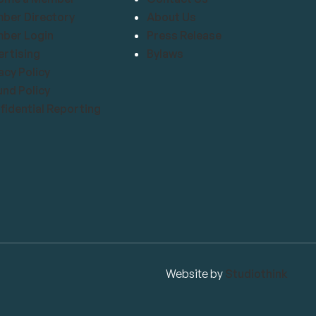
ber Directory
About Us
ber Login
Press Release
rtising
Bylaws
acy Policy
nd Policy
idential Reporting
Website by
Studiothink