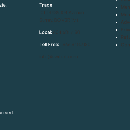
zie,
Trade
Mem
n
101-14439 104 Avenue
Mem
s
Surrey, BC V3R 1M1
Adve
Priv
Local:
604.581.7130
Refu
Toll Free:
1.866.848.7130
Conf
info@swrbot.com
served.