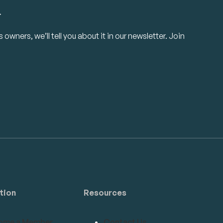
.
owners, we’ll tell you about it in our newsletter. Join
tion
Resources
ome a Member
Contact Us