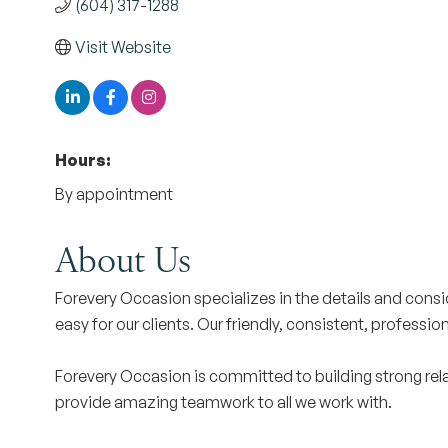
(604) 317-1288
Visit Website
Hours:
By appointment
About Us
Forevery Occasion specializes in the details and cons
easy for our clients. Our friendly, consistent, professi
Forevery Occasion is committed to building strong rela
provide amazing teamwork to all we work with.