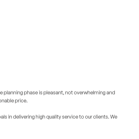
Surrey & White Rock Board of Trade – that are
leading the way in environmental responsibility
and innovation.
These awards celebrate those who
demonstrate outstanding commitment to
sustainability and environmental stewardship.
he planning phase is pleasant, not overwhelming and
onable price.
in delivering high quality service to our clients. We