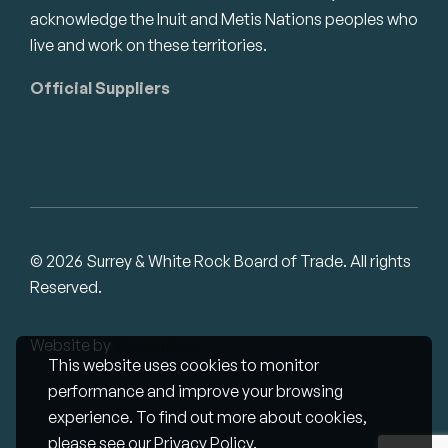
acknowledge the Inuit and Metis Nations peoples who
live and work on these territories.
Official Suppliers
© 2026 Surrey & White Rock Board of Trade. All rights
Reserved.
Website by
Studiothink
This website uses cookies to monitor
performance and improve your browsing
experience. To find out more about cookies,
please see our
Privacy Policy
.