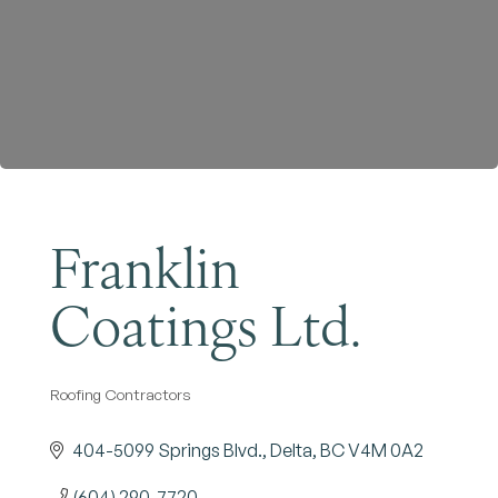
Become a Member
Franklin
Coatings Ltd.
Roofing Contractors
Categories
404-5099 Springs Blvd.
Delta
BC
V4M 0A2
(604) 290-7720