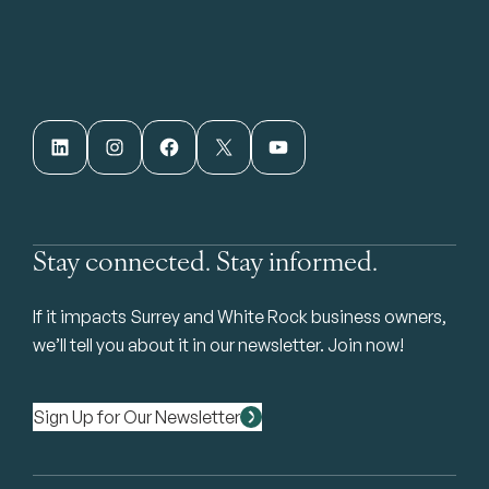
LinkedIn
Instagram
Facebook
X
YouTube
Stay connected. Stay informed.
If it impacts Surrey and White Rock business owners,
we’ll tell you about it in our newsletter. Join now!
Sign Up for Our Newsletter