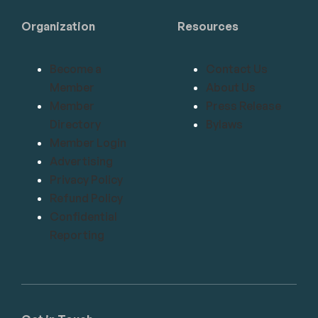
Organization
Resources
Become a
Contact Us
Member
About Us
Member
Press Release
Directory
Bylaws
Member Login
Advertising
Privacy Policy
Refund Policy
Confidential
Reporting