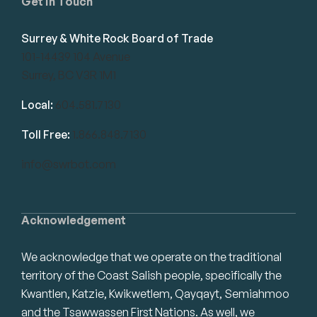
Get in Touch
Surrey & White Rock Board of Trade
101-14439 104 Avenue
Surrey, BC V3R 1M1
Local:
604.581.7130
Toll Free:
1.866.848.7130
info@swrbot.com
Acknowledgement
We acknowledge that we operate on the traditional
territory of the Coast Salish people, specifically the
Kwantlen, Katzie, Kwikwetlem, Qayqayt, Semiahmoo
and the Tsawwassen First Nations. As well, we