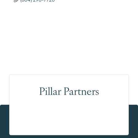
Pillar Partners