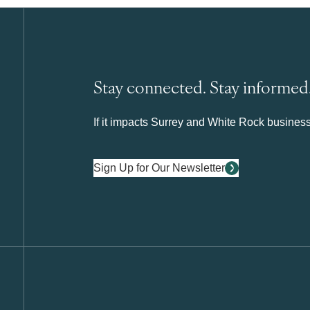
Stay connected. Stay informed
If it impacts Surrey and White Rock business 
Sign Up for Our Newsletter