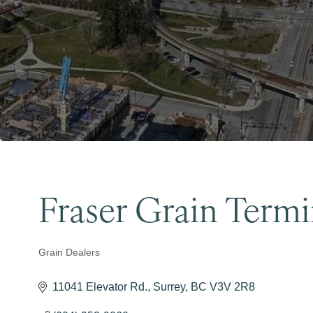
Fraser Grain Termi
Grain Dealers
Categories
11041 Elevator Rd.
Surrey
BC
V3V 2R8