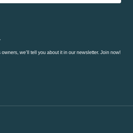
.
owners, we’ll tell you about it in our newsletter. Join now!