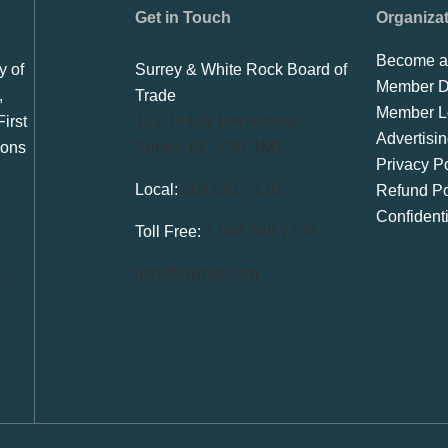
Get in Touch
Organiza
Become a
y of
Surrey & White Rock Board of
Member Di
,
Trade
Member L
irst
101-14439 104 Avenue
Advertisi
ions
Surrey, BC V3R 1M1
Privacy Po
Local:
604.581.7130
Refund Po
Confident
Toll Free:
1.866.848.7130
info@swrbot.com