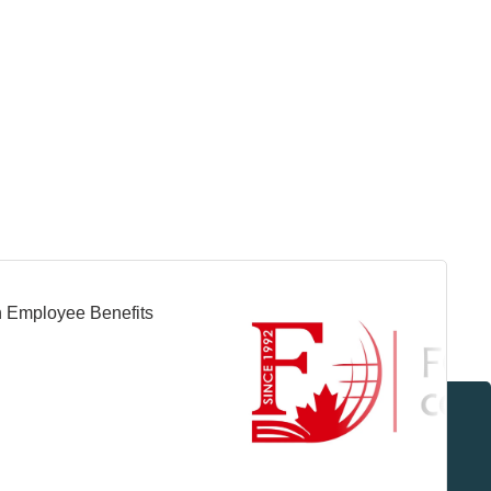
Surrey & White Rock Board of Trade – that are
leading the way in environmental responsibility
and innovation.
These awards celebrate those who demonstrate
outstanding commitment to sustainability and
environmental stewardship.