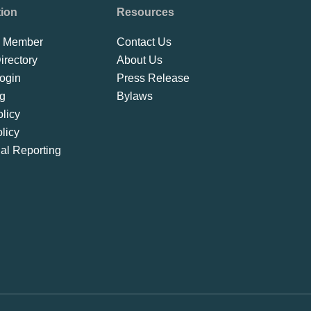
tion
Resources
 Member
Contact Us
rectory
About Us
ogin
Press Release
ng
Bylaws
licy
licy
ial Reporting