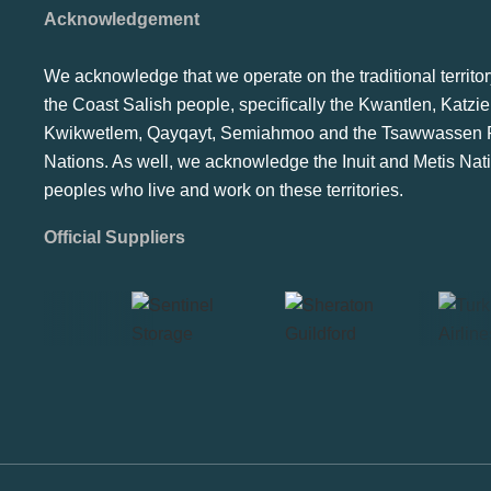
Acknowledgement
We acknowledge that we operate on the traditional territor
the Coast Salish people, specifically the Kwantlen, Katzie
Kwikwetlem, Qayqayt, Semiahmoo and the Tsawwassen F
Nations. As well, we acknowledge the Inuit and Metis Nat
peoples who live and work on these territories.
Official Suppliers