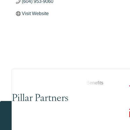
(604) 953-9060
Visit Website
Pillar Partners