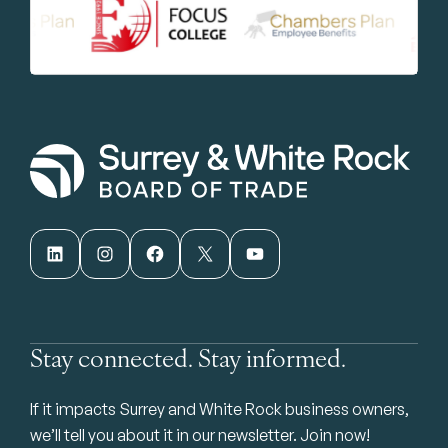
LinkedIn
Instagram
Facebook
X
YouTube
Stay connected. Stay informed.
If it impacts Surrey and White Rock business owners,
we’ll tell you about it in our newsletter. Join now!