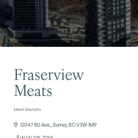
Become a Member
Fraserview
Meats
Meat Markets
Categories
12047 80 Ave.
Surrey
BC
V3W 1M9
(604) 715-2255