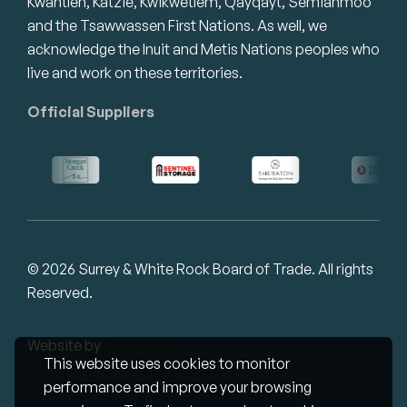
Kwantlen, Katzie, Kwikwetlem, Qayqayt, Semiahmoo
and the Tsawwassen First Nations. As well, we
acknowledge the Inuit and Metis Nations peoples who
live and work on these territories.
Official Suppliers
© 2026 Surrey & White Rock Board of Trade. All rights
Reserved.
Website by
Studiothink
This website uses cookies to monitor
performance and improve your browsing