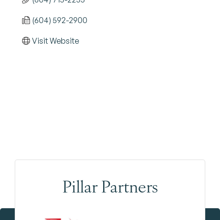
(604) 592-2900
Visit Website
Pillar Partners