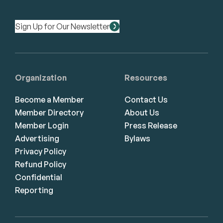
Sign Up for Our Newsletter
Organization
Resources
Become a Member
Contact Us
Member Directory
About Us
Member Login
Press Release
Advertising
Bylaws
Privacy Policy
Refund Policy
Confidential
Reporting