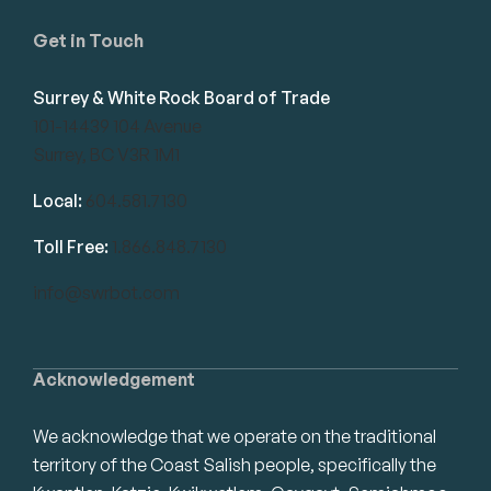
Get in Touch
Surrey & White Rock Board of Trade
101-14439 104 Avenue
Surrey, BC V3R 1M1
Local:
604.581.7130
Toll Free:
1.866.848.7130
info@swrbot.com
Acknowledgement
We acknowledge that we operate on the traditional
territory of the Coast Salish people, specifically the