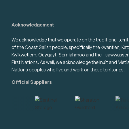
Acknowledgement
We acknowledge that we operate on the traditional territ
of the Coast Salish people, specifically the Kwantlen, Kat
Kwikwetlem, Qayqayt, Semiahmoo and the Tsawwasse
First Nations. As well, we acknowledge the Inuit and Meti
Nations peoples who live and work on these territories.
Official Suppliers