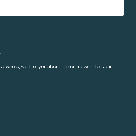
.
owners, we’ll tell you about it in our newsletter. Join