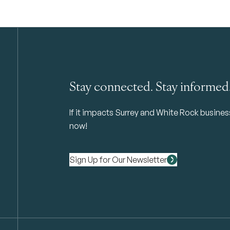
Stay connected. Stay informed
If it impacts Surrey and White Rock business 
now!
Sign Up for Our Newsletter