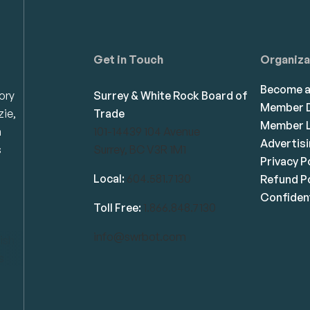
Get in Touch
Organiza
Become 
ory
Surrey & White Rock Board of
Member D
zie,
Trade
Member L
n
101-14439 104 Avenue
Advertis
s
Surrey, BC V3R 1M1
Privacy P
Local:
604.581.7130
Refund Po
Confident
Toll Free:
1.866.848.7130
info@swrbot.com