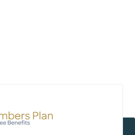
Surrey & White Rock Board of Trade – that are
leading the way in environmental responsibility
and innovation.
These awards celebrate those who
demonstrate outstanding commitment to
sustainability and environmental stewardship.