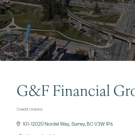
G&F Financial Gro
Credit Unions
Categories
101-12020 Nordel Way
Surrey
BC
V3W 1P6