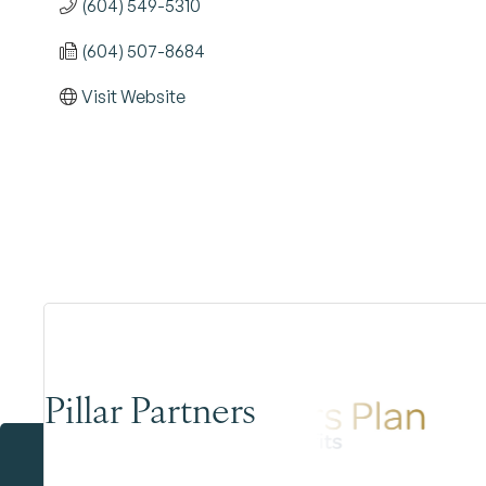
(604) 549-5310
(604) 507-8684
Visit Website
Pillar Partners