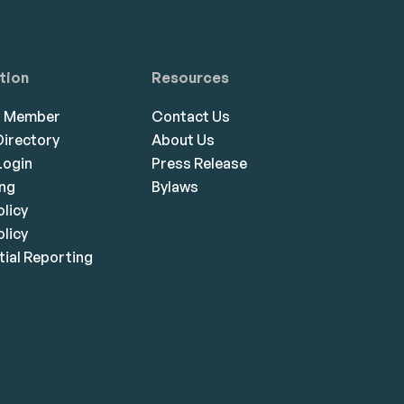
tion
Resources
a Member
Contact Us
irectory
About Us
ogin
Press Release
ing
Bylaws
olicy
licy
ial Reporting