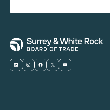
LinkedIn
Instagram
Facebook
X
YouTube