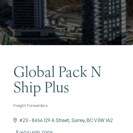
Become a Member
Global Pack N
Ship Plus
Freight Forwarders
Categories
#23 - 8456 129 A Street
Surrey
BC
V3W 1A2
(604) 599-0305