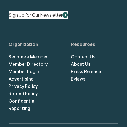
Sign Up for Our Newsletter
Organization
Resources
Become a Member
Contact Us
Member Directory
About Us
Member Login
Press Release
Advertising
Bylaws
Privacy Policy
Refund Policy
Confidential
Reporting