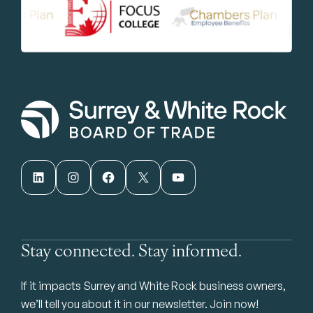
LinkedIn
Instagram
Facebook
X
YouTube
Stay connected. Stay informed.
If it impacts Surrey and White Rock business owners,
we’ll tell you about it in our newsletter. Join now!