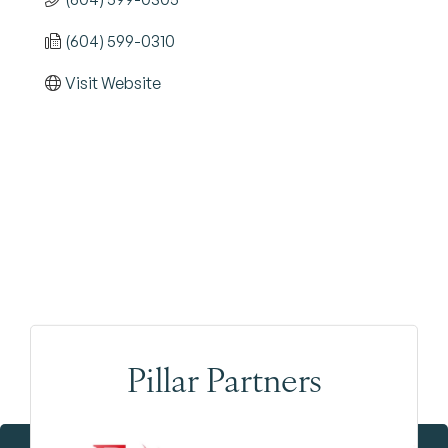
(604) 599-0310
Visit Website
Pillar Partners