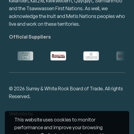
Kwantlen, Katzie, Kwikwetlem, Qayqayt, Semiahmoo
and the Tsawwassen First Nations. As well, we
acknowledge the Inuit and Metis Nations peoples who
live and work on these territories.
Official Suppliers
© 2026 Surrey & White Rock Board of Trade. All rights
Reserved.
Website by
Studiothink
This website uses cookies to monitor
performance and improve your browsing