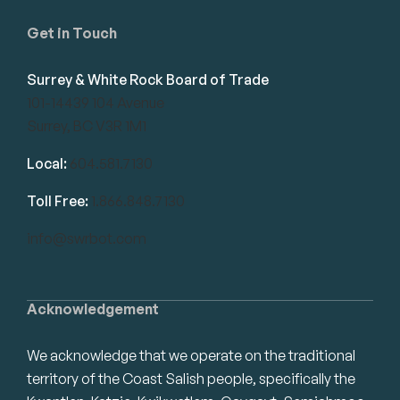
Get in Touch
Surrey & White Rock Board of Trade
101-14439 104 Avenue
Surrey, BC V3R 1M1
Local:
604.581.7130
Toll Free:
1.866.848.7130
info@swrbot.com
Acknowledgement
We acknowledge that we operate on the traditional
territory of the Coast Salish people, specifically the