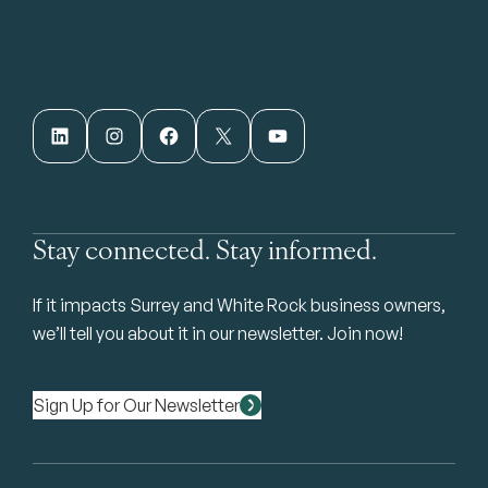
LinkedIn
Instagram
Facebook
X
YouTube
Stay connected. Stay informed.
If it impacts Surrey and White Rock business owners,
we’ll tell you about it in our newsletter. Join now!
Sign Up for Our Newsletter