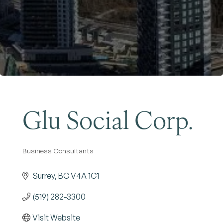
Become a Member
Glu Social Corp.
Business Consultants
Categories
Surrey
BC
V4A 1C1
(519) 282-3300
Visit Website