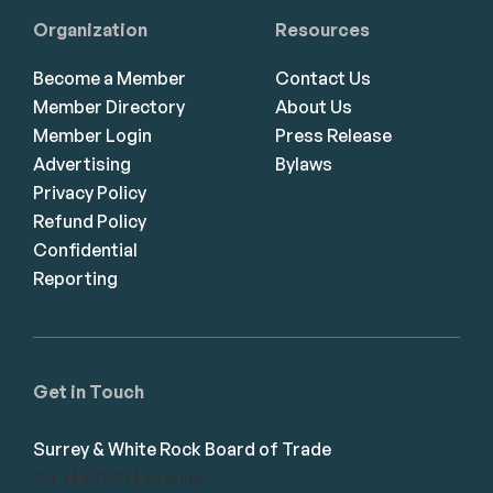
Organization
Resources
Become a Member
Contact Us
Member Directory
About Us
Member Login
Press Release
Advertising
Bylaws
Privacy Policy
Refund Policy
Confidential
Reporting
Get in Touch
Surrey & White Rock Board of Trade
101-14439 104 Avenue