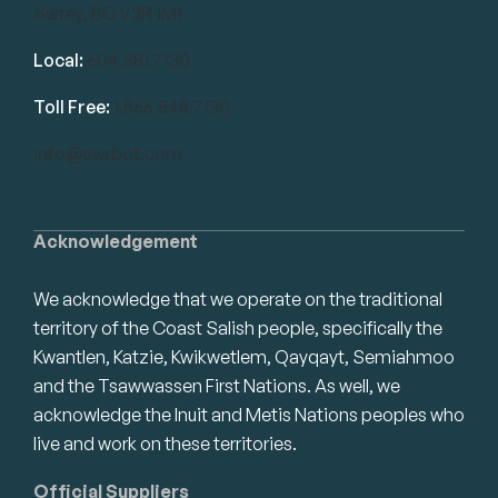
Surrey, BC V3R 1M1
Local:
604.581.7130
Toll Free:
1.866.848.7130
info@swrbot.com
Acknowledgement
We acknowledge that we operate on the traditional
territory of the Coast Salish people, specifically the
Kwantlen, Katzie, Kwikwetlem, Qayqayt, Semiahmoo
and the Tsawwassen First Nations. As well, we
acknowledge the Inuit and Metis Nations peoples who
live and work on these territories.
Official Suppliers