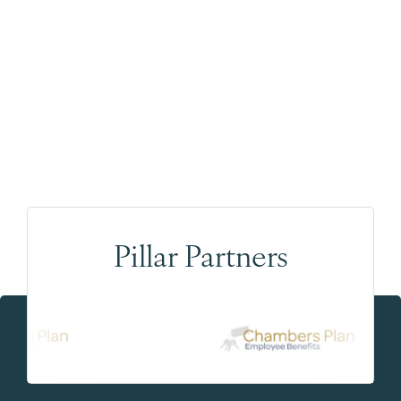
Pillar Partners