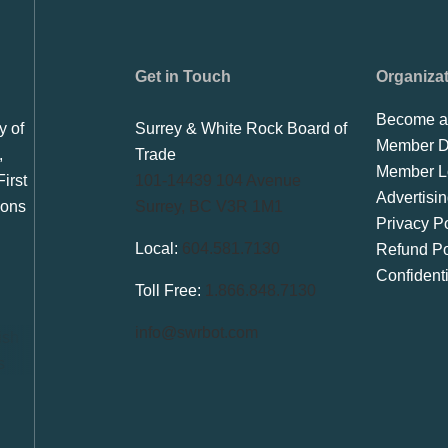
Get in Touch
Organiza
Become a
y of
Surrey & White Rock Board of
Member Di
,
Trade
Member L
irst
101-14439 104 Avenue
Advertisi
ions
Surrey, BC V3R 1M1
Privacy Po
Local:
604.581.7130
Refund Po
Confident
Toll Free:
1.866.848.7130
info@swrbot.com