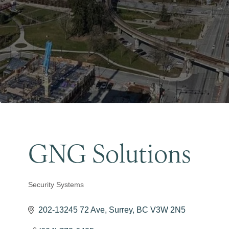
GNG Solutions
Security Systems
Categories
202-13245 72 Ave
Surrey
BC
V3W 2N5