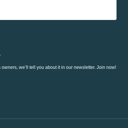
.
owners, we’ll tell you about it in our newsletter. Join now!