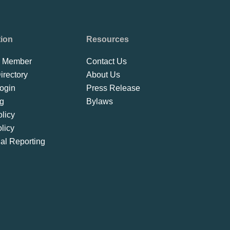
tion
Resources
 Member
Contact Us
rectory
About Us
ogin
Press Release
ng
Bylaws
licy
licy
ial Reporting