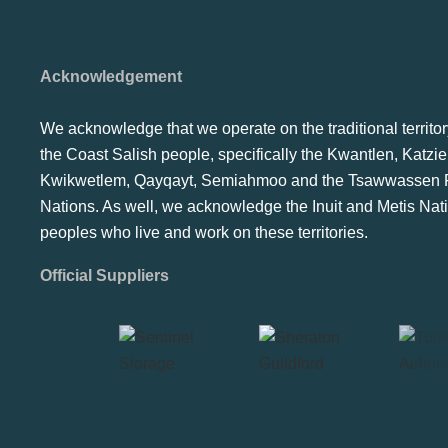
Acknowledgement
We acknowledge that we operate on the traditional territor
the Coast Salish people, specifically the Kwantlen, Katzie
Kwikwetlem, Qayqayt, Semiahmoo and the Tsawwassen F
Nations. As well, we acknowledge the Inuit and Metis Nat
peoples who live and work on these territories.
Official Suppliers