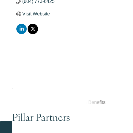
(604) 773-6425
Visit Website
Pillar Partners