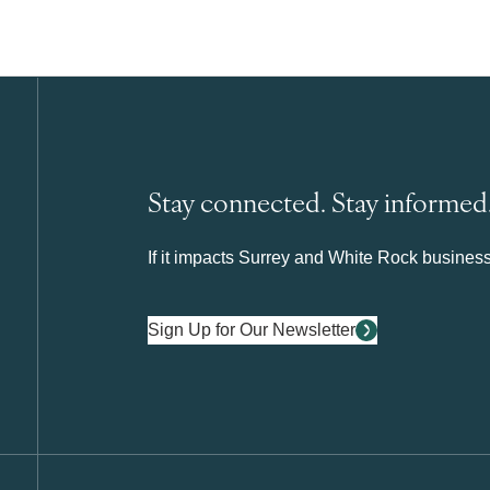
Stay connected. Stay informed
If it impacts Surrey and White Rock business 
Sign Up for Our Newsletter