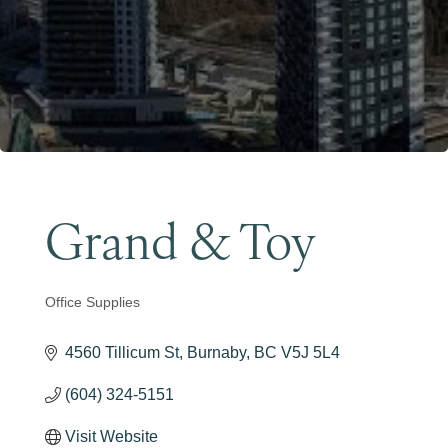
Become a Member
Grand & Toy
Office Supplies
Categories
4560 Tillicum St
Burnaby
BC
V5J 5L4
(604) 324-5151
Visit Website