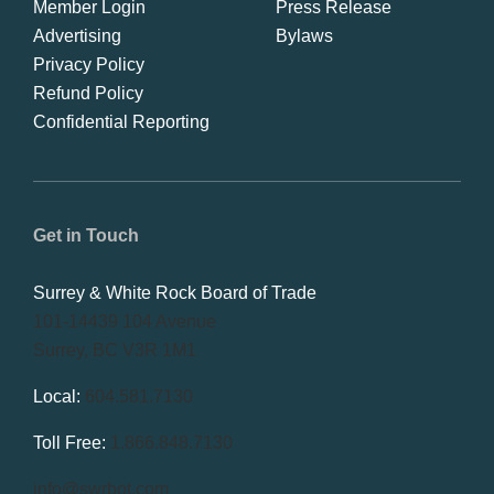
Member Login
Press Release
Advertising
Bylaws
Privacy Policy
Refund Policy
Confidential Reporting
Get in Touch
Surrey & White Rock Board of Trade
101-14439 104 Avenue
Surrey, BC V3R 1M1
Local:
604.581.7130
Toll Free:
1.866.848.7130
info@swrbot.com