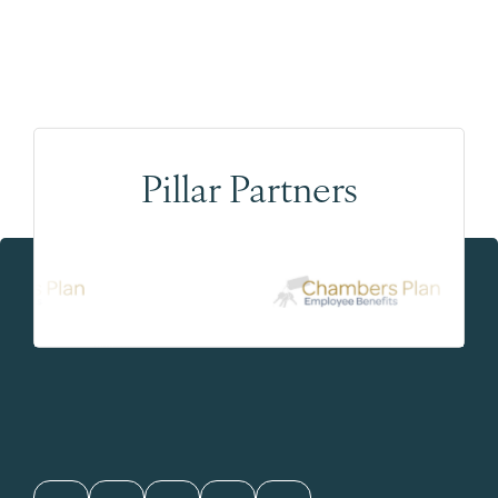
Pillar Partners