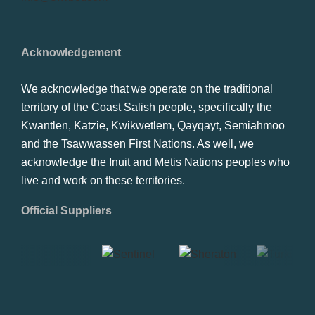
Acknowledgement
We acknowledge that we operate on the traditional
territory of the Coast Salish people, specifically the
Kwantlen, Katzie, Kwikwetlem, Qayqayt, Semiahmoo
and the Tsawwassen First Nations. As well, we
acknowledge the Inuit and Metis Nations peoples who
live and work on these territories.
Official Suppliers