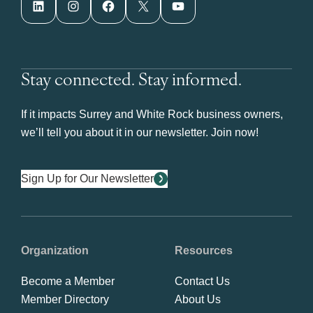
LinkedIn
Instagram
Facebook
X
YouTube
Stay connected. Stay informed.
If it impacts Surrey and White Rock business owners,
we’ll tell you about it in our newsletter. Join now!
Sign Up for Our Newsletter
Organization
Resources
Become a Member
Contact Us
Member Directory
About Us