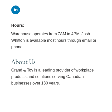
Hours:
Warehouse operates from 7AM to 4PM, Josh
Whitton is available most hours through email or
phone.
About Us
Grand & Toy is a leading provider of workplace
products and solutions serving Canadian
businesses over 130 years.