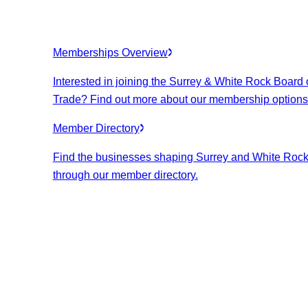
Memberships Overview
Interested in joining the Surrey & White Rock Board 
Trade? Find out more about our membership options
Member Directory
Find the businesses shaping Surrey and White Roc
through our member directory.