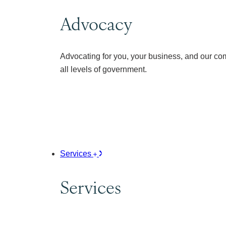
Advocacy
Advocating for you, your business, and our co
all levels of government.
Services
Services