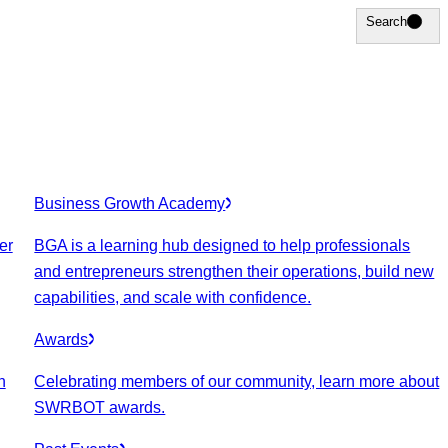
Search
Search
Business Growth Academy
er
BGA is a learning hub designed to help professionals
and entrepreneurs strengthen their operations, build new
capabilities, and scale with confidence.
Awards
n
Celebrating members of our community, learn more about
SWRBOT awards.