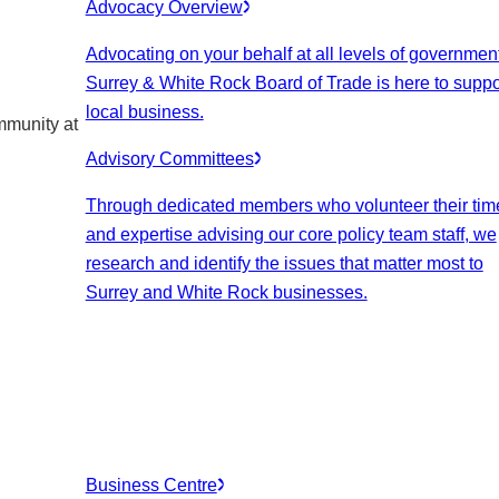
Advocacy Overview
Advocating on your behalf at all levels of government
Surrey & White Rock Board of Trade is here to suppo
local business.
mmunity at
Advisory Committees
Through dedicated members who volunteer their tim
and expertise advising our core policy team staff, we
research and identify the issues that matter most to
Surrey and White Rock businesses.
Business Centre