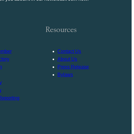
Resources
ember
Contact Us
tory
About Us
n
Press Release
Bylaws
y
y
Reporting