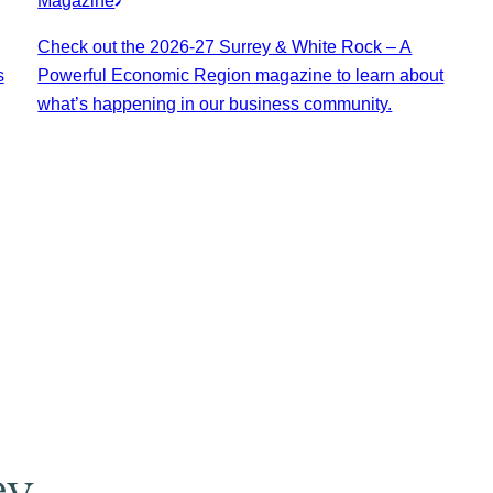
Magazine
Check out the 2026-27 Surrey & White Rock – A
s
Powerful Economic Region magazine to learn about
what’s happening in our business community.
ey