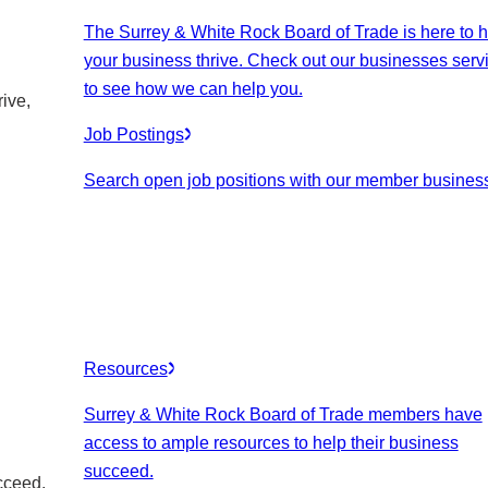
The Surrey & White Rock Board of Trade is here to h
your business thrive. Check out our businesses serv
to see how we can help you.
ive,
Job Postings
Search open job positions with our member busines
Resources
Surrey & White Rock Board of Trade members have
access to ample resources to help their business
succeed.
cceed.