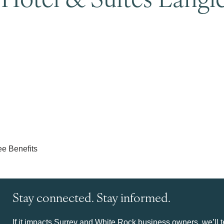
Stay connected. Stay informed.
If it impacts Surrey and White Rock business owners, we’ll te