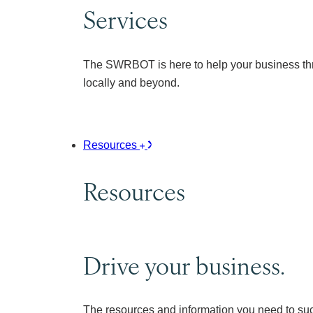
Services
The SWRBOT is here to help your business thr
locally and beyond.
Resources
Resources
Drive your business.
The resources and information you need to su