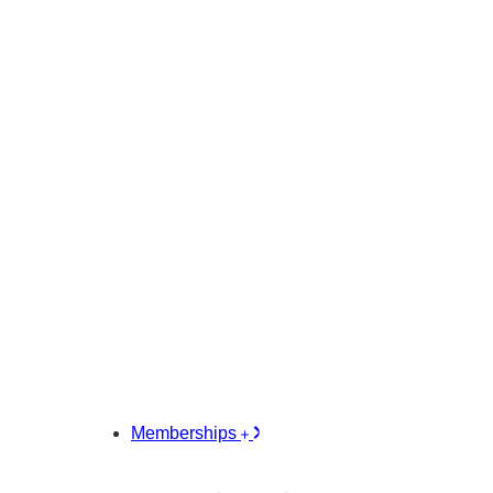
Memberships