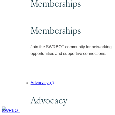
Memberships
Memberships
Join the SWRBOT community for networking
opportunities and supportive connections.
Advocacy
Advocacy