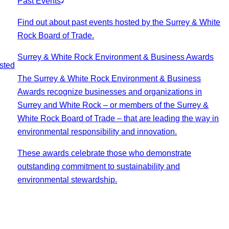
Past Events
Find out about past events hosted by the Surrey & White
Rock Board of Trade.
Surrey & White Rock Environment & Business Awards
sted
The Surrey & White Rock Environment & Business
Awards recognize businesses and organizations in
Surrey and White Rock – or members of the Surrey &
White Rock Board of Trade – that are leading the way in
environmental responsibility and innovation.
These awards celebrate those who demonstrate
outstanding commitment to sustainability and
environmental stewardship.