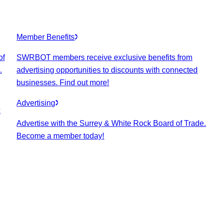
Member Benefits
of
SWRBOT members receive exclusive benefits from
.
advertising opportunities to discounts with connected
businesses. Find out more!
Advertising
k
Advertise with the Surrey & White Rock Board of Trade.
Become a member today!