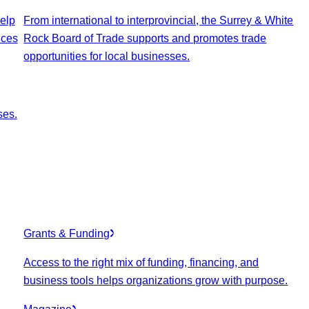
elp
From international to interprovincial, the Surrey & White
ices
Rock Board of Trade supports and promotes trade
opportunities for local businesses.
ses.
Grants & Funding
Access to the right mix of funding, financing, and
business tools helps organizations grow with purpose.