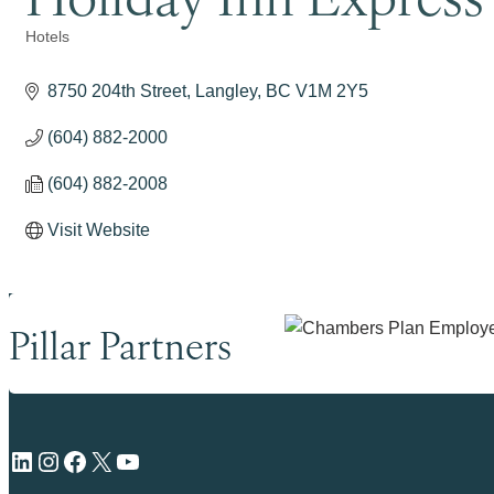
Hotels
Categories
8750 204th Street
Langley
BC
V1M 2Y5
(604) 882-2000
(604) 882-2008
Visit Website
Pillar Partners
LinkedIn
Instagram
Facebook
X
YouTube