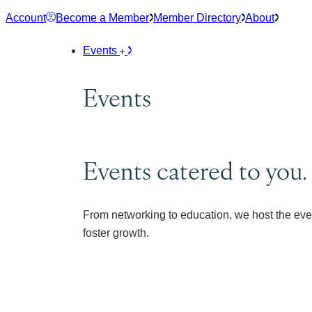
Skip
Account
Become a Member
Member Directory
About
to
content
Events
Events
Events catered to you.
From networking to education, we host the eve
foster growth.