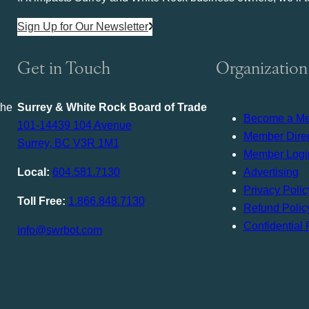
Sign Up for Our Newsletter
Get in Touch
Organization
the
Surrey & White Rock Board of Trade
Become a M
101-14439 104 Avenue
Member Direc
Surrey, BC V3R 1M1
Member Logi
Local:
604.581.7130
Advertising
Privacy Polic
Toll Free:
1.866.848.7130
Refund Polic
Confidential 
info@swrbot.com