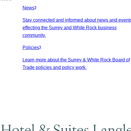
News
Stay connected and informed about news and event
effecting the Surrey and White Rock business
community.
Policies
Learn more about the Surrey & White Rock Board of
Trade policies and policy work.
 Hotel & Suites Langl