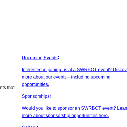
Upcoming Events
Interested in joining us at a SWRBOT event? Discov
more about our events
—including upcoming
opportunities.
nts that
Sponsorships
Would you like to sponsor an SWRBOT event? Lear
more about sponsorship opportunities here.