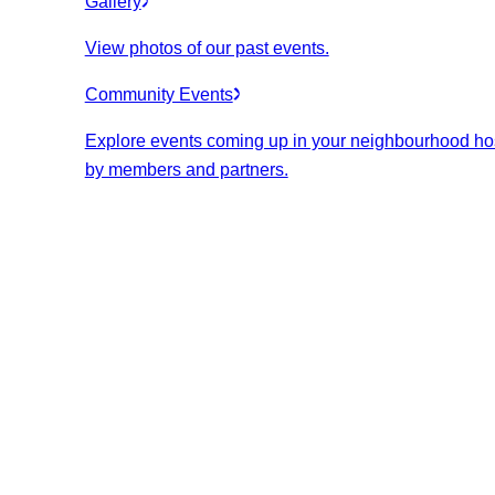
Gallery
View photos of our past events.
Community Events
Explore events coming up in your neighbourhood ho
by members and partners.