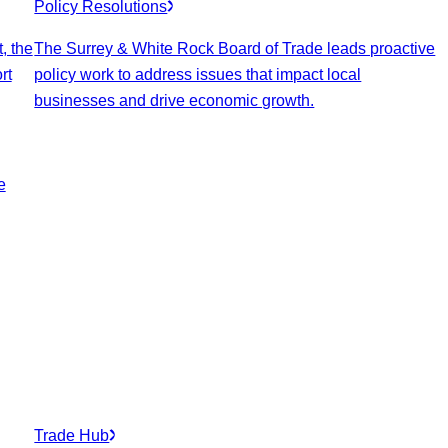
Policy Resolutions
, the
The Surrey & White Rock Board of Trade leads proactive
rt
policy work to address issues that impact local
businesses and drive economic growth.
e
Trade Hub