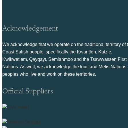
Acknowledgement
We acknowledge that we operate on the traditional territory of 
Coast Salish people, specifically the Kwantlen, Katzie,
Kwikwetlem, Qayqayt, Semiahmoo and the Tsawwassen First
Nations. As well, we acknowledge the Inuit and Metis Nations
peoples who live and work on these territories.
Official Suppliers