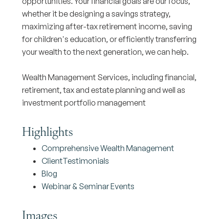
opportunities. Your financial goals are our focus,
whether it be designing a savings strategy,
maximizing after-tax retirement income, saving
for children's education, or efficiently transferring
your wealth to the next generation, we can help.
Wealth Management Services, including financial,
retirement, tax and estate planning and well as
investment portfolio management
Highlights
Comprehensive Wealth Management
ClientTestimonials
Blog
Webinar & Seminar Events
Images