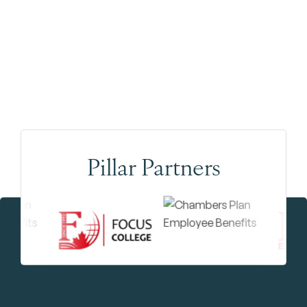
Pillar Partners