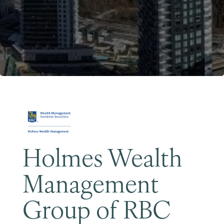
Become a Member
Holmes Wealth
Management
Group of RBC