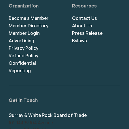
Organization
Resources
Become a Member
Contact Us
Member Directory
About Us
Member Login
Press Release
Advertising
Bylaws
Privacy Policy
Refund Policy
Confidential
Reporting
Get in Touch
Surrey & White Rock Board of Trade
101-14439 104 Avenue