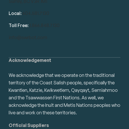
Surrey, BC V3R 1M1
Local:
604.581.7130
Toll Free:
1.866.848.7130
info@swrbot.com
Acknowledgement
We acknowledge that we operate on the traditional
territory of the Coast Salish people, specifically the
Kwantlen, Katzie, Kwikwetlem, Qayqayt, Semiahmoo
and the Tsawwassen First Nations. As well, we
acknowledge the Inuit and Metis Nations peoples who
live and work on these territories.
Official Suppliers