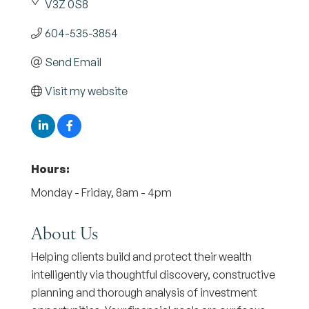
V3Z 0S8
604-535-3854
Send Email
Visit my website
Hours:
Monday - Friday, 8am - 4pm
About Us
Helping clients build and protect their wealth
intelligently via thoughtful discovery, constructive
planning and thorough analysis of investment