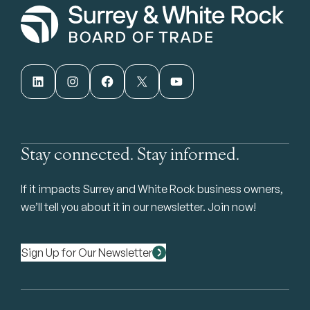
LinkedIn
Instagram
Facebook
X
YouTube
Stay connected. Stay informed.
If it impacts Surrey and White Rock business owners,
we’ll tell you about it in our newsletter. Join now!
Sign Up for Our Newsletter