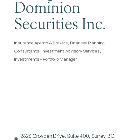
Dominion
Securities Inc.
Insurance Agents & Brokers
Financial Planning
Categories
Consultants
Investment Advisory Services
Investments - Portfolio Manager
2626 Croyden Drive
Suite 400
Surrey
BC