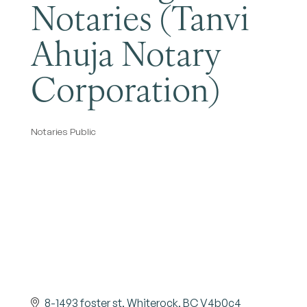
Notaries (Tanvi
Ahuja Notary
Corporation)
Notaries Public
Categories
8-1493 foster st
Whiterock
BC
V4b0c4