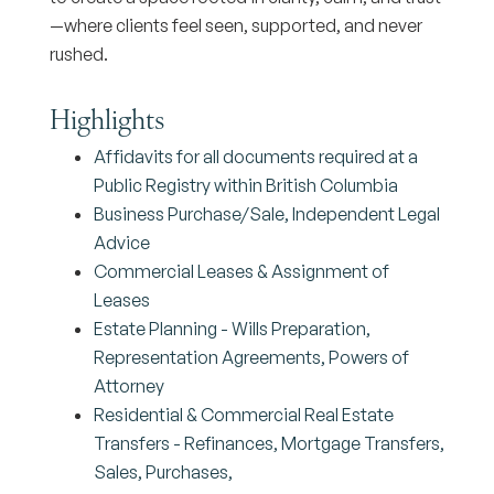
—where clients feel seen, supported, and never
rushed.
Highlights
Affidavits for all documents required at a
Public Registry within British Columbia
Business Purchase/Sale, Independent Legal
Advice
Commercial Leases & Assignment of
Leases
Estate Planning - Wills Preparation,
Representation Agreements, Powers of
Attorney
Residential & Commercial Real Estate
Transfers - Refinances, Mortgage Transfers,
Sales, Purchases,