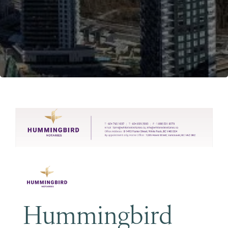
Become a Member
Hummingbird