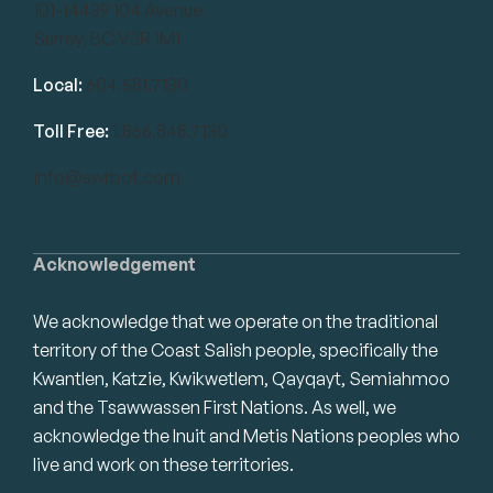
101-14439 104 Avenue
Surrey, BC V3R 1M1
Local:
604.581.7130
Toll Free:
1.866.848.7130
info@swrbot.com
Acknowledgement
We acknowledge that we operate on the traditional
territory of the Coast Salish people, specifically the
Kwantlen, Katzie, Kwikwetlem, Qayqayt, Semiahmoo
and the Tsawwassen First Nations. As well, we
acknowledge the Inuit and Metis Nations peoples who
live and work on these territories.