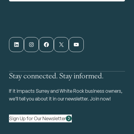
LinkedIn
Instagram
Facebook
X
YouTube
Stay connected. Stay informed.
If it impacts Surrey and White Rock business owners,
we’ll tell you about it in our newsletter. Join now!
Sign Up for Our Newsletter