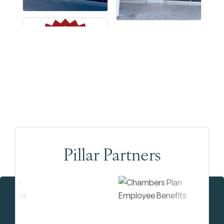
Pillar Partners