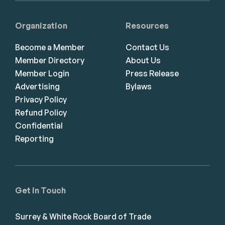
Organization
Resources
Become a Member
Contact Us
Member Directory
About Us
Member Login
Press Release
Advertising
Bylaws
Privacy Policy
Refund Policy
Confidential
Reporting
Get in Touch
Surrey & White Rock Board of Trade