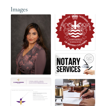
Images