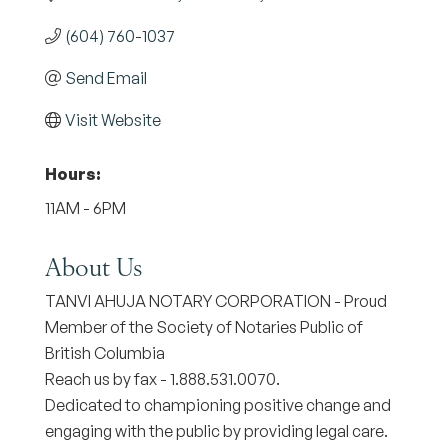
(604) 760-1037
Send Email
Visit Website
Hours:
11AM - 6PM
About Us
TANVI AHUJA NOTARY CORPORATION - Proud
Member of the Society of Notaries Public of
British Columbia
Reach us by fax - 1.888.531.0070.
Dedicated to championing positive change and
engaging with the public by providing legal care.