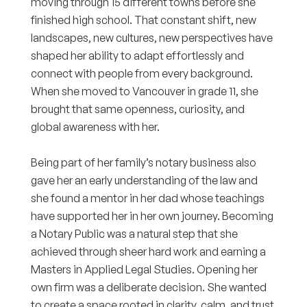
moving through 15 different towns before she
finished high school. That constant shift, new
landscapes, new cultures, new perspectives have
shaped her ability to adapt effortlessly and
connect with people from every background.
When she moved to Vancouver in grade 11, she
brought that same openness, curiosity, and
global awareness with her.
Being part of her family’s notary business also
gave her an early understanding of the law and
she found a mentor in her dad whose teachings
have supported her in her own journey. Becoming
a Notary Public was a natural step that she
achieved through sheer hard work and earning a
Masters in Applied Legal Studies. Opening her
own firm was a deliberate decision. She wanted
to create a space rooted in clarity, calm, and trust