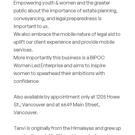
Empowering youth & women and the greater
public about the importance of estate planning,
conveyancing, and legal preparedness is
important to us.
We also embrace the mobile nature of legal aid to
uplift our client experience and provide mobile
services.
More importantly this business is a BIPOC
Women Led Enterprise and aims to inspire
women to spearhead their ambitions with
confidence
Also available by appointment only at 1205 Howe
St., Vancouver and at 6649 Main Street,
Vancouver.
Tanvi is originally from the Himalayas and grew up