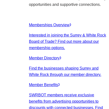
opportunities and supportive connections.
Memberships Overview
Interested in joining the Surrey & White Rock
Board of Trade? Find out more about our
membership options.
Member Directory
Find the businesses shaping Surrey and
White Rock through our member directory.
Member Benefits
SWRBOT members receive exclusive
benefits from advertising opportunities to
discounts with connected businesses. Find