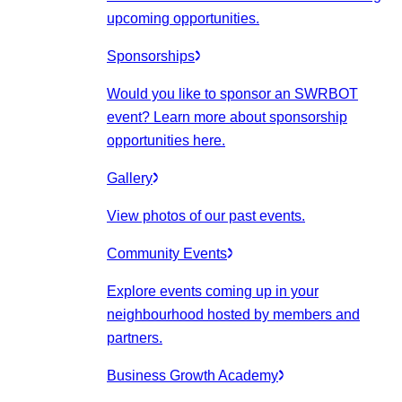
upcoming opportunities.
Sponsorships
Would you like to sponsor an SWRBOT
event? Learn more about sponsorship
opportunities here.
Gallery
View photos of our past events.
Community Events
Explore events coming up in your
neighbourhood hosted by members and
partners.
Business Growth Academy