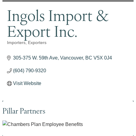
Ingols Import &
Export Inc.
Importers
Exporters
Categories
305-375 W. 59th Ave
Vancouver
BC
V5X 0J4
(604) 790-9320
Visit Website
Pillar Partners