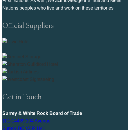
First Nations. As well, we acknowledge the Inuit and Metis
Nations peoples who live and work on these territories.
Official Suppliers
Get in Touch
Surrey & White Rock Board of Trade
101-14439 104 Avenue
Surrey, BC V3R 1M1