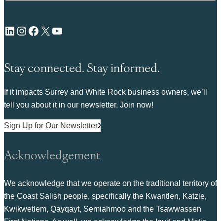
LinkedIn
Instagram
Facebook
X
YouTube
Stay connected. Stay informed.
If it impacts Surrey and White Rock business owners, we’ll
tell you about it in our newsletter. Join now!
Sign Up for Our Newsletter
Acknowledgement
We acknowledge that we operate on the traditional territory of
the Coast Salish people, specifically the Kwantlen, Katzie,
Kwikwetlem, Qayqayt, Semiahmoo and the Tsawwassen