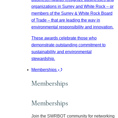
organizations in Surrey and White Rock – or
members of the Surrey & White Rock Board
of Trade – that are leading the way in
environmental responsibility and innovation.
These awards celebrate those who
demonstrate outstanding commitment to
sustainability and environmental
stewardship.
Memberships
Memberships
Memberships
Join the SWRBOT community for networking