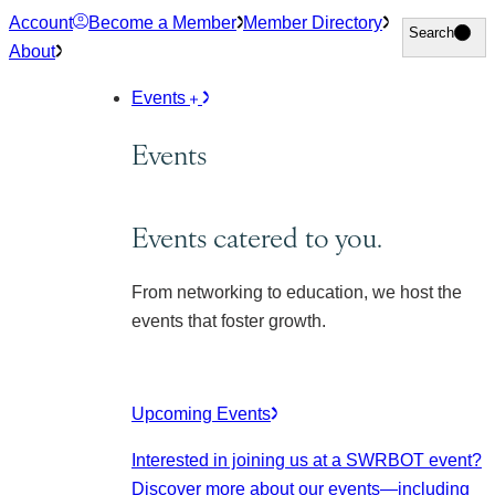
Skip
Account
Become a Member
Member Directory
Search
Search
to
About
content
Events
Events
Events catered to you.
From networking to education, we host the
events that foster growth.
Upcoming Events
Interested in joining us at a SWRBOT event?
Discover more about our events
—including