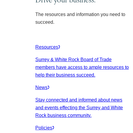
The resources and information you need to
succeed.
Resources
Surrey & White Rock Board of Trade
members have access to ample resources to
help their business succeed.
News
Stay connected and informed about news
and events effecting the Surrey and White
Rock business community.
Policies