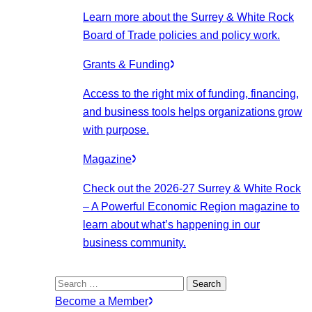
Learn more about the Surrey & White Rock
Board of Trade policies and policy work.
Grants & Funding
Access to the right mix of funding, financing,
and business tools helps organizations grow
with purpose.
Magazine
Check out the 2026-27 Surrey & White Rock
– A Powerful Economic Region magazine to
learn about what’s happening in our
business community.
Search
for:
Become a Member