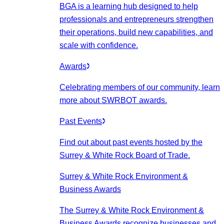
BGA is a learning hub designed to help
professionals and entrepreneurs strengthen
their operations, build new capabilities, and
scale with confidence.
Awards
Celebrating members of our community, learn
more about SWRBOT awards.
Past Events
Find out about past events hosted by the
Surrey & White Rock Board of Trade.
Surrey & White Rock Environment &
Business Awards
The Surrey & White Rock Environment &
Business Awards recognize businesses and