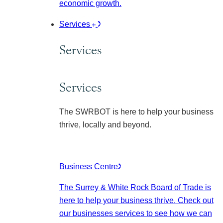
economic growth.
Services
Services
Services
The SWRBOT is here to help your business
thrive, locally and beyond.
Business Centre
The Surrey & White Rock Board of Trade is
here to help your business thrive. Check out
our businesses services to see how we can