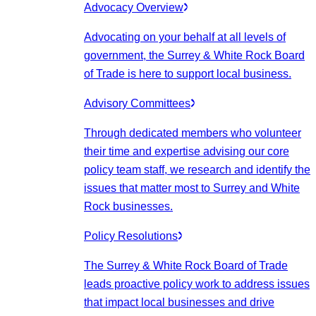
Advocacy Overview
Advocating on your behalf at all levels of
government, the Surrey & White Rock Board
of Trade is here to support local business.
Advisory Committees
Through dedicated members who volunteer
their time and expertise advising our core
policy team staff, we research and identify the
issues that matter most to Surrey and White
Rock businesses.
Policy Resolutions
The Surrey & White Rock Board of Trade
leads proactive policy work to address issues
that impact local businesses and drive