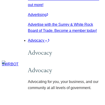
out more!
Advertising
Advertise with the Surrey & White Rock
Board of Trade. Become a member today!
Advocacy
Advocacy
Advocacy
Advocating for you, your business, and our
community at all levels of government.