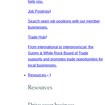
help you.
Job Postings
Search open job positions with our member
businesses.
Trade Hub
From international to interprovincial, the
Surrey & White Rock Board of Trade
supports and promotes trade opportunities for
local businesses.
Resources
Resources
Drive your business.