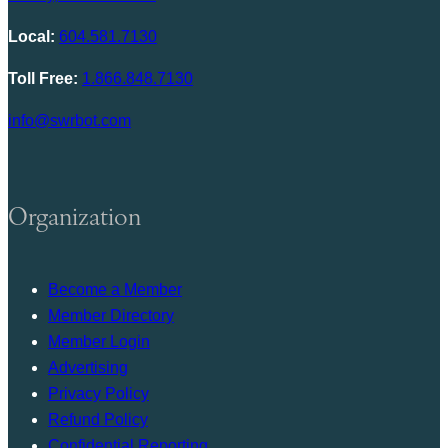
Local:
604.581.7130
Toll Free:
1.866.848.7130
info@swrbot.com
Organization
Become a Member
Member Directory
Member Login
Advertising
Privacy Policy
Refund Policy
Confidential Reporting