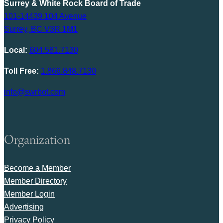
Surrey & White Rock Board of Trade
101-14439 104 Avenue
Surrey, BC V3R 1M1
Local:
604.581.7130
Toll Free:
1.866.848.7130
info@swrbot.com
Organization
Become a Member
Member Directory
Member Login
Advertising
Privacy Policy