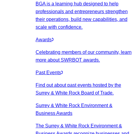
BGA is a learning hub designed to help
professionals and entrepreneurs strengthen
their operations, build new capabilities, and
scale with confidence.
Awards
Celebrating members of our community, learn
more about SWRBOT awards.
Past Events
Find out about past events hosted by the
Surrey & White Rock Board of Trade.
Surrey & White Rock Environment &
Business Awards
The Surrey & White Rock Environment &
Business Awards recognize businesses and