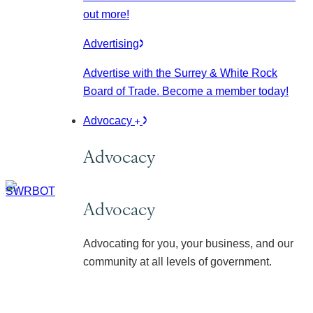
out more!
Advertising
Advertise with the Surrey & White Rock
Board of Trade. Become a member today!
Advocacy
Advocacy
Advocacy
Advocating for you, your business, and our
community at all levels of government.