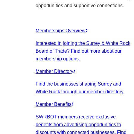
opportunities and supportive connections.
Memberships Overview
Interested in joining the Surrey & White Rock
Board of Trade? Find out more about our
membership options.
Member Directory
Find the businesses shaping Surrey and
White Rock through our member directory.
Member Benefits
SWRBOT members receive exclusive
benefits from advertising opportunities to
discounts with connected businesses. Find