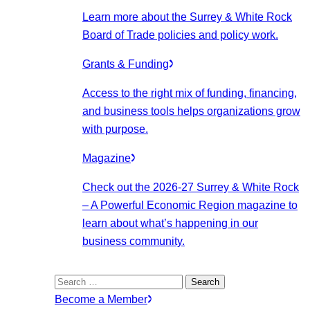
Learn more about the Surrey & White Rock
Board of Trade policies and policy work.
Grants & Funding
Access to the right mix of funding, financing,
and business tools helps organizations grow
with purpose.
Magazine
Check out the 2026-27 Surrey & White Rock
– A Powerful Economic Region magazine to
learn about what’s happening in our
business community.
Search
for:
Become a Member