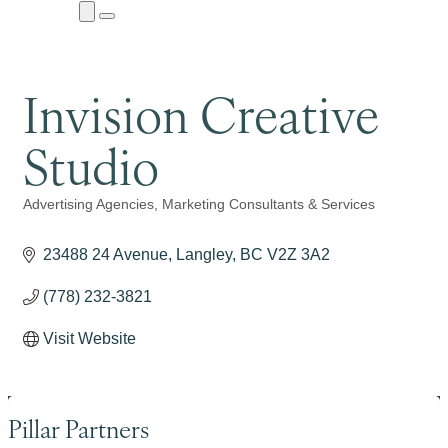
Close
Menu
Submenu
Invision Creative
Studio
Advertising Agencies
Marketing Consultants & Services
Categories
23488 24 Avenue
Langley
BC
V2Z 3A2
(778) 232-3821
Visit Website
Pillar Partners