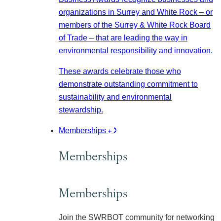
organizations in Surrey and White Rock – or
members of the Surrey & White Rock Board
of Trade – that are leading the way in
environmental responsibility and innovation.
These awards celebrate those who
demonstrate outstanding commitment to
sustainability and environmental
stewardship.
Memberships
Memberships
Memberships
Join the SWRBOT community for networking