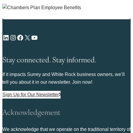
LinkedIn
Instagram
Facebook
X
YouTube
Stay connected. Stay informed.
If it impacts Surrey and White Rock business owners, we’ll
tell you about it in our newsletter. Join now!
Sign Up for Our Newsletter
Acknowledgement
We acknowledge that we operate on the traditional territory of