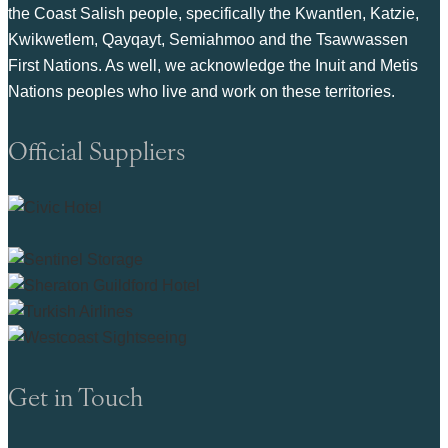
the Coast Salish people, specifically the Kwantlen, Katzie,
Kwikwetlem, Qayqayt, Semiahmoo and the Tsawwassen
First Nations. As well, we acknowledge the Inuit and Metis
Nations peoples who live and work on these territories.
Official Suppliers
Get in Touch