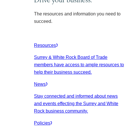
The resources and information you need to
succeed.
Resources
Surrey & White Rock Board of Trade
members have access to ample resources to
help their business succeed.
News
Stay connected and informed about news
and events effecting the Surrey and White
Rock business community.
Policies