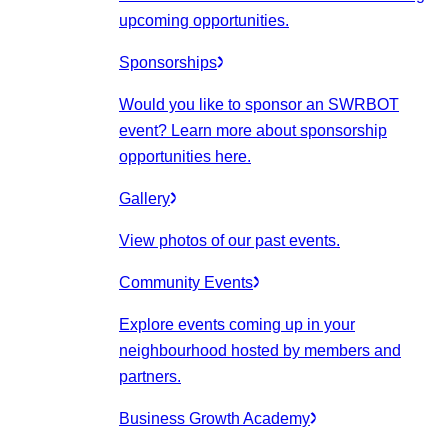
upcoming opportunities.
Sponsorships
Would you like to sponsor an SWRBOT
event? Learn more about sponsorship
opportunities here.
Gallery
View photos of our past events.
Community Events
Explore events coming up in your
neighbourhood hosted by members and
partners.
Business Growth Academy