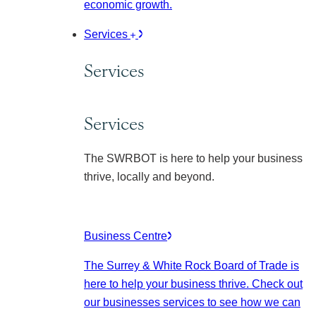
economic growth.
Services
Services
Services
The SWRBOT is here to help your business
thrive, locally and beyond.
Business Centre
The Surrey & White Rock Board of Trade is
here to help your business thrive. Check out
our businesses services to see how we can