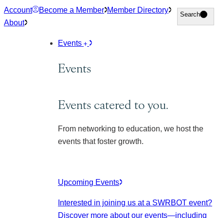
Skip
Account
Become a Member
Member Directory
Search
Search
to
About
content
Events
Events
Events catered to you.
From networking to education, we host the
events that foster growth.
Upcoming Events
Interested in joining us at a SWRBOT event?
Discover more about our events
—including