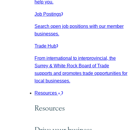
help you.
Job Postings
Search open job positions with our member
businesses.
Trade Hub
From international to interprovincial, the
Surrey & White Rock Board of Trade
supports and promotes trade opportunities for
local businesses.
Resources
Resources
Drive your business.