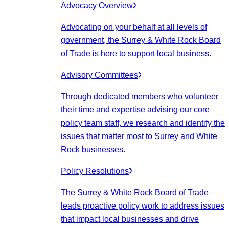
Advocacy Overview
Advocating on your behalf at all levels of
government, the Surrey & White Rock Board
of Trade is here to support local business.
Advisory Committees
Through dedicated members who volunteer
their time and expertise advising our core
policy team staff, we research and identify the
issues that matter most to Surrey and White
Rock businesses.
Policy Resolutions
The Surrey & White Rock Board of Trade
leads proactive policy work to address issues
that impact local businesses and drive