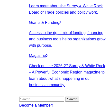
Learn more about the Surrey & White Rock
Board of Trade policies and policy work.
Grants & Funding
Access to the right mix of funding, financing,
and business tools helps organizations grow
with purpose.
Magazine
Check out the 2026-27 Surrey & White Rock
– A Powerful Economic Region magazine to
learn about what’s happening in our
business community.
Search
for:
Become a Member