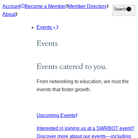
Skip
Account
Become a Member
Member Directory
Search
Search
to
About
content
Events
Events
Events catered to you.
From networking to education, we host the
events that foster growth.
Upcoming Events
Interested in joining us at a SWRBOT event?
Discover more about our events
—including