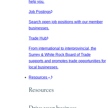
help you.
Job Postings
Search open job positions with our member
businesses.
Trade Hub
From international to interprovincial, the
Surrey & White Rock Board of Trade
supports and promotes trade opportunities for
local businesses.
Resources
Resources
Drive your business.