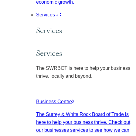
economic growth.
Services
Services
Services
The SWRBOT is here to help your business
thrive, locally and beyond.
Business Centre
The Surrey & White Rock Board of Trade is
here to help your business thrive. Check out
our businesses services to see how we can