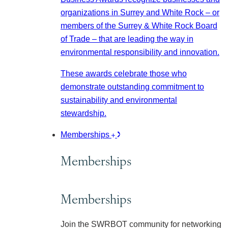
organizations in Surrey and White Rock – or
members of the Surrey & White Rock Board
of Trade – that are leading the way in
environmental responsibility and innovation.
These awards celebrate those who
demonstrate outstanding commitment to
sustainability and environmental
stewardship.
Memberships
Memberships
Memberships
Join the SWRBOT community for networking