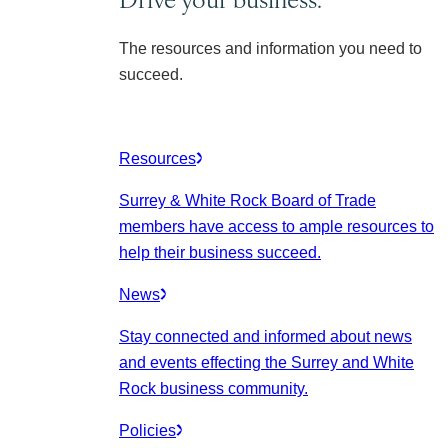
The resources and information you need to
succeed.
Resources
Surrey & White Rock Board of Trade
members have access to ample resources to
help their business succeed.
News
Stay connected and informed about news
and events effecting the Surrey and White
Rock business community.
Policies