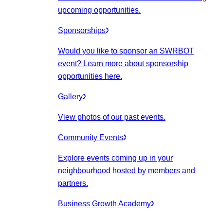
upcoming opportunities.
Sponsorships
Would you like to sponsor an SWRBOT
event? Learn more about sponsorship
opportunities here.
Gallery
View photos of our past events.
Community Events
Explore events coming up in your
neighbourhood hosted by members and
partners.
Business Growth Academy