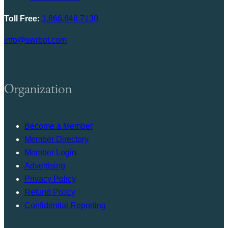
Toll Free:
1.866.848.7130
info@swrbot.com
Organization
Become a Member
Member Directory
Member Login
Advertising
Privacy Policy
Refund Policy
Confidential Reporting