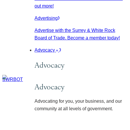
out more!
Advertising
Advertise with the Surrey & White Rock
Board of Trade. Become a member today!
Advocacy
Advocacy
Advocacy
Advocating for you, your business, and our
community at all levels of government.