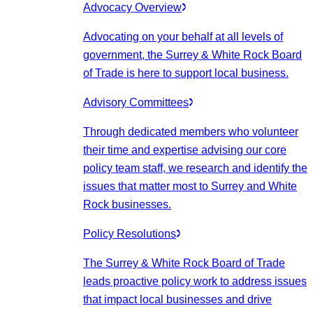
Advocacy Overview
Advocating on your behalf at all levels of
government, the Surrey & White Rock Board
of Trade is here to support local business.
Advisory Committees
Through dedicated members who volunteer
their time and expertise advising our core
policy team staff, we research and identify the
issues that matter most to Surrey and White
Rock businesses.
Policy Resolutions
The Surrey & White Rock Board of Trade
leads proactive policy work to address issues
that impact local businesses and drive