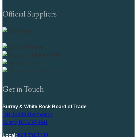
Official Suppliers
Get in Touch
Surrey & White Rock Board of Trade
101-14439 104 Avenue
Surrey, BC V3R 1M1
Local:
604.581.7130