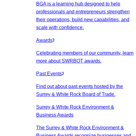
BGA is a learning hub designed to help
professionals and entrepreneurs strengthen
their operations, build new capabilities, and
scale with confidence.
Awards
Celebrating members of our community, learn
more about SWRBOT awards.
Past Events
Find out about past events hosted by the
Surrey & White Rock Board of Trade.
Surrey & White Rock Environment &
Business Awards
The Surrey & White Rock Environment &
Business Awards recognize businesses and