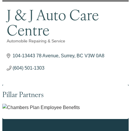
J & J Auto Care
Centre
Automobile Repairing & Service
Categories
104-13443 78 Avenue
Surrey
BC
V3W 0A8
(604) 501-1303
Pillar Partners