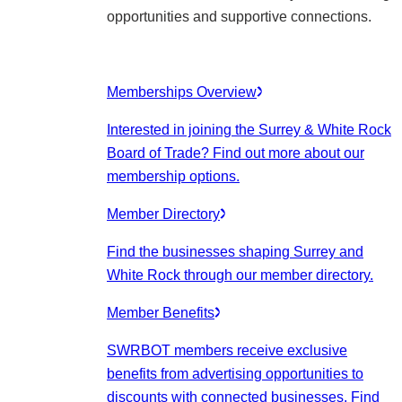
opportunities and supportive connections.
Memberships Overview
Interested in joining the Surrey & White Rock
Board of Trade? Find out more about our
membership options.
Member Directory
Find the businesses shaping Surrey and
White Rock through our member directory.
Member Benefits
SWRBOT members receive exclusive
benefits from advertising opportunities to
discounts with connected businesses. Find