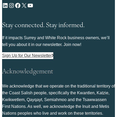
LinkedIn
Instagram
Facebook
X
YouTube
Stay connected. Stay informed.
If it impacts Surrey and White Rock business owners, we’ll
tell you about it in our newsletter. Join now!
Sign Up for Our Newsletter
Acknowledgement
We acknowledge that we operate on the traditional territory of
the Coast Salish people, specifically the Kwantlen, Katzie,
Kwikwetlem, Qayqayt, Semiahmoo and the Tsawwassen
First Nations. As well, we acknowledge the Inuit and Metis
Nations peoples who live and work on these territories.