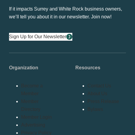
If it impacts Surrey and White Rock business owners,
we’ll tell you about it in our newsletter. Join now!
Sign Up for Our Newsletter
Organization
Resources
Become a
Contact Us
Member
About Us
Member
Press Release
Directory
Bylaws
Member Login
Advertising
Privacy Policy