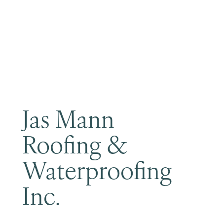
Become a Member
Jas Mann
Roofing &
Waterproofing
Inc.