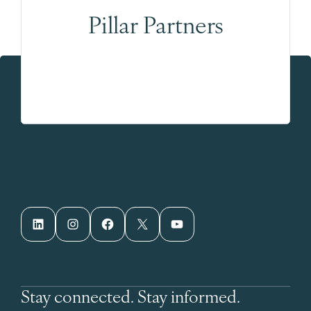
Pillar Partners
LinkedIn
Instagram
Facebook
X
YouTube
Stay connected. Stay informed.