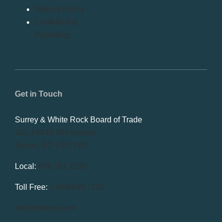
Refund Policy
Confidential
Reporting
Get in Touch
Surrey & White Rock Board of Trade
101-14439 104 Avenue
Surrey, BC V3R 1M1
Local:
604.581.7130
Toll Free:
1.866.848.7130
info@swrbot.com