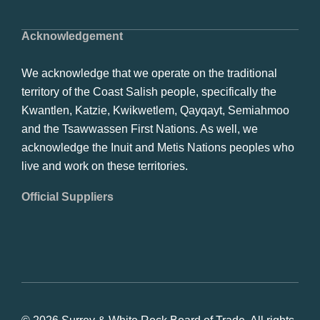
Acknowledgement
We acknowledge that we operate on the traditional
territory of the Coast Salish people, specifically the
Kwantlen, Katzie, Kwikwetlem, Qayqayt, Semiahmoo
and the Tsawwassen First Nations. As well, we
acknowledge the Inuit and Metis Nations peoples who
live and work on these territories.
Official Suppliers