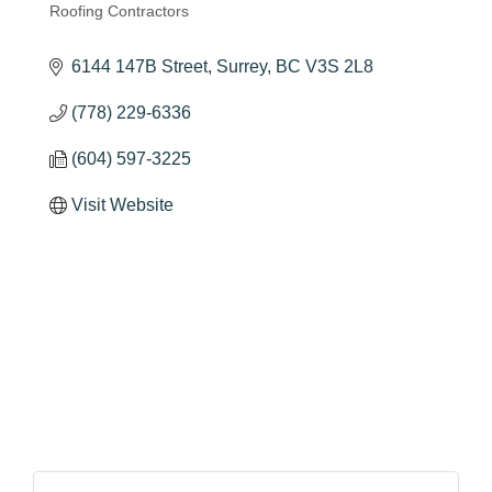
Roofing Contractors
Categories
6144 147B Street
Surrey
BC
V3S 2L8
(778) 229-6336
(604) 597-3225
Visit Website