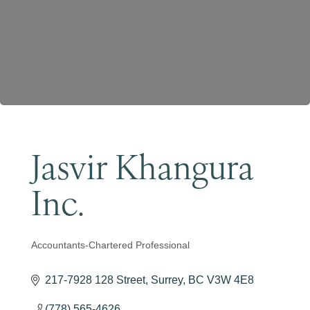
Become a Member
Jasvir Khangura
Inc.
Accountants-Chartered Professional
Categories
217-7928 128 Street
Surrey
BC
V3W 4E8
(778) 565-4626