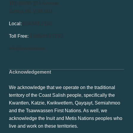
101-14439 104 Avenue
Surrey, BC V3R 1M1
Local:
604.581.7130
Toll Free:
1.866.848.7130
info@swrbot.com
Acknowledgement
We acknowledge that we operate on the traditional
territory of the Coast Salish people, specifically the
Kwantlen, Katzie, Kwikwetlem, Qayqayt, Semiahmoo
and the Tsawwassen First Nations. As well, we
acknowledge the Inuit and Metis Nations peoples who
live and work on these territories.