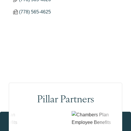
(778) 565-4625
Pillar Partners