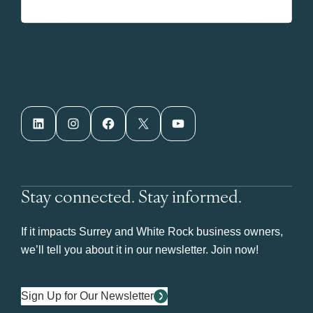
LinkedIn
Instagram
Facebook
X
YouTube
Stay connected. Stay informed.
If it impacts Surrey and White Rock business owners,
we’ll tell you about it in our newsletter. Join now!
Sign Up for Our Newsletter