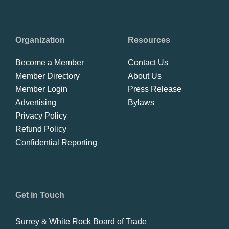
Organization
Resources
Become a Member
Contact Us
Member Directory
About Us
Member Login
Press Release
Advertising
Bylaws
Privacy Policy
Refund Policy
Confidential Reporting
Get in Touch
Surrey & White Rock Board of Trade