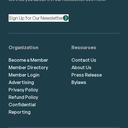
Sign Up for Our Newsletter
Organization
Resources
Become a Member
Contact Us
Member Directory
About Us
Member Login
Press Release
Advertising
Bylaws
Privacy Policy
Refund Policy
Confidential
Reporting