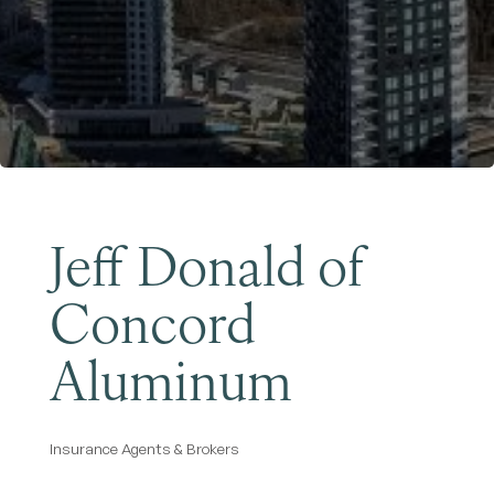
Become a Member
Jeff Donald of
Concord
Aluminum
Insurance Agents & Brokers
Categories