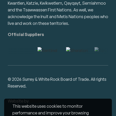
Kwantlen, Katzie, Kwikwetlem, Qayqayt, Semiahmoo
and the Tsawwassen First Nations. As well, we
acknowledge the Inuit and Metis Nations peoples who
live and work on these territories.
Official Suppliers
© 2026 Surrey & White Rock Board of Trade. All rights
Reserved.
Website by
Studiothink
This website uses cookies to monitor
performance and improve your browsing