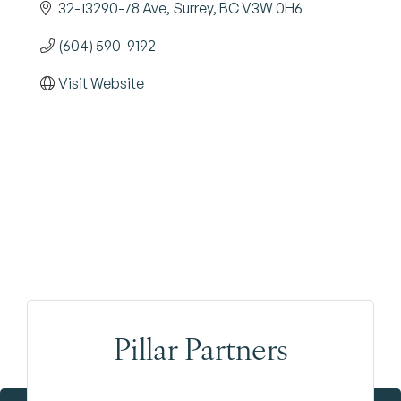
32-13290-78 Ave
Surrey
BC
V3W 0H6
(604) 590-9192
Visit Website
Pillar Partners