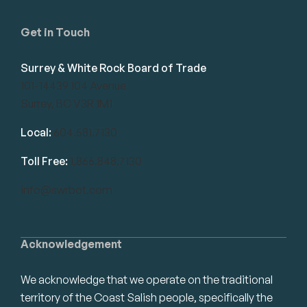
Get in Touch
Surrey & White Rock Board of Trade
101-14439 104 Avenue
Surrey, BC V3R 1M1
Local:
604.581.7130
Toll Free:
1.866.848.7130
info@swrbot.com
Acknowledgement
We acknowledge that we operate on the traditional
territory of the Coast Salish people, specifically the