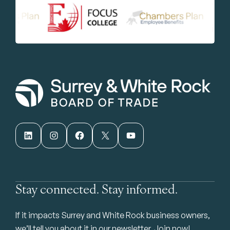
LinkedIn
Instagram
Facebook
X
YouTube
Stay connected. Stay informed.
If it impacts Surrey and White Rock business owners,
we’ll tell you about it in our newsletter. Join now!