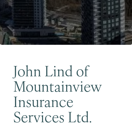
Become a Member
John Lind of
Mountainview
Insurance
Services Ltd.