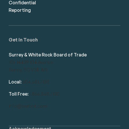
Confidential
Reporting
Get in Touch
Surrey & White Rock Board of Trade
101-14439 104 Avenue
Surrey, BC V3R 1M1
Local:
604.581.7130
Toll Free:
1.866.848.7130
info@swrbot.com
Acknowledgement