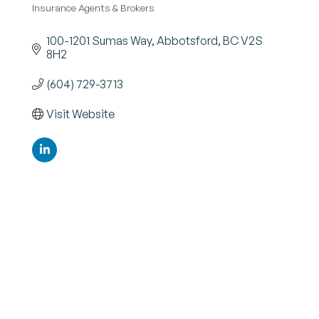
Insurance Agents & Brokers
Categories
100-1201 Sumas Way
Abbotsford
BC
V2S 
8H2
(604) 729-3713
Visit Website