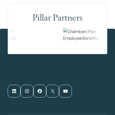
Pillar Partners
LinkedIn
Instagram
Facebook
X
YouTube