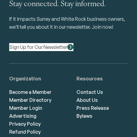
Stay connected. Stay informed.
If it impacts Surrey and White Rock business owners,
we’ll tell you about it in our newsletter. Join now!
Sign Up for Our Newsletter
Organization
Resources
Become a Member
Contact Us
Member Directory
About Us
Member Login
Press Release
Advertising
Bylaws
Privacy Policy
Refund Policy