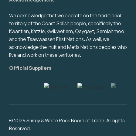
We acknowledge that we operate on the traditional
territory of the Coast Salish people, specifically the
Kwantlen, Katzie, Kwikwetlem, Qayqayt, Semiahmoo
and the Tsawwassen First Nations. As well, we
acknowledge the Inuit and Metis Nations peoples who
live and work on these territories.
Official Suppliers
© 2026 Surrey & White Rock Board of Trade. All rights
Reserved.