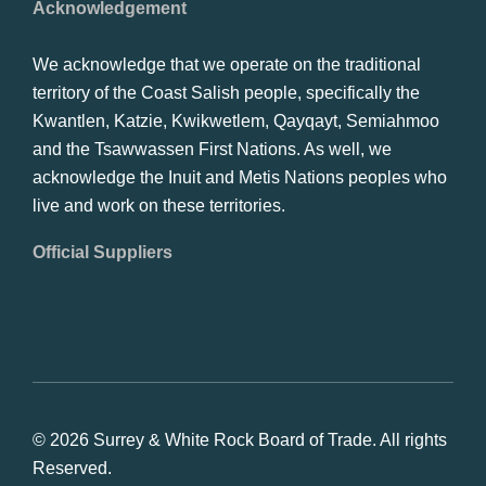
Acknowledgement
We acknowledge that we operate on the traditional
territory of the Coast Salish people, specifically the
Kwantlen, Katzie, Kwikwetlem, Qayqayt, Semiahmoo
and the Tsawwassen First Nations. As well, we
acknowledge the Inuit and Metis Nations peoples who
live and work on these territories.
Official Suppliers
© 2026 Surrey & White Rock Board of Trade. All rights
Reserved.