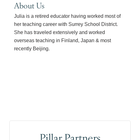
About Us
Julia is a retired educator having worked most of
her teaching career with Surrey School District.
She has traveled extensively and worked
overseas teaching in Finland, Japan & most
recently Beijing.
Pillar Partners