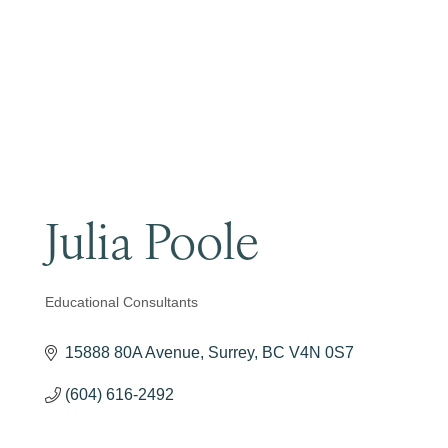
Become a Member
Julia Poole
Educational Consultants
Categories
15888 80A Avenue
Surrey
BC
V4N 0S7
(604) 616-2492