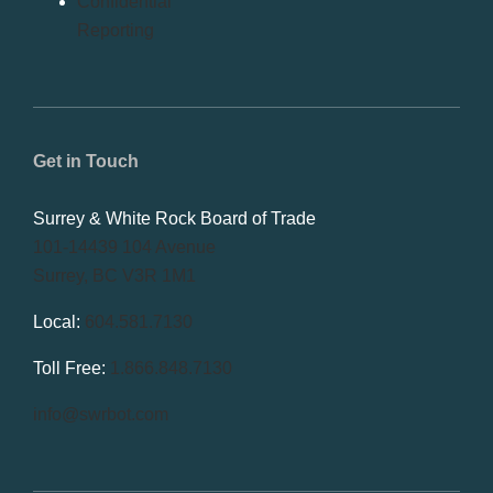
Confidential
Reporting
Get in Touch
Surrey & White Rock Board of Trade
101-14439 104 Avenue
Surrey, BC V3R 1M1
Local:
604.581.7130
Toll Free:
1.866.848.7130
info@swrbot.com