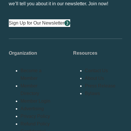
we’ll tell you about it in our newsletter. Join now!
Sign Up for Our Newsletter
Organization
Resources
Become a
Contact Us
Member
About Us
Member
Press Release
Directory
Bylaws
Member Login
Advertising
Privacy Policy
Refund Policy