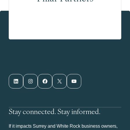
LinkedIn
Instagram
Facebook
X
YouTube
Stay connected. Stay informed.
If it impacts Surrey and White Rock business owners,