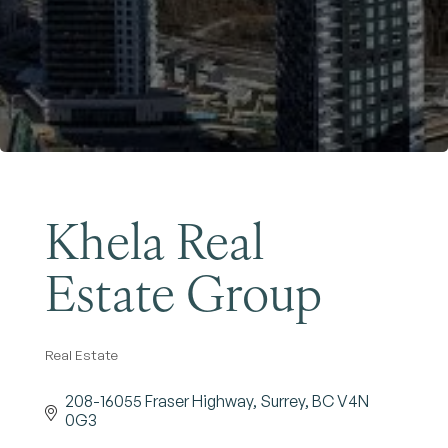
Become a Member
Khela Real
Estate Group
Real Estate
Categories
208-16055 Fraser Highway
Surrey
BC
V4N 
0G3