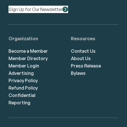
Sign Up for Our Newsletter
Organization
Resources
Become a Member
Contact Us
Member Directory
About Us
Member Login
Press Release
Advertising
Bylaws
Privacy Policy
Refund Policy
Confidential
Reporting