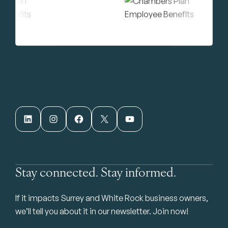
LinkedIn
Instagram
Facebook
X
YouTube
Stay connected. Stay informed.
If it impacts Surrey and White Rock business owners,
we’ll tell you about it in our newsletter. Join now!