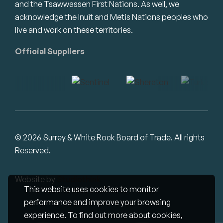
and the Tsawwassen First Nations. As well, we
acknowledge the Inuit and Metis Nations peoples who
live and work on these territories.
Official Suppliers
© 2026 Surrey & White Rock Board of Trade. All rights
Reserved.
Website by
Studiothink
This website uses cookies to monitor
performance and improve your browsing
experience. To find out more about cookies,