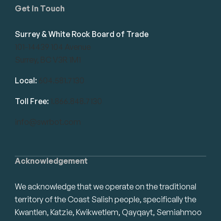
Get in Touch
Surrey & White Rock Board of Trade
101-14439 104 Avenue
Surrey, BC V3R 1M1
Local:
604.581.7130
Toll Free:
1.866.848.7130
info@swrbot.com
Acknowledgement
We acknowledge that we operate on the traditional
territory of the Coast Salish people, specifically the
Kwantlen, Katzie, Kwikwetlem, Qayqayt, Semiahmoo