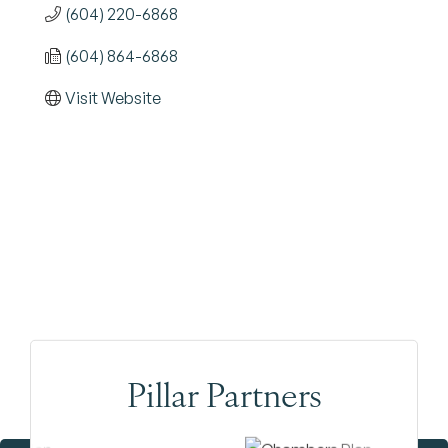
(604) 220-6868
(604) 864-6868
Visit Website
Pillar Partners