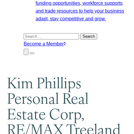
funding opportunities, workforce supports
and trade resources to help your business
adapt, stay competitive and grow.
Search
for:
Become a Member
Close
Menu
Submenu
Kim Phillips
Personal Real
Estate Corp,
RE/MAX Treeland