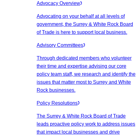
Advocacy Overview
Advocating on your behalf at all levels of
government, the Surrey & White Rock Board
of Trade is here to support local business.
Advisory Committees
Through dedicated members who volunteer
their time and expertise advising our core
policy team staff, we research and identify the
issues that matter most to Surrey and White
Rock businesses.
Policy Resolutions
The Surrey & White Rock Board of Trade
leads proactive policy work to address issues
that impact local businesses and drive