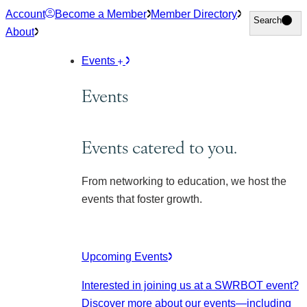
Skip
Account
Become a Member
Member Directory
Search
Search
to
About
content
Events
Events
Events catered to you.
From networking to education, we host the
events that foster growth.
Upcoming Events
Interested in joining us at a SWRBOT event?
Discover more about our events
—including