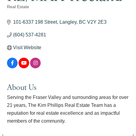
Real Estate
Categories
101-6337 198 Street
Langley
BC
V2Y 2E3
(604) 537-4281
Visit Website
About Us
Serving the Fraser Valley and surrounding areas for over
21 years, The Kim Phillips Real Estate Team has a
reputation for real estate excellence and as impactful
members of the community.