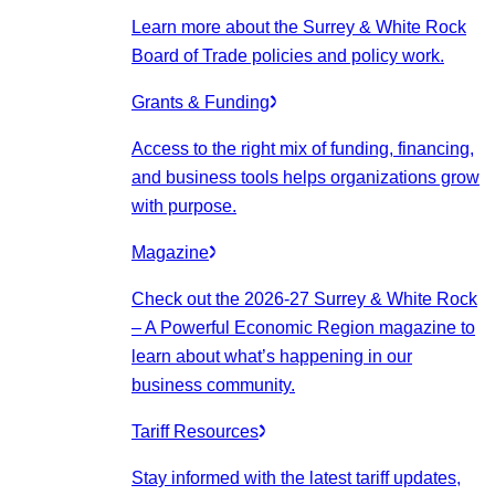
Learn more about the Surrey & White Rock
Board of Trade policies and policy work.
Grants & Funding
Access to the right mix of funding, financing,
and business tools helps organizations grow
with purpose.
Magazine
Check out the 2026-27 Surrey & White Rock
– A Powerful Economic Region magazine to
learn about what’s happening in our
business community.
Tariff Resources
Stay informed with the latest tariff updates,