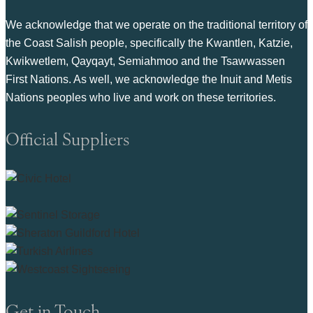
We acknowledge that we operate on the traditional territory of
the Coast Salish people, specifically the Kwantlen, Katzie,
Kwikwetlem, Qayqayt, Semiahmoo and the Tsawwassen
First Nations. As well, we acknowledge the Inuit and Metis
Nations peoples who live and work on these territories.
Official Suppliers
Get in Touch