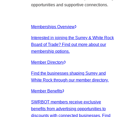
opportunities and supportive connections.
Memberships Overview
Interested in joining the Surrey & White Rock
Board of Trade? Find out more about our
membership options.
Member Directory
Find the businesses shaping Surrey and
White Rock through our member directory.
Member Benefits
SWRBOT members receive exclusive
benefits from advertising opportunities to
discounts with connected businesses. Find