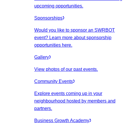
upcoming opportunities.
Sponsorships
Would you like to sponsor an SWRBOT
event? Learn more about sponsorship
opportunities here.
Gallery
View photos of our past events.
Community Events
Explore events coming up in your
neighbourhood hosted by members and
partners.
Business Growth Academy