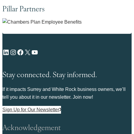
Pillar Partners
LinkedIn
Instagram
Facebook
X
YouTube
Stay connected. Stay informed.
If it impacts Surrey and White Rock business owners, we’ll
tell you about it in our newsletter. Join now!
Sign Up for Our Newsletter
Acknowledgement