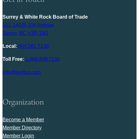
Surrey & White Rock Board of Trade
101-14439 104 Avenue
Surrey, BC V3R 1M1
Local:
604.581.7130
Toll Free:
1.866.848.7130
info@swrbot.com
Organization
Become a Member
Member Directory
Member Login