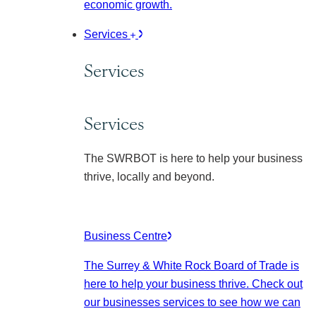
economic growth.
Services
Services
Services
The SWRBOT is here to help your business
thrive, locally and beyond.
Business Centre
The Surrey & White Rock Board of Trade is
here to help your business thrive. Check out
our businesses services to see how we can