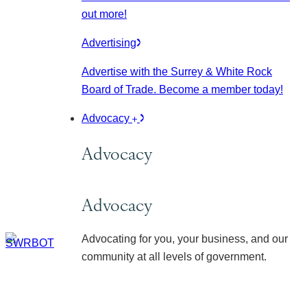
out more!
Advertising
Advertise with the Surrey & White Rock
Board of Trade. Become a member today!
Advocacy
Advocacy
Advocacy
Advocating for you, your business, and our
community at all levels of government.