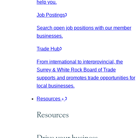
help you.
Job Postings
Search open job positions with our member
businesses.
Trade Hub
From international to interprovincial, the
Surrey & White Rock Board of Trade
supports and promotes trade opportunities for
local businesses.
Resources
Resources
Drive your business.