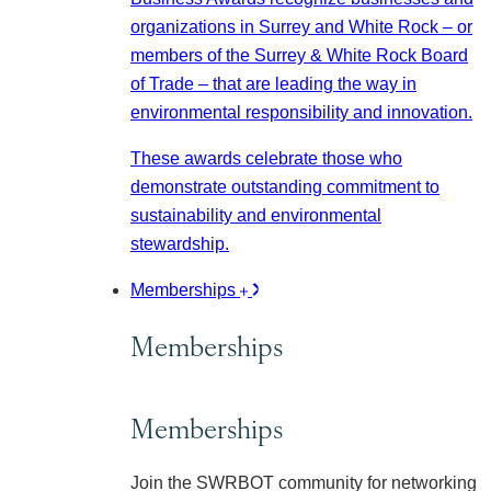
organizations in Surrey and White Rock – or
members of the Surrey & White Rock Board
of Trade – that are leading the way in
environmental responsibility and innovation.
These awards celebrate those who
demonstrate outstanding commitment to
sustainability and environmental
stewardship.
Memberships
Memberships
Memberships
Join the SWRBOT community for networking