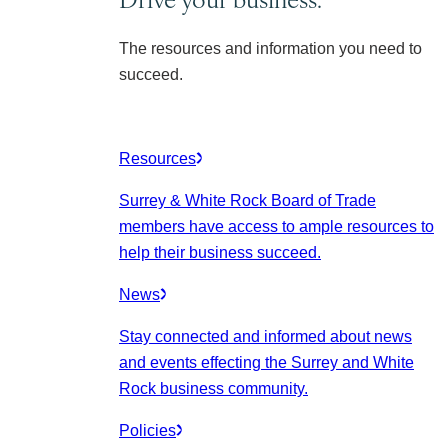
The resources and information you need to
succeed.
Resources
Surrey & White Rock Board of Trade
members have access to ample resources to
help their business succeed.
News
Stay connected and informed about news
and events effecting the Surrey and White
Rock business community.
Policies