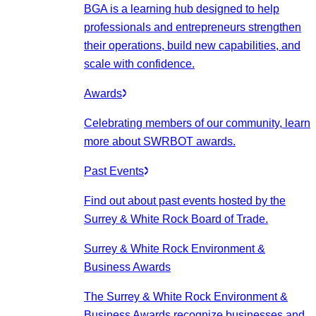
BGA is a learning hub designed to help
professionals and entrepreneurs strengthen
their operations, build new capabilities, and
scale with confidence.
Awards
Celebrating members of our community, learn
more about SWRBOT awards.
Past Events
Find out about past events hosted by the
Surrey & White Rock Board of Trade.
Surrey & White Rock Environment &
Business Awards
The Surrey & White Rock Environment &
Business Awards recognize businesses and