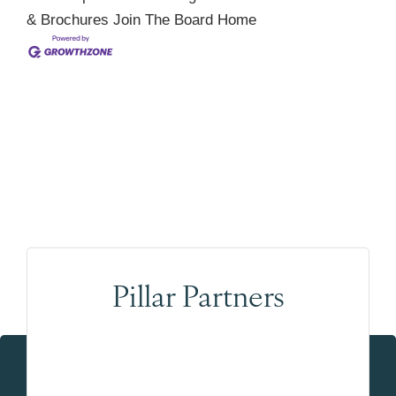
& Brochures
Join The Board
Home
Pillar Partners