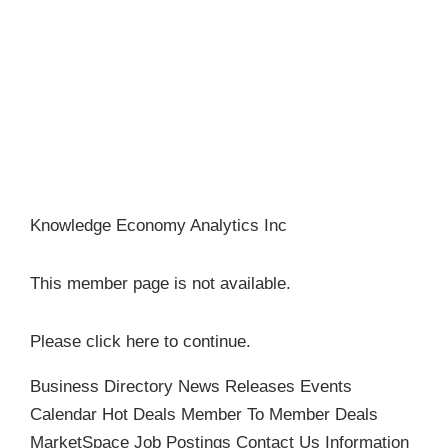
Become a Member
Knowledge Economy Analytics Inc
This member page is not available.
Please
click here
to continue.
Business Directory
News Releases
Events
Calendar
Hot Deals
Member To Member Deals
MarketSpace
Job Postings
Contact Us
Information