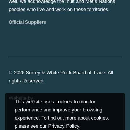
well, we acknowledge the Inuit and Metis Nations
peoples who live and work on these territories.
Official Suppliers
© 2026 Surrey & White Rock Board of Trade. All
rights Reserved.
Website by
Studiothink
This website uses cookies to monitor
performance and improve your browsing
experience. To find out more about cookies,
please see our
Privacy Policy
.