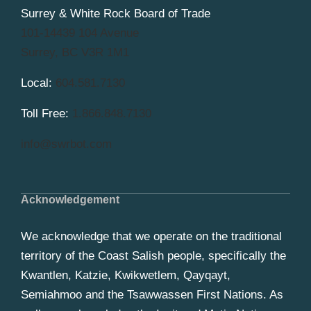
Surrey & White Rock Board of Trade
101-14439 104 Avenue
Surrey, BC V3R 1M1
Local:
604.581.7130
Toll Free:
1.866.848.7130
info@swrbot.com
Acknowledgement
We acknowledge that we operate on the traditional
territory of the Coast Salish people, specifically the
Kwantlen, Katzie, Kwikwetlem, Qayqayt,
Semiahmoo and the Tsawwassen First Nations. As