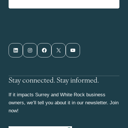
LinkedIn
Instagram
Facebook
X
YouTube
Stay connected. Stay informed.
If it impacts Surrey and White Rock business
owners, we’ll tell you about it in our newsletter. Join
now!