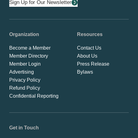
Sign Up for Our Newsletter
Organization
Resources
Become a Member
Contact Us
Member Directory
About Us
Member Login
Press Release
Advertising
Bylaws
Privacy Policy
Refund Policy
Confidential Reporting
Get in Touch