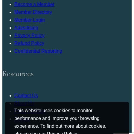
Become a Member
Member Directory
Member Login
Advertising
Privacy Policy
Refund Policy
Confidential Reporting
Resources
Contact Us
About Us
This website uses cookies to monitor
Press Release
performance and improve your browsing
Bylaws
experience. To find out more about cookies,
please see our
Privacy Policy
.