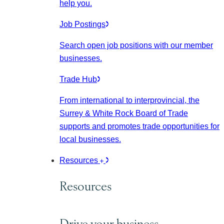
help you.
Job Postings
Search open job positions with our member
businesses.
Trade Hub
From international to interprovincial, the
Surrey & White Rock Board of Trade
supports and promotes trade opportunities for
local businesses.
Resources
Resources
Drive your business.