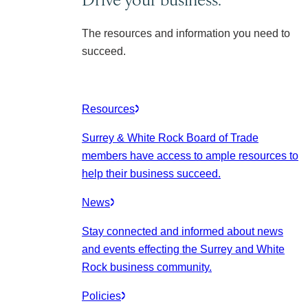
The resources and information you need to
succeed.
Resources
Surrey & White Rock Board of Trade
members have access to ample resources to
help their business succeed.
News
Stay connected and informed about news
and events effecting the Surrey and White
Rock business community.
Policies