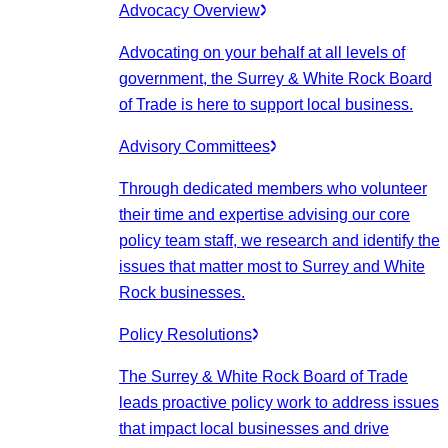
Advocacy Overview
Advocating on your behalf at all levels of
government, the Surrey & White Rock Board
of Trade is here to support local business.
Advisory Committees
Through dedicated members who volunteer
their time and expertise advising our core
policy team staff, we research and identify the
issues that matter most to Surrey and White
Rock businesses.
Policy Resolutions
The Surrey & White Rock Board of Trade
leads proactive policy work to address issues
that impact local businesses and drive