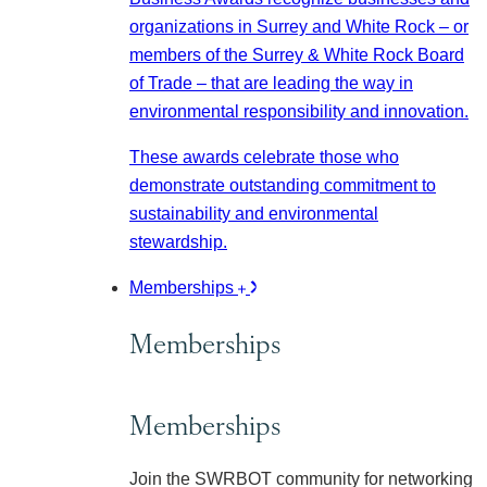
organizations in Surrey and White Rock – or
members of the Surrey & White Rock Board
of Trade – that are leading the way in
environmental responsibility and innovation.
These awards celebrate those who
demonstrate outstanding commitment to
sustainability and environmental
stewardship.
Memberships
Memberships
Memberships
Join the SWRBOT community for networking