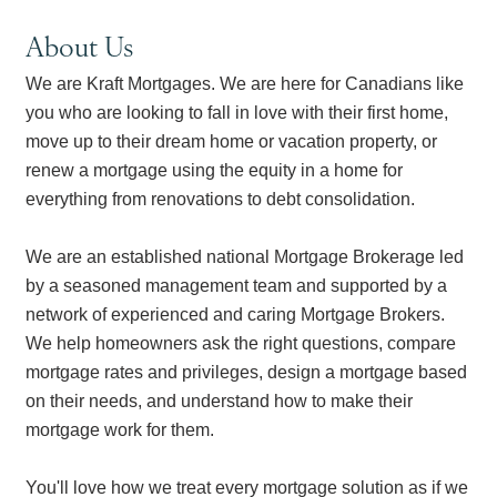
About Us
We are Kraft Mortgages. We are here for Canadians like
you who are looking to fall in love with their first home,
move up to their dream home or vacation property, or
renew a mortgage using the equity in a home for
everything from renovations to debt consolidation.
We are an established national Mortgage Brokerage led
by a seasoned management team and supported by a
network of experienced and caring Mortgage Brokers.
We help homeowners ask the right questions, compare
mortgage rates and privileges, design a mortgage based
on their needs, and understand how to make their
mortgage work for them.
You'll love how we treat every mortgage solution as if we