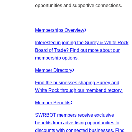
opportunities and supportive connections.
Memberships Overview
Interested in joining the Surrey & White Rock
Board of Trade? Find out more about our
membership options.
Member Directory
Find the businesses shaping Surrey and
White Rock through our member directory.
Member Benefits
SWRBOT members receive exclusive
benefits from advertising opportunities to
discounts with connected businesses. Find