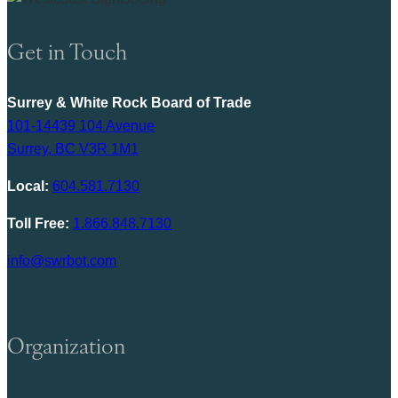
Get in Touch
Surrey & White Rock Board of Trade
101-14439 104 Avenue
Surrey, BC V3R 1M1
Local:
604.581.7130
Toll Free:
1.866.848.7130
info@swrbot.com
Organization