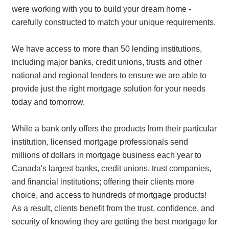
were working with you to build your dream home -
carefully constructed to match your unique requirements.
We have access to more than 50 lending institutions,
including major banks, credit unions, trusts and other
national and regional lenders to ensure we are able to
provide just the right mortgage solution for your needs
today and tomorrow.
While a bank only offers the products from their particular
institution, licensed mortgage professionals send
millions of dollars in mortgage business each year to
Canada's largest banks, credit unions, trust companies,
and financial institutions; offering their clients more
choice, and access to hundreds of mortgage products!
As a result, clients benefit from the trust, confidence, and
security of knowing they are getting the best mortgage for