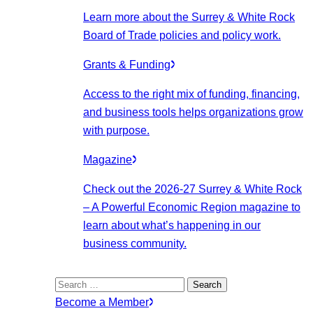
Learn more about the Surrey & White Rock
Board of Trade policies and policy work.
Grants & Funding
Access to the right mix of funding, financing,
and business tools helps organizations grow
with purpose.
Magazine
Check out the 2026-27 Surrey & White Rock
– A Powerful Economic Region magazine to
learn about what’s happening in our
business community.
Search
for:
Become a Member