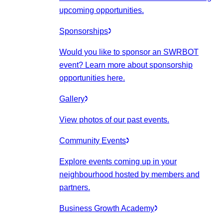
upcoming opportunities.
Sponsorships
Would you like to sponsor an SWRBOT
event? Learn more about sponsorship
opportunities here.
Gallery
View photos of our past events.
Community Events
Explore events coming up in your
neighbourhood hosted by members and
partners.
Business Growth Academy