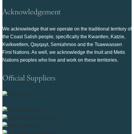
Acknowledgement
We acknowledge that we operate on the traditional territory of
the Coast Salish people, specifically the Kwantlen, Katzie,
Kwikwetlem, Qayqayt, Semiahmoo and the Tsawwassen
First Nations. As well, we acknowledge the Inuit and Metis
Nations peoples who live and work on these territories.
Official Suppliers