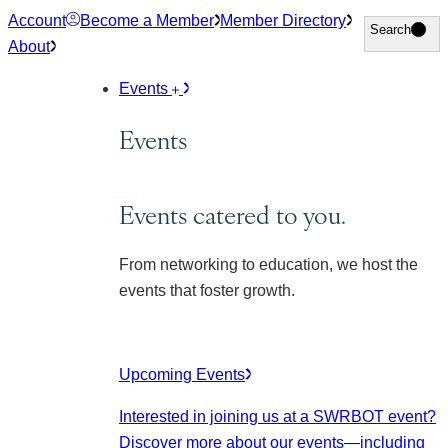
Skip
Account
Become a Member
Member Directory
Search
Search
to
About
content
Events
Events
Events catered to you.
From networking to education, we host the
events that foster growth.
Upcoming Events
Interested in joining us at a SWRBOT event?
Discover more about our events
—including