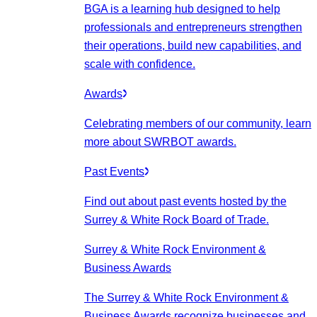
BGA is a learning hub designed to help
professionals and entrepreneurs strengthen
their operations, build new capabilities, and
scale with confidence.
Awards
Celebrating members of our community, learn
more about SWRBOT awards.
Past Events
Find out about past events hosted by the
Surrey & White Rock Board of Trade.
Surrey & White Rock Environment &
Business Awards
The Surrey & White Rock Environment &
Business Awards recognize businesses and