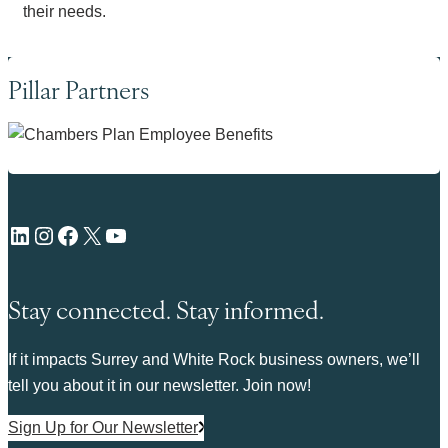
their needs.
Pillar Partners
LinkedIn
Instagram
Facebook
X
YouTube
Stay connected. Stay informed.
If it impacts Surrey and White Rock business owners, we’ll
tell you about it in our newsletter. Join now!
Sign Up for Our Newsletter