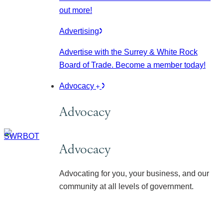
out more!
Advertising
Advertise with the Surrey & White Rock
Board of Trade. Become a member today!
Advocacy
Advocacy
Advocacy
Advocating for you, your business, and our
community at all levels of government.