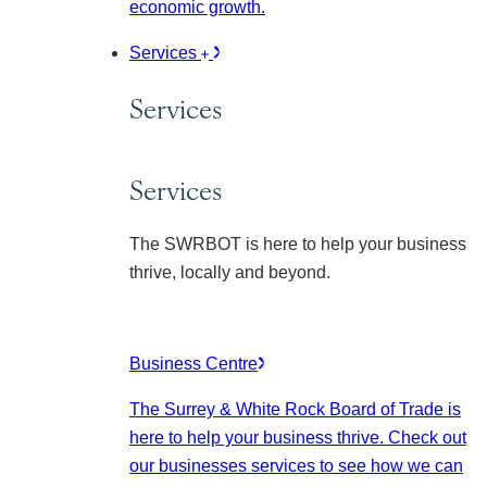
economic growth.
Services
Services
Services
The SWRBOT is here to help your business
thrive, locally and beyond.
Business Centre
The Surrey & White Rock Board of Trade is
here to help your business thrive. Check out
our businesses services to see how we can