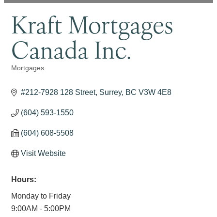
Kraft Mortgages
Canada Inc.
Mortgages
Categories
#212-7928 128 Street
Surrey
BC
V3W 4E8
(604) 593-1550
(604) 608-5508
Visit Website
Hours:
Monday to Friday
9:00AM - 5:00PM