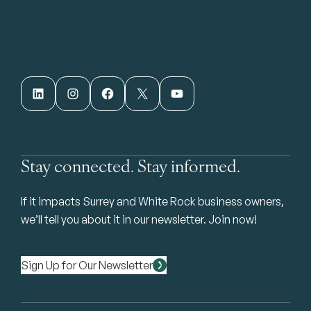
LinkedIn
Instagram
Facebook
X
YouTube
Stay connected. Stay informed.
If it impacts Surrey and White Rock business owners,
we’ll tell you about it in our newsletter. Join now!
Sign Up for Our Newsletter