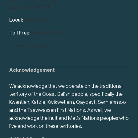
Surrey, BC V3R 1M1
Local:
604.581.7130
Toll Free:
1.866.848.7130
info@swrbot.com
Acknowledgement
We acknowledge that we operate on the traditional
territory of the Coast Salish people, specifically the
Kwantlen, Katzie, Kwikwetlem, Qayqayt, Semiahmoo
and the Tsawwassen First Nations. As well, we
acknowledge the Inuit and Metis Nations peoples who
live and work on these territories.