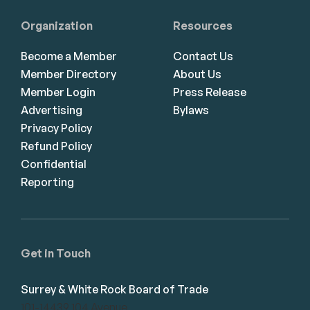
Organization
Resources
Become a Member
Contact Us
Member Directory
About Us
Member Login
Press Release
Advertising
Bylaws
Privacy Policy
Refund Policy
Confidential
Reporting
Get in Touch
Surrey & White Rock Board of Trade
101-14439 104 Avenue