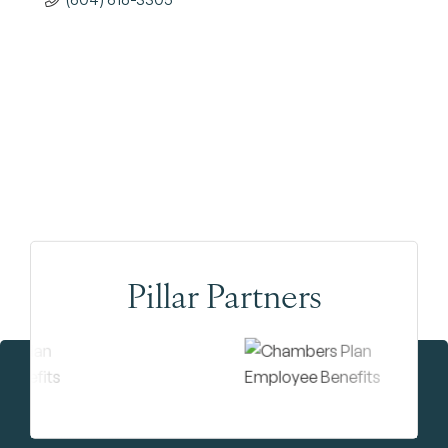
Pillar Partners