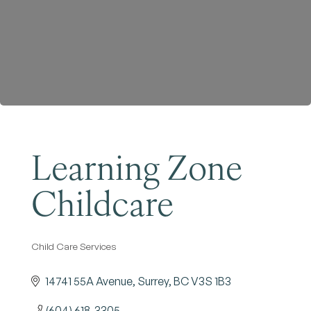
Become a Member
Learning Zone
Childcare
Child Care Services
Categories
14741 55A Avenue
Surrey
BC
V3S 1B3
(604) 618-3305