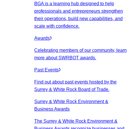
BGA is a learning hub designed to help
professionals and entrepreneurs strengthen
their operations, build new capabilities, and
scale with confidence.
Awards
Celebrating members of our community, learn
more about SWRBOT awards.
Past Events
Find out about past events hosted by the
Surrey & White Rock Board of Trade.
Surrey & White Rock Environment &
Business Awards
The Surrey & White Rock Environment &
Business Awards recognize businesses and