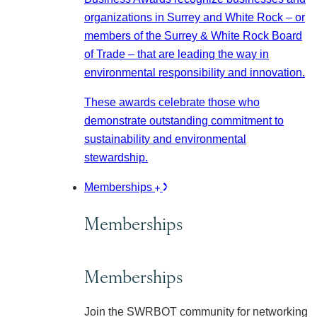
organizations in Surrey and White Rock – or
members of the Surrey & White Rock Board
of Trade – that are leading the way in
environmental responsibility and innovation.
These awards celebrate those who
demonstrate outstanding commitment to
sustainability and environmental
stewardship.
Memberships
Memberships
Memberships
Join the SWRBOT community for networking