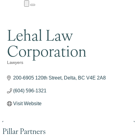
Close
Menu
Submenu
Lehal Law
Corporation
Lawyers
Categories
200-6905 120th Street
Delta
BC
V4E 2A8
(604) 596-1321
Visit Website
Pillar Partners