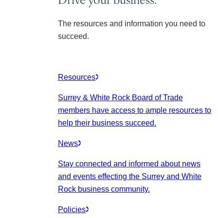
The resources and information you need to
succeed.
Resources
Surrey & White Rock Board of Trade
members have access to ample resources to
help their business succeed.
News
Stay connected and informed about news
and events effecting the Surrey and White
Rock business community.
Policies