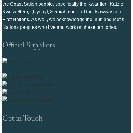
the Coast Salish people, specifically the Kwantlen, Katzie,
Kwikwetlem, Qayqayt, Semiahmoo and the Tsawwassen
First Nations. As well, we acknowledge the Inuit and Metis
Nations peoples who live and work on these territories.
Official Suppliers
Get in Touch