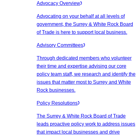
Advocacy Overview
Advocating on your behalf at all levels of
government, the Surrey & White Rock Board
of Trade is here to support local business.
Advisory Committees
Through dedicated members who volunteer
their time and expertise advising our core
policy team staff, we research and identify the
issues that matter most to Surrey and White
Rock businesses.
Policy Resolutions
The Surrey & White Rock Board of Trade
leads proactive policy work to address issues
that impact local businesses and drive