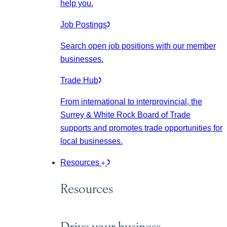
help you.
Job Postings
Search open job positions with our member
businesses.
Trade Hub
From international to interprovincial, the
Surrey & White Rock Board of Trade
supports and promotes trade opportunities for
local businesses.
Resources
Resources
Drive your business.