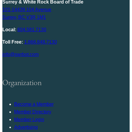
Surrey & White Rock Board of Trade
101-14439 104 Avenue
Surrey, BC V3R 1M1
Local:
604.581.7130
Toll Free:
1.866.848.7130
info@swrbot.com
Organization
Become a Member
Member Directory
Member Login
Advertising