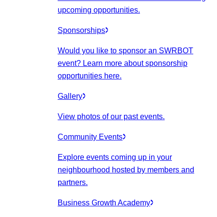
upcoming opportunities.
Sponsorships
Would you like to sponsor an SWRBOT
event? Learn more about sponsorship
opportunities here.
Gallery
View photos of our past events.
Community Events
Explore events coming up in your
neighbourhood hosted by members and
partners.
Business Growth Academy