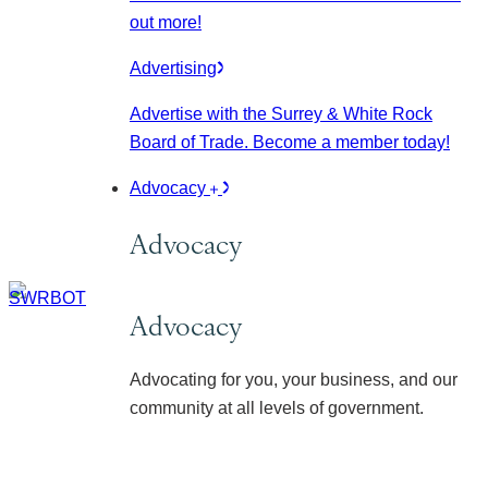
out more!
Advertising
Advertise with the Surrey & White Rock
Board of Trade. Become a member today!
Advocacy
Advocacy
Advocacy
Advocating for you, your business, and our
community at all levels of government.