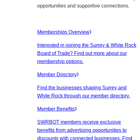
opportunities and supportive connections.
Memberships Overview
Interested in joining the Surrey & White Rock
Board of Trade? Find out more about our
membership options.
Member Directory
Find the businesses shaping Surrey and
White Rock through our member directory.
Member Benefits
SWRBOT members receive exclusive
benefits from advertising opportunities to
discounts with connected businesses. Find