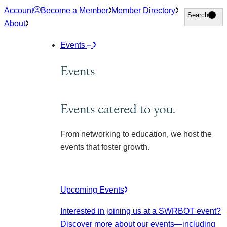
Skip
Account
Become a Member
Member Directory
Search
Search
to
About
content
Events
Events
Events catered to you.
From networking to education, we host the
events that foster growth.
Upcoming Events
Interested in joining us at a SWRBOT event?
Discover more about our events
—including