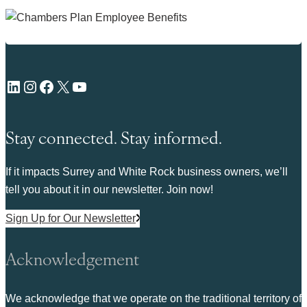
LinkedIn
Instagram
Facebook
X
YouTube
Stay connected. Stay informed.
If it impacts Surrey and White Rock business owners, we’ll
tell you about it in our newsletter. Join now!
Sign Up for Our Newsletter
Acknowledgement
We acknowledge that we operate on the traditional territory of