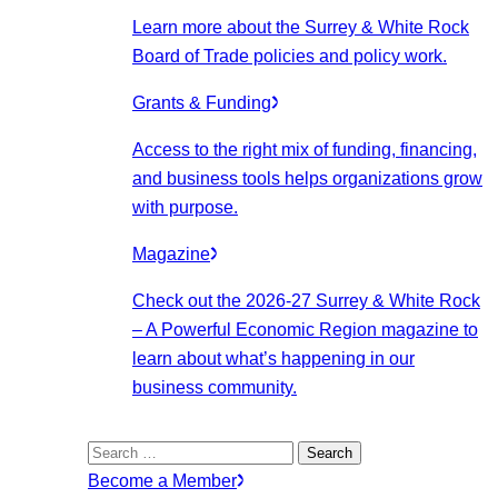
Learn more about the Surrey & White Rock
Board of Trade policies and policy work.
Grants & Funding
Access to the right mix of funding, financing,
and business tools helps organizations grow
with purpose.
Magazine
Check out the 2026-27 Surrey & White Rock
– A Powerful Economic Region magazine to
learn about what’s happening in our
business community.
Search
for:
Become a Member