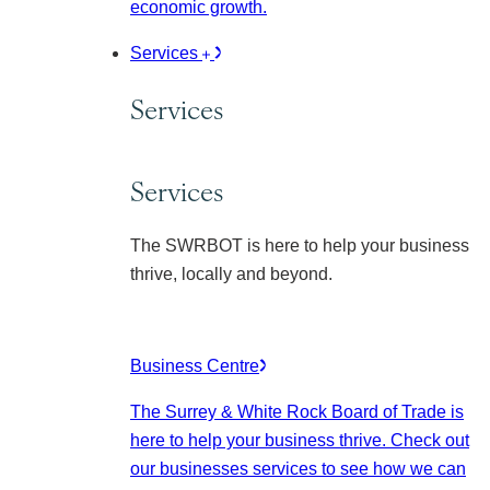
economic growth.
Services
Services
Services
The SWRBOT is here to help your business
thrive, locally and beyond.
Business Centre
The Surrey & White Rock Board of Trade is
here to help your business thrive. Check out
our businesses services to see how we can