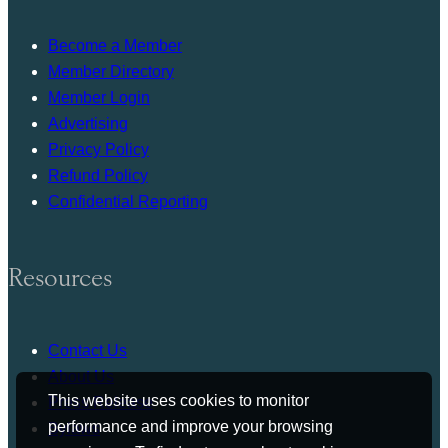
Become a Member
Member Directory
Member Login
Advertising
Privacy Policy
Refund Policy
Confidential Reporting
Resources
Contact Us
About Us
This website uses cookies to monitor
Press Release
performance and improve your browsing
Bylaws