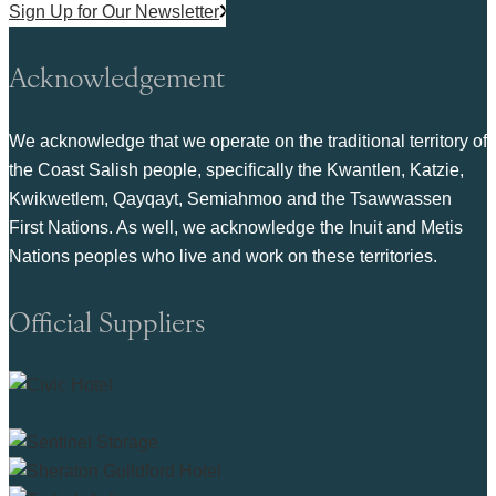
Sign Up for Our Newsletter
Acknowledgement
We acknowledge that we operate on the traditional territory of
the Coast Salish people, specifically the Kwantlen, Katzie,
Kwikwetlem, Qayqayt, Semiahmoo and the Tsawwassen
First Nations. As well, we acknowledge the Inuit and Metis
Nations peoples who live and work on these territories.
Official Suppliers