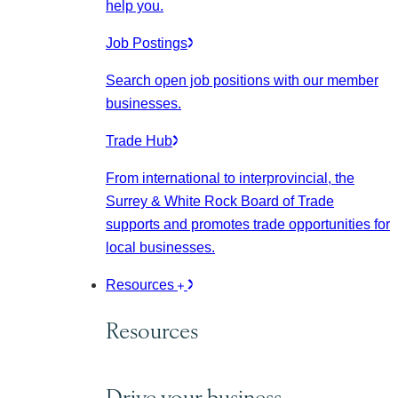
help you.
Job Postings
Search open job positions with our member
businesses.
Trade Hub
From international to interprovincial, the
Surrey & White Rock Board of Trade
supports and promotes trade opportunities for
local businesses.
Resources
Resources
Drive your business.