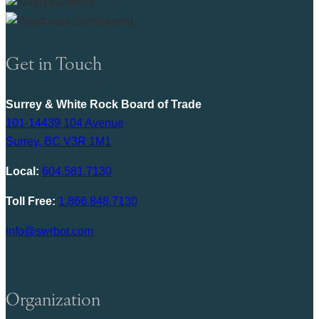
Get in Touch
Surrey & White Rock Board of Trade
101-14439 104 Avenue
Surrey, BC V3R 1M1
Local:
604.581.7130
Toll Free:
1.866.848.7130
info@swrbot.com
Organization