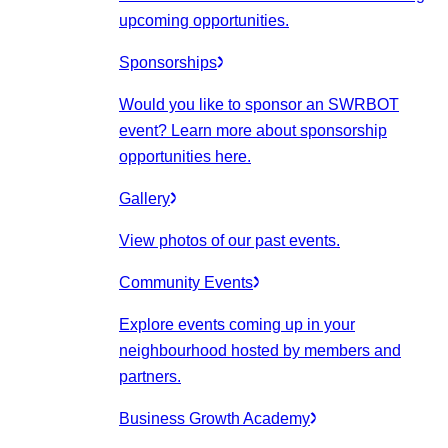
upcoming opportunities.
Sponsorships
Would you like to sponsor an SWRBOT
event? Learn more about sponsorship
opportunities here.
Gallery
View photos of our past events.
Community Events
Explore events coming up in your
neighbourhood hosted by members and
partners.
Business Growth Academy