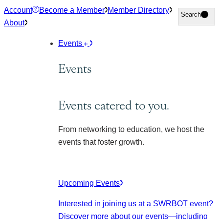
Skip
Account
Become a Member
Member Directory
Search
Search
to
About
content
Events
Events
Events catered to you.
From networking to education, we host the
events that foster growth.
Upcoming Events
Interested in joining us at a SWRBOT event?
Discover more about our events
—including