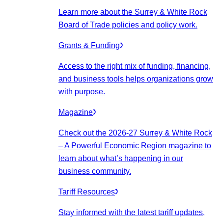
Learn more about the Surrey & White Rock
Board of Trade policies and policy work.
Grants & Funding
Access to the right mix of funding, financing,
and business tools helps organizations grow
with purpose.
Magazine
Check out the 2026-27 Surrey & White Rock
– A Powerful Economic Region magazine to
learn about what’s happening in our
business community.
Tariff Resources
Stay informed with the latest tariff updates,