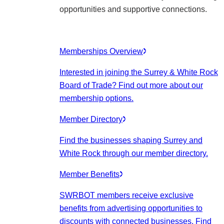
opportunities and supportive connections.
Memberships Overview
Interested in joining the Surrey & White Rock
Board of Trade? Find out more about our
membership options.
Member Directory
Find the businesses shaping Surrey and
White Rock through our member directory.
Member Benefits
SWRBOT members receive exclusive
benefits from advertising opportunities to
discounts with connected businesses. Find