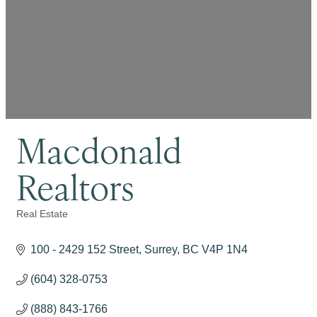
Macdonald
Realtors
Real Estate
Categories
100 - 2429 152 Street
Surrey
BC
V4P 1N4
(604) 328-0753
(888) 843-1766