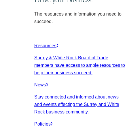
The resources and information you need to
succeed.
Resources
Surrey & White Rock Board of Trade
members have access to ample resources to
help their business succeed.
News
Stay connected and informed about news
and events effecting the Surrey and White
Rock business community.
Policies