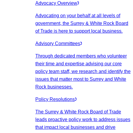
Advocacy Overview
Advocating on your behalf at all levels of
government, the Surrey & White Rock Board
of Trade is here to support local business.
Advisory Committees
Through dedicated members who volunteer
their time and expertise advising our core
policy team staff, we research and identify the
issues that matter most to Surrey and White
Rock businesses.
Policy Resolutions
The Surrey & White Rock Board of Trade
leads proactive policy work to address issues
that impact local businesses and drive