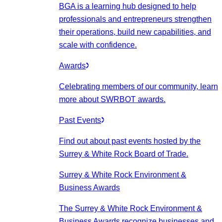
BGA is a learning hub designed to help
professionals and entrepreneurs strengthen
their operations, build new capabilities, and
scale with confidence.
Awards
Celebrating members of our community, learn
more about SWRBOT awards.
Past Events
Find out about past events hosted by the
Surrey & White Rock Board of Trade.
Surrey & White Rock Environment &
Business Awards
The Surrey & White Rock Environment &
Business Awards recognize businesses and