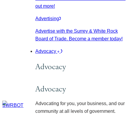
out more!
Advertising
Advertise with the Surrey & White Rock
Board of Trade. Become a member today!
Advocacy
Advocacy
Advocacy
Advocating for you, your business, and our
community at all levels of government.