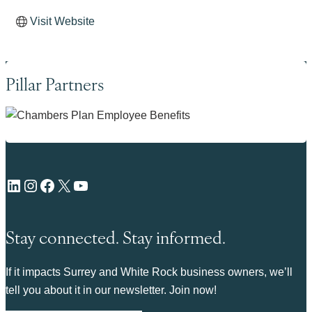
Visit Website
Pillar Partners
LinkedIn
Instagram
Facebook
X
YouTube
Stay connected. Stay informed.
If it impacts Surrey and White Rock business owners, we’ll
tell you about it in our newsletter. Join now!