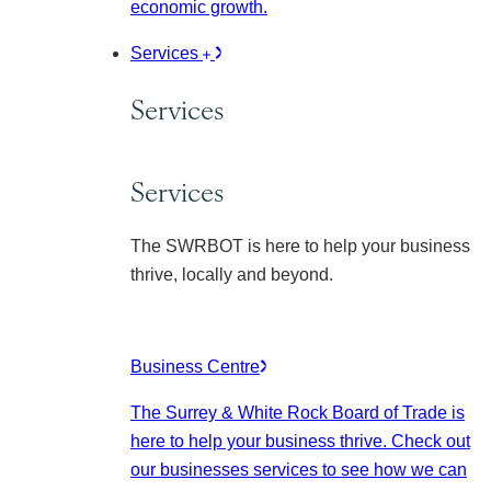
economic growth.
Services
Services
Services
The SWRBOT is here to help your business
thrive, locally and beyond.
Business Centre
The Surrey & White Rock Board of Trade is
here to help your business thrive. Check out
our businesses services to see how we can