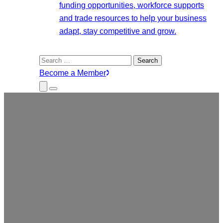
funding opportunities, workforce supports
and trade resources to help your business
adapt, stay competitive and grow.
Search
for:
Become a Member
Close
Menu
Submenu