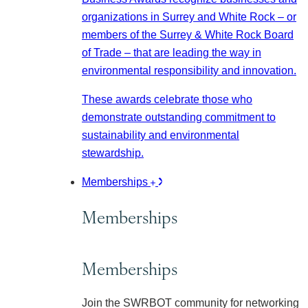
organizations in Surrey and White Rock – or
members of the Surrey & White Rock Board
of Trade – that are leading the way in
environmental responsibility and innovation.
These awards celebrate those who
demonstrate outstanding commitment to
sustainability and environmental
stewardship.
Memberships
Memberships
Memberships
Join the SWRBOT community for networking