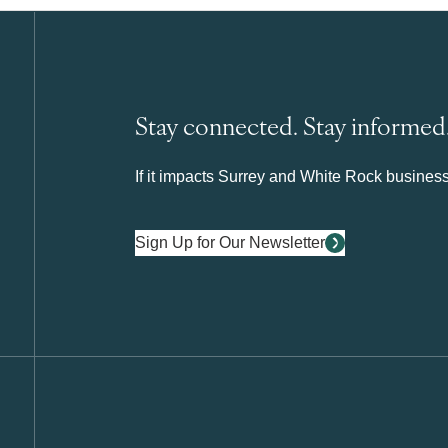
Stay connected. Stay informed
If it impacts Surrey and White Rock business 
Sign Up for Our Newsletter