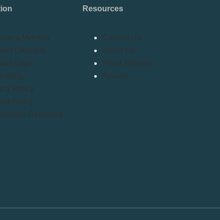
tion
Resources
ome a Member
Contact Us
er Directory
About Us
ber Login
Press Release
rtising
Bylaws
acy Policy
nd Policy
idential Reporting