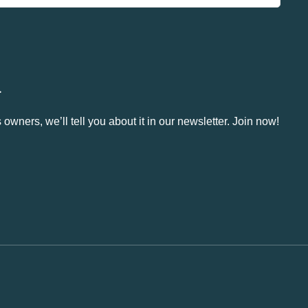
.
owners, we’ll tell you about it in our newsletter. Join now!