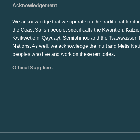
Acknowledgement
We acknowledge that we operate on the traditional territor
the Coast Salish people, specifically the Kwantlen, Katzie
Kwikwetlem, Qayqayt, Semiahmoo and the Tsawwassen F
Nations. As well, we acknowledge the Inuit and Metis Nat
peoples who live and work on these territories.
Official Suppliers