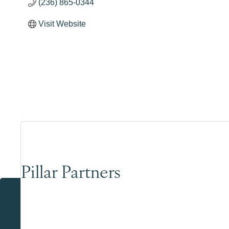
(236) 865-0344
Visit Website
Pillar Partners