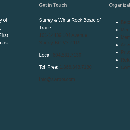
Get in Touch
Organiza
y of
Surrey & White Rock Board of
Bec
,
Trade
Memb
irst
101-14439 104 Avenue
Mem
ions
Surrey, BC V3R 1M1
Adve
Priv
Local:
604.581.7130
Refu
Toll Free:
1.866.848.7130
Conf
info@swrbot.com