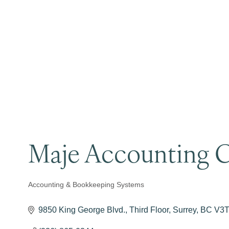
Maje Accounting C
Accounting & Bookkeeping Systems
Categories
9850 King George Blvd.
Third Floor
Surrey
BC
V3T