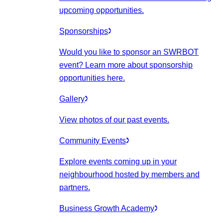
upcoming opportunities.
Sponsorships
Would you like to sponsor an SWRBOT
event? Learn more about sponsorship
opportunities here.
Gallery
View photos of our past events.
Community Events
Explore events coming up in your
neighbourhood hosted by members and
partners.
Business Growth Academy