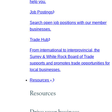
help you.
Job Postings
Search open job positions with our member
businesses.
Trade Hub
From international to interprovincial, the
Surrey & White Rock Board of Trade
supports and promotes trade opportunities for
local businesses.
Resources
Resources
Drive your business.