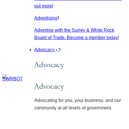
out more!
Advertising
Advertise with the Surrey & White Rock
Board of Trade. Become a member today!
Advocacy
Advocacy
Advocacy
Advocating for you, your business, and our
community at all levels of government.