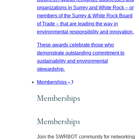
organizations in Surrey and White Rock – or
members of the Surrey & White Rock Board
of Trade – that are leading the way in
environmental responsibility and innovation.
These awards celebrate those who
demonstrate outstanding commitment to
sustainability and environmental
stewardship.
Memberships
Memberships
Memberships
Join the SWRBOT community for networking