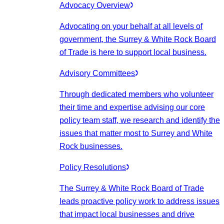
Advocacy Overview
Advocating on your behalf at all levels of
government, the Surrey & White Rock Board
of Trade is here to support local business.
Advisory Committees
Through dedicated members who volunteer
their time and expertise advising our core
policy team staff, we research and identify the
issues that matter most to Surrey and White
Rock businesses.
Policy Resolutions
The Surrey & White Rock Board of Trade
leads proactive policy work to address issues
that impact local businesses and drive