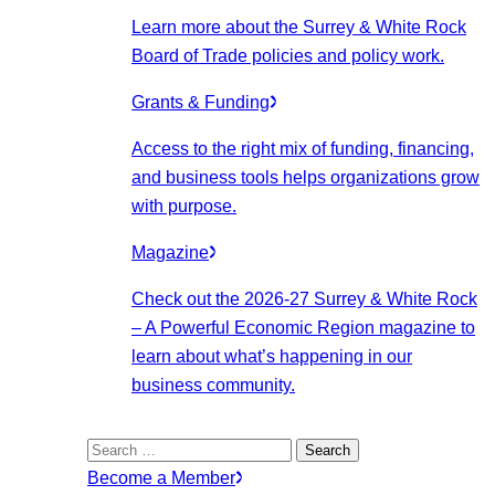
Learn more about the Surrey & White Rock
Board of Trade policies and policy work.
Grants & Funding
Access to the right mix of funding, financing,
and business tools helps organizations grow
with purpose.
Magazine
Check out the 2026-27 Surrey & White Rock
– A Powerful Economic Region magazine to
learn about what’s happening in our
business community.
Search
for:
Become a Member