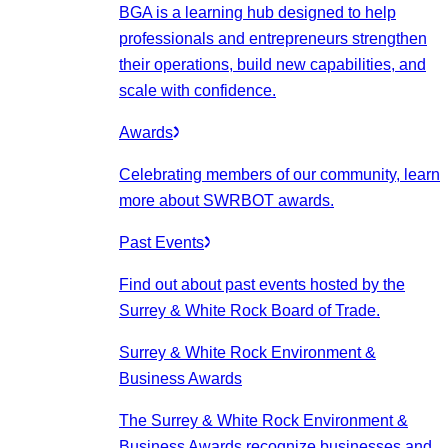
BGA is a learning hub designed to help
professionals and entrepreneurs strengthen
their operations, build new capabilities, and
scale with confidence.
Awards
Celebrating members of our community, learn
more about SWRBOT awards.
Past Events
Find out about past events hosted by the
Surrey & White Rock Board of Trade.
Surrey & White Rock Environment &
Business Awards
The Surrey & White Rock Environment &
Business Awards recognize businesses and