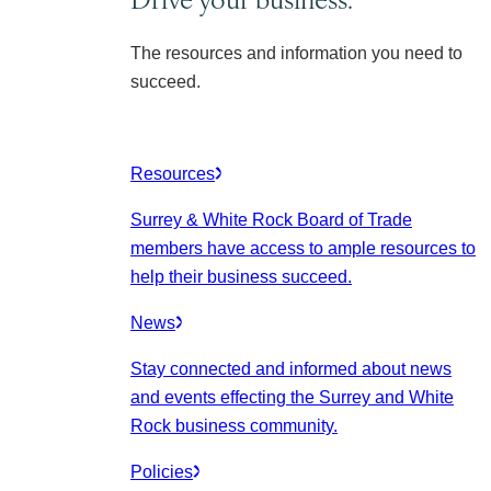
The resources and information you need to
succeed.
Resources
Surrey & White Rock Board of Trade
members have access to ample resources to
help their business succeed.
News
Stay connected and informed about news
and events effecting the Surrey and White
Rock business community.
Policies