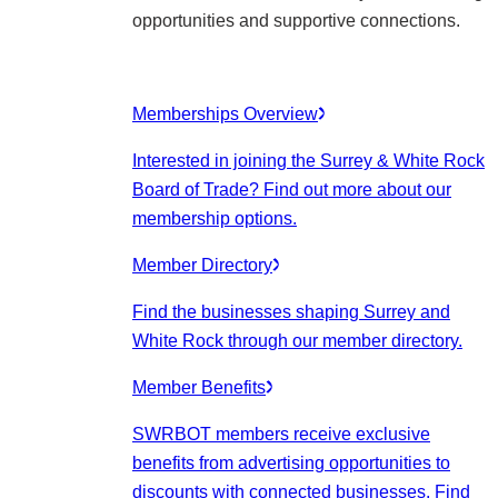
opportunities and supportive connections.
Memberships Overview
Interested in joining the Surrey & White Rock
Board of Trade? Find out more about our
membership options.
Member Directory
Find the businesses shaping Surrey and
White Rock through our member directory.
Member Benefits
SWRBOT members receive exclusive
benefits from advertising opportunities to
discounts with connected businesses. Find