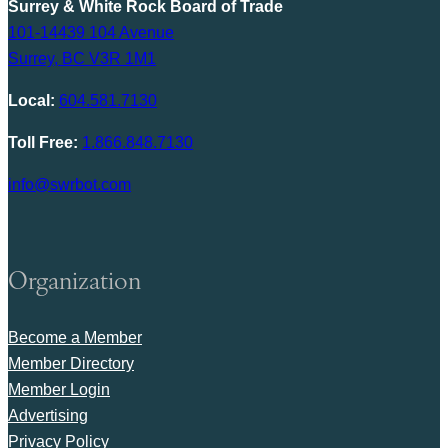
Surrey & White Rock Board of Trade
101-14439 104 Avenue
Surrey, BC V3R 1M1
Local:
604.581.7130
Toll Free:
1.866.848.7130
info@swrbot.com
Organization
Become a Member
Member Directory
Member Login
Advertising
Privacy Policy