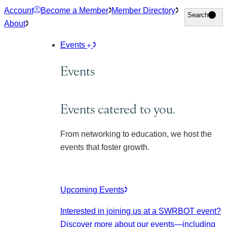
Skip
Account
Become a Member
Member Directory
Search
Search
to
About
content
Events
Events
Events catered to you.
From networking to education, we host the
events that foster growth.
Upcoming Events
Interested in joining us at a SWRBOT event?
Discover more about our events
—including