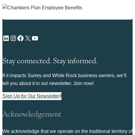
LinkedIn
Instagram
Facebook
X
YouTube
Stay connected. Stay informed.
If it impacts Surrey and White Rock business owners, we’ll
tell you about it in our newsletter. Join now!
Sign Up for Our Newsletter
Acknowledgement
We acknowledge that we operate on the traditional territory of