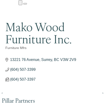
Close
Menu
Submenu
Mako Wood
Furniture Inc.
Furniture Mfrs
Categories
13221 76 Avenue
Surrey
BC
V3W 2V9
(604) 507-3399
(604) 507-3397
Pillar Partners