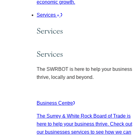
economic growth.
Services
Services
Services
The SWRBOT is here to help your business
thrive, locally and beyond.
Business Centre
The Surrey & White Rock Board of Trade is
here to help your business thrive. Check out
our businesses services to see how we can