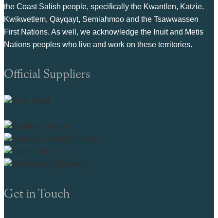
the Coast Salish people, specifically the Kwantlen, Katzie,
Kwikwetlem, Qayqayt, Semiahmoo and the Tsawwassen
First Nations. As well, we acknowledge the Inuit and Metis
Nations peoples who live and work on these territories.
Official Suppliers
Get in Touch