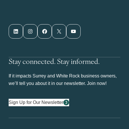
LinkedIn
Instagram
Facebook
X
YouTube
Stay connected. Stay informed.
If it impacts Surrey and White Rock business owners,
we’ll tell you about it in our newsletter. Join now!
Sign Up for Our Newsletter