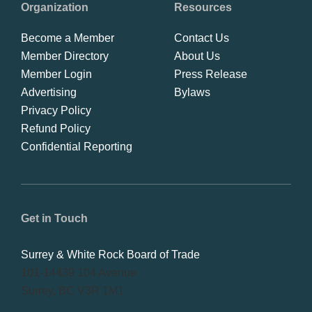
Organization
Resources
Become a Member
Contact Us
Member Directory
About Us
Member Login
Press Release
Advertising
Bylaws
Privacy Policy
Refund Policy
Confidential Reporting
Get in Touch
Surrey & White Rock Board of Trade
101-14439 104 Avenue
Surrey, BC V3R 1M1