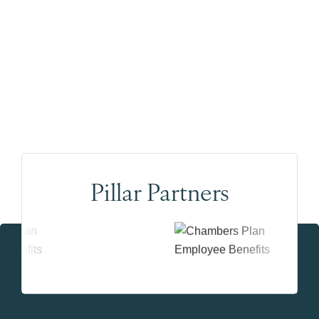
Pillar Partners