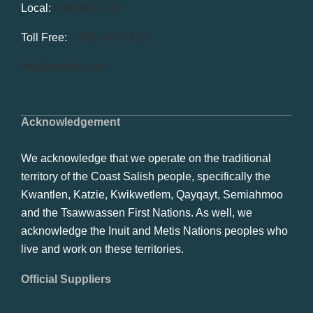
Local:
604.581.7130
Toll Free:
1.866.848.7130
info@swrbot.com
Acknowledgement
We acknowledge that we operate on the traditional
territory of the Coast Salish people, specifically the
Kwantlen, Katzie, Kwikwetlem, Qayqayt, Semiahmoo
and the Tsawwassen First Nations. As well, we
acknowledge the Inuit and Metis Nations peoples who
live and work on these territories.
Official Suppliers