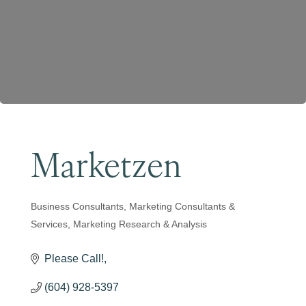
Become a Member
Marketzen
Business Consultants
Marketing Consultants &
Categories
Services
Marketing Research & Analysis
Please Call!
(604) 928-5397