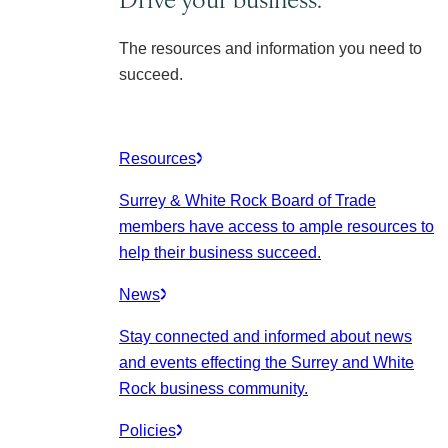
The resources and information you need to
succeed.
Resources
Surrey & White Rock Board of Trade
members have access to ample resources to
help their business succeed.
News
Stay connected and informed about news
and events effecting the Surrey and White
Rock business community.
Policies