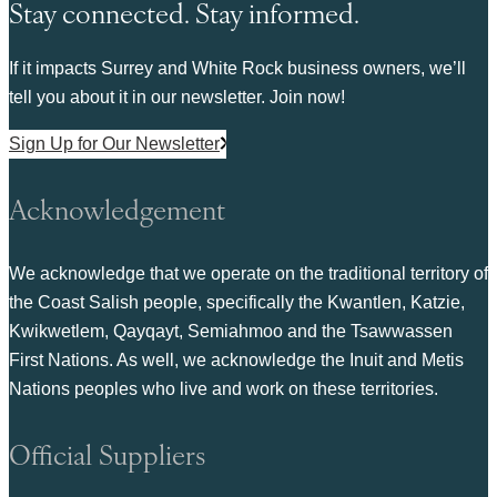
Stay connected. Stay informed.
If it impacts Surrey and White Rock business owners, we’ll
tell you about it in our newsletter. Join now!
Sign Up for Our Newsletter
Acknowledgement
We acknowledge that we operate on the traditional territory of
the Coast Salish people, specifically the Kwantlen, Katzie,
Kwikwetlem, Qayqayt, Semiahmoo and the Tsawwassen
First Nations. As well, we acknowledge the Inuit and Metis
Nations peoples who live and work on these territories.
Official Suppliers