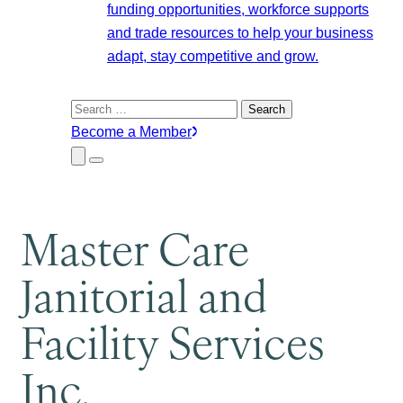
funding opportunities, workforce supports
and trade resources to help your business
adapt, stay competitive and grow.
Search
for:
Become a Member
Close
Menu
Submenu
Master Care
Janitorial and
Facility Services
Inc.