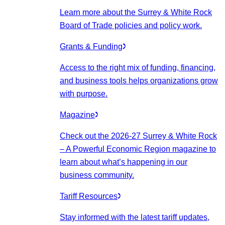
Learn more about the Surrey & White Rock
Board of Trade policies and policy work.
Grants & Funding
Access to the right mix of funding, financing,
and business tools helps organizations grow
with purpose.
Magazine
Check out the 2026-27 Surrey & White Rock
– A Powerful Economic Region magazine to
learn about what’s happening in our
business community.
Tariff Resources
Stay informed with the latest tariff updates,