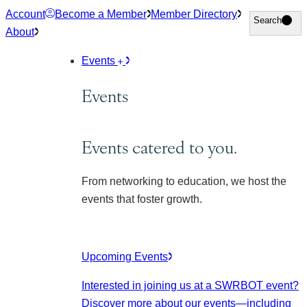
Skip
Account
Become a Member
Member Directory
Search
Search
to
About
content
Events
Events
Events catered to you.
From networking to education, we host the
events that foster growth.
Upcoming Events
Interested in joining us at a SWRBOT event?
Discover more about our events
—including