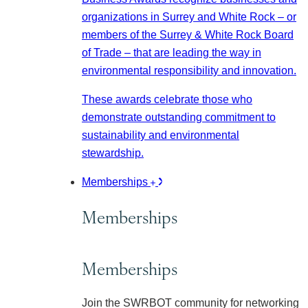
organizations in Surrey and White Rock – or
members of the Surrey & White Rock Board
of Trade – that are leading the way in
environmental responsibility and innovation.
These awards celebrate those who
demonstrate outstanding commitment to
sustainability and environmental
stewardship.
Memberships
Memberships
Memberships
Join the SWRBOT community for networking