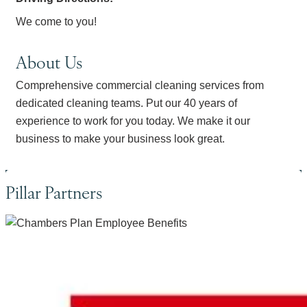
We come to you!
About Us
Comprehensive commercial cleaning services from
dedicated cleaning teams. Put our 40 years of
experience to work for you today. We make it our
business to make your business look great.
Pillar Partners