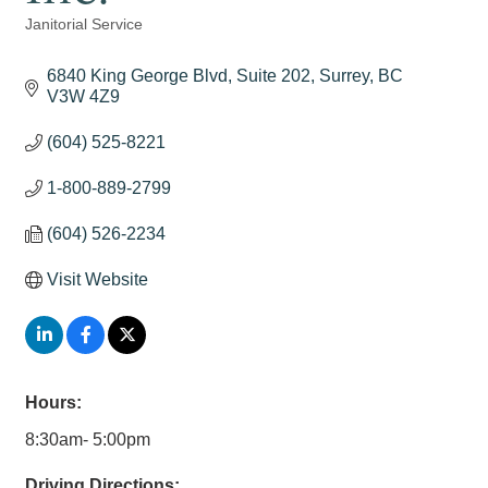
Janitorial Service
Categories
6840 King George Blvd, Suite 202
Surrey
BC
V3W 4Z9
(604) 525-8221
1-800-889-2799
(604) 526-2234
Visit Website
Hours:
8:30am- 5:00pm
Driving Directions: