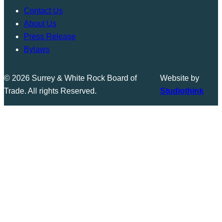
Contact Us
About Us
Press Release
Bylaws
© 2026 Surrey & White Rock Board of
Website by
Trade. All rights Reserved.
Studiothink