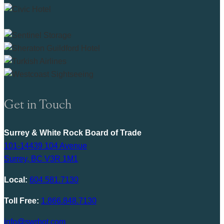
Get in Touch
Surrey & White Rock Board of Trade
101-14439 104 Avenue
Surrey, BC V3R 1M1
Local:
604.581.7130
Toll Free:
1.866.848.7130
info@swrbot.com