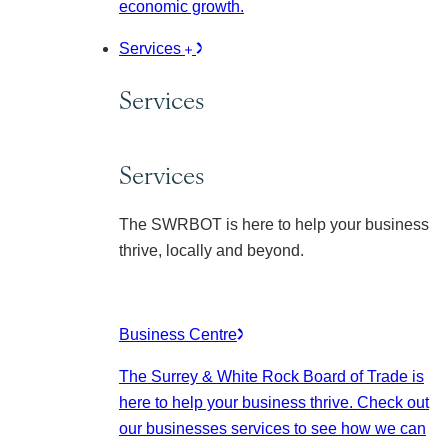
economic growth.
Services
Services
Services
The SWRBOT is here to help your business
thrive, locally and beyond.
Business Centre
The Surrey & White Rock Board of Trade is
here to help your business thrive. Check out
our businesses services to see how we can