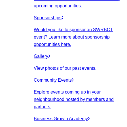
upcoming opportunities.
Sponsorships
Would you like to sponsor an SWRBOT
event? Learn more about sponsorship
opportunities here.
Gallery
View photos of our past events.
Community Events
Explore events coming up in your
neighbourhood hosted by members and
partners.
Business Growth Academy