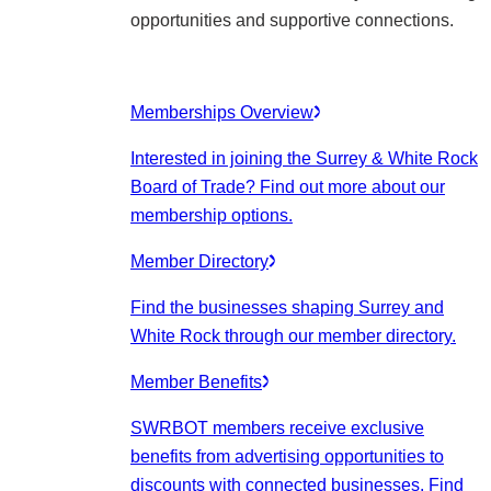
opportunities and supportive connections.
Memberships Overview
Interested in joining the Surrey & White Rock
Board of Trade? Find out more about our
membership options.
Member Directory
Find the businesses shaping Surrey and
White Rock through our member directory.
Member Benefits
SWRBOT members receive exclusive
benefits from advertising opportunities to
discounts with connected businesses. Find