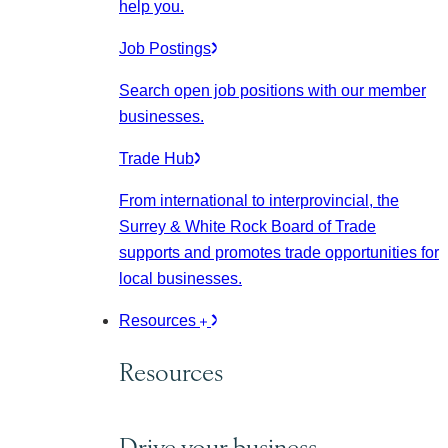
help you.
Job Postings
Search open job positions with our member
businesses.
Trade Hub
From international to interprovincial, the
Surrey & White Rock Board of Trade
supports and promotes trade opportunities for
local businesses.
Resources
Resources
Drive your business.