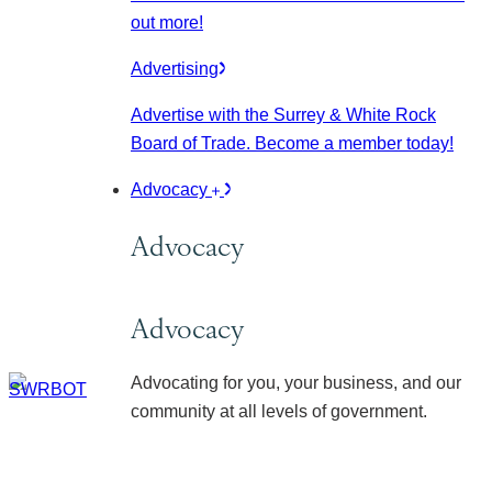
out more!
Advertising
Advertise with the Surrey & White Rock
Board of Trade. Become a member today!
Advocacy
Advocacy
Advocacy
Advocating for you, your business, and our
community at all levels of government.