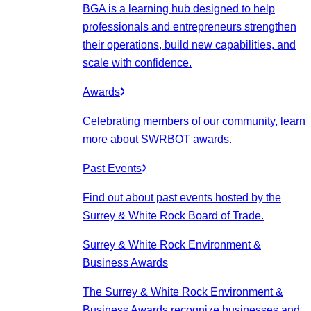
BGA is a learning hub designed to help
professionals and entrepreneurs strengthen
their operations, build new capabilities, and
scale with confidence.
Awards
Celebrating members of our community, learn
more about SWRBOT awards.
Past Events
Find out about past events hosted by the
Surrey & White Rock Board of Trade.
Surrey & White Rock Environment &
Business Awards
The Surrey & White Rock Environment &
Business Awards recognize businesses and