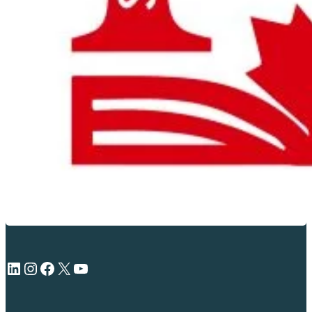
LinkedIn
Instagram
Facebook
X
YouTube