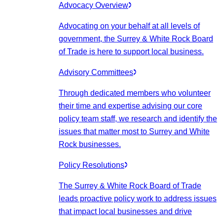
Advocacy Overview
Advocating on your behalf at all levels of
government, the Surrey & White Rock Board
of Trade is here to support local business.
Advisory Committees
Through dedicated members who volunteer
their time and expertise advising our core
policy team staff, we research and identify the
issues that matter most to Surrey and White
Rock businesses.
Policy Resolutions
The Surrey & White Rock Board of Trade
leads proactive policy work to address issues
that impact local businesses and drive