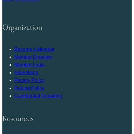
Organization
Become a Member
Member Directory
Member Login
Advertising
Privacy Policy
Refund Policy
Confidential Reporting
Resources