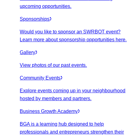
upcoming opportunities.
Sponsorships
Would you like to sponsor an SWRBOT event?
Learn more about sponsorship opportunities here.
Gallery
View photos of our past events.
Community Events
Explore events coming up in your neighbourhood
hosted by members and partners.
Business Growth Academy
BGA is a learning hub designed to help
professionals and entrepreneurs strengthen their