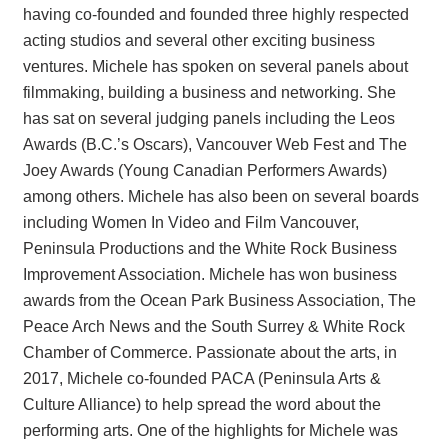
having co-founded and founded three highly respected
acting studios and several other exciting business
ventures. Michele has spoken on several panels about
filmmaking, building a business and networking. She
has sat on several judging panels including the Leos
Awards (B.C.’s Oscars), Vancouver Web Fest and The
Joey Awards (Young Canadian Performers Awards)
among others. Michele has also been on several boards
including Women In Video and Film Vancouver,
Peninsula Productions and the White Rock Business
Improvement Association. Michele has won business
awards from the Ocean Park Business Association, The
Peace Arch News and the South Surrey & White Rock
Chamber of Commerce. Passionate about the arts, in
2017, Michele co-founded PACA (Peninsula Arts &
Culture Alliance) to help spread the word about the
performing arts. One of the highlights for Michele was