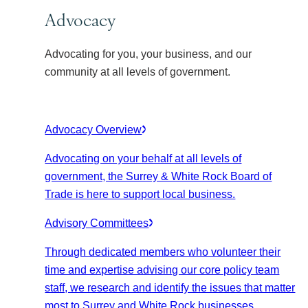
Advocacy
Advocating for you, your business, and our
community at all levels of government.
Advocacy Overview
Advocating on your behalf at all levels of
government, the Surrey & White Rock Board of
Trade is here to support local business.
Advisory Committees
Through dedicated members who volunteer their
time and expertise advising our core policy team
staff, we research and identify the issues that matter
most to Surrey and White Rock businesses.