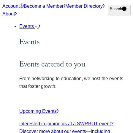
Skip
Account
Become a Member
Member Directory
Search
Search
to
About
content
Events
Events
Events catered to you.
From networking to education, we host the events
that foster growth.
Upcoming Events
Interested in joining us at a SWRBOT event?
Discover more about our events
—including