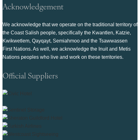
Acknowledgement
We acknowledge that we operate on the traditional territory of
the Coast Salish people, specifically the Kwantlen, Katzie,
Kwikwetlem, Qayqayt, Semiahmoo and the Tsawwassen
First Nations. As well, we acknowledge the Inuit and Metis
Nations peoples who live and work on these territories.
Official Suppliers