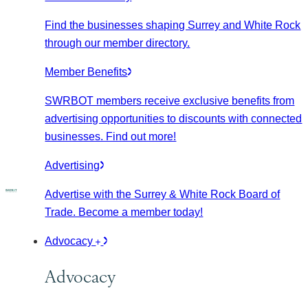
Find the businesses shaping Surrey and White Rock
through our member directory.
Member Benefits
SWRBOT members receive exclusive benefits from
advertising opportunities to discounts with connected
businesses. Find out more!
Advertising
Advertise with the Surrey & White Rock Board of
Trade. Become a member today!
Advocacy
Advocacy