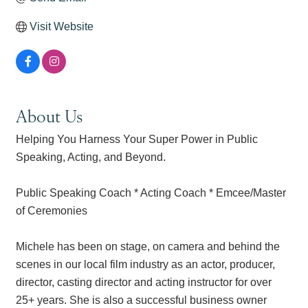
Visit Website
About Us
Helping You Harness Your Super Power in Public
Speaking, Acting, and Beyond.
Public Speaking Coach * Acting Coach * Emcee/Master
of Ceremonies
Michele has been on stage, on camera and behind the
scenes in our local film industry as an actor, producer,
director, casting director and acting instructor for over
25+ years. She is also a successful business owner