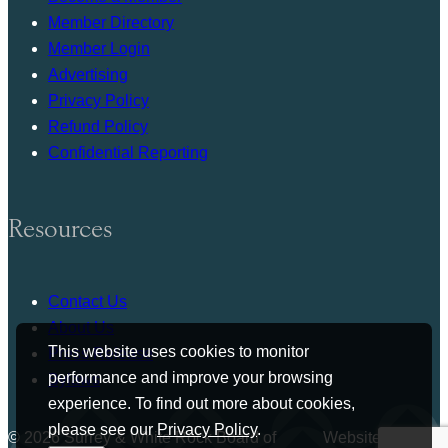
Member Directory
Member Login
Advertising
Privacy Policy
Refund Policy
Confidential Reporting
Resources
Contact Us
About Us
This website uses cookies to monitor
Press Release
performance and improve your browsing
Bylaws
experience. To find out more about cookies,
please see our
Privacy Policy
.
© 2026 Surrey & White Rock Board of
Website by