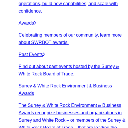
operations, build new capabilities, and scale with
confidence.
Awards
Celebrating members of our community, learn more
about SWRBOT awards.
Past Events
Find out about past events hosted by the Surrey &
White Rock Board of Trade.
Surrey & White Rock Environment & Business
Awards
The Surrey & White Rock Environment & Business
Awards recognize businesses and organizations in
Surrey and White Rock – or members of the Surrey &
White Rock Board of Trade – that are leading the