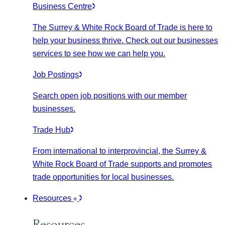
Business Centre
The Surrey & White Rock Board of Trade is here to
help your business thrive. Check out our businesses
services to see how we can help you.
Job Postings
Search open job positions with our member
businesses.
Trade Hub
From international to interprovincial, the Surrey &
White Rock Board of Trade supports and promotes
trade opportunities for local businesses.
Resources
Resources