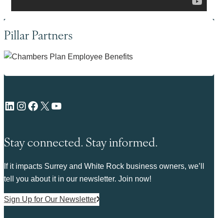
Pillar Partners
LinkedIn
Instagram
Facebook
X
YouTube
Stay connected. Stay informed.
If it impacts Surrey and White Rock business owners, we’ll
tell you about it in our newsletter. Join now!
Sign Up for Our Newsletter