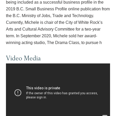
being included as a successful business profile in the
2019 B.C. Small Business Profile online publication from
the B.C. Ministry of Jobs, Trade and Technology.
Currently, Michele is chair of the City of White Rock’s
Arts and Cultural Advisory Committee for a two-year
term. In September 2020, Michele sold her award-
winning acting studio, The Drama Class, to pursue h
Video Media