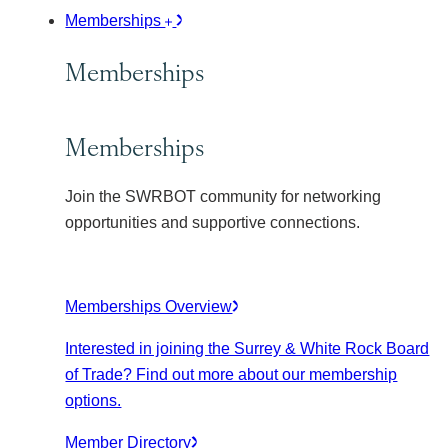
Memberships
Memberships
Memberships
Join the SWRBOT community for networking
opportunities and supportive connections.
Memberships Overview
Interested in joining the Surrey & White Rock Board
of Trade? Find out more about our membership
options.
Member Directory