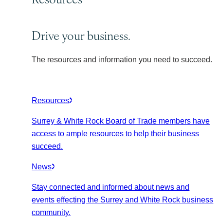
Drive your business.
The resources and information you need to succeed.
Resources
Surrey & White Rock Board of Trade members have
access to ample resources to help their business
succeed.
News
Stay connected and informed about news and
events effecting the Surrey and White Rock business
community.