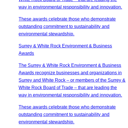
way in environmental responsibility and innovation.
These awards celebrate those who demonstrate
outstanding commitment to sustainability and
environmental stewardship.
Surrey & White Rock Environment & Business
Awards
The Surrey & White Rock Environment & Business
Awards recognize businesses and organizations in
Surrey and White Rock – or members of the Surrey &
White Rock Board of Trade – that are leading the
way in environmental responsibility and innovation.
These awards celebrate those who demonstrate
outstanding commitment to sustainability and
environmental stewardship.