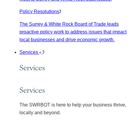
Policy Resolutions
The Surrey & White Rock Board of Trade leads
proactive policy work to address issues that impact
local businesses and drive economic growth.
Services
Services
Services
The SWRBOT is here to help your business thrive,
locally and beyond.