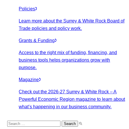
Policies
Learn more about the Surrey & White Rock Board of
Trade policies and policy work.
Grants & Funding
Access to the right mix of funding, financing, and
business tools helps organizations grow with
purpose.
Magazine
Check out the 2026-27 Surrey & White Rock – A
Powerful Economic Region magazine to learn about
what’s happening in our business community.
Search