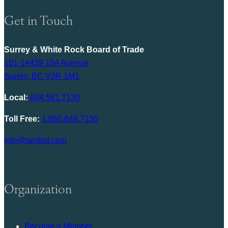
Get in Touch
Surrey & White Rock Board of Trade
101-14439 104 Avenue
Surrey, BC V3R 1M1
Local:
604.581.7130
Toll Free:
1.866.848.7130
info@swrbot.com
Organization
Become a Member