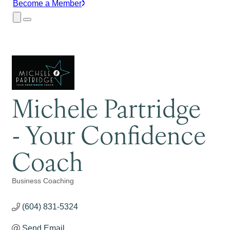
for:
Become a Member
Close
Menu
Submenu
Michele Partridge
- Your Confidence
Coach
Business Coaching
Categories
(604) 831-5324
Send Email