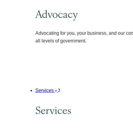
Advocacy
Advocating for you, your business, and our co
all levels of government.
Services
Services