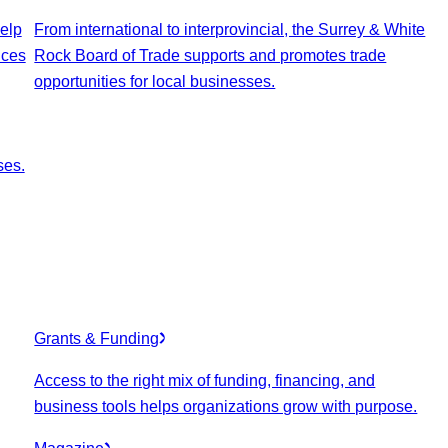
elp
From international to interprovincial, the Surrey & White
ices
Rock Board of Trade supports and promotes trade
opportunities for local businesses.
ses.
Grants & Funding
Access to the right mix of funding, financing, and
business tools helps organizations grow with purpose.