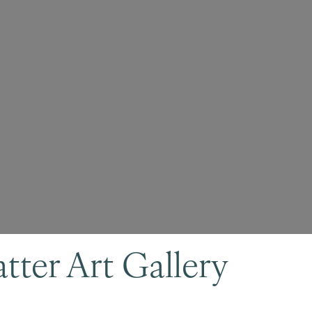
ter Art Gallery