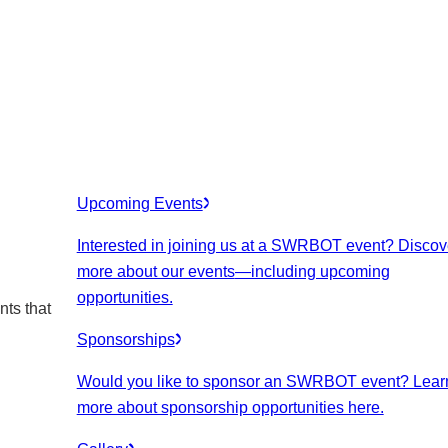
Upcoming Events
Interested in joining us at a SWRBOT event? Discov
more about our events
—including upcoming
opportunities.
nts that
Sponsorships
Would you like to sponsor an SWRBOT event? Lear
more about sponsorship opportunities here.