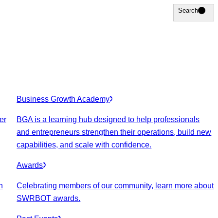
Search
Search
Business Growth Academy
er
BGA is a learning hub designed to help professionals
and entrepreneurs strengthen their operations, build new
capabilities, and scale with confidence.
Awards
n
Celebrating members of our community, learn more about
SWRBOT awards.