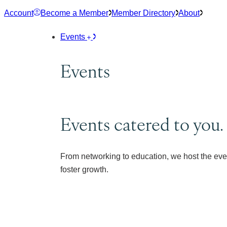
Skip
Account
Become a Member
Member Directory
About
to
content
Events
Events
Events catered to you.
From networking to education, we host the eve
foster growth.