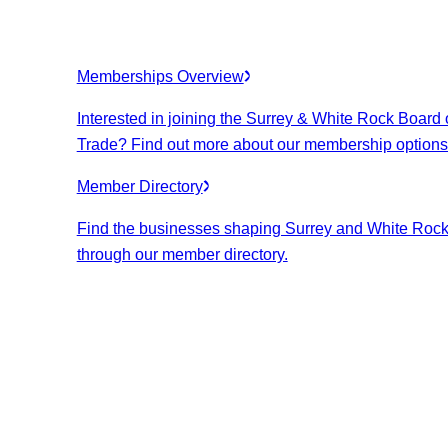
Memberships Overview
Interested in joining the Surrey & White Rock Board 
Trade? Find out more about our membership options
Member Directory
Find the businesses shaping Surrey and White Roc
through our member directory.