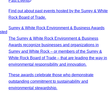
Past Events
Find out about past events hosted by the Surrey & White
Rock Board of Trade.
Surrey & White Rock Environment & Business Awards
sted
The Surrey & White Rock Environment & Business
Awards recognize businesses and organizations in
Surrey and White Rock – or members of the Surrey &
White Rock Board of Trade – that are leading the way in
environmental responsibility and innovation.
These awards celebrate those who demonstrate
outstanding commitment to sustainability and
environmental stewardship.