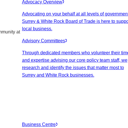
Advocacy Overview
Advocating on your behalf at all levels of government
Surrey & White Rock Board of Trade is here to suppo
local business.
mmunity at
Advisory Committees
Through dedicated members who volunteer their tim
and expertise advising our core policy team staff, we
research and identify the issues that matter most to
Surrey and White Rock businesses.
Business Centre