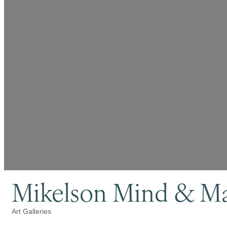
Mikelson Mind & Mat
Art Galleries
Categories