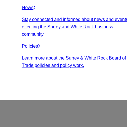
News
Stay connected and informed about news and event
effecting the Surrey and White Rock business
community.
Policies
Learn more about the Surrey & White Rock Board of
Trade policies and policy work.