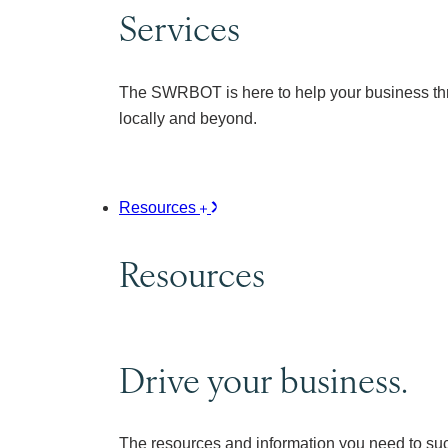
Services
The SWRBOT is here to help your business thr
locally and beyond.
Resources
Resources
Drive your business.
The resources and information you need to su