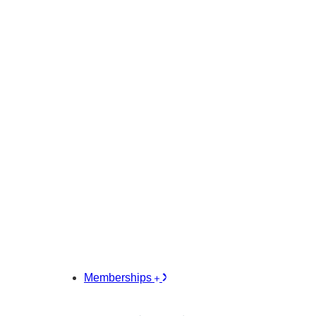
Memberships