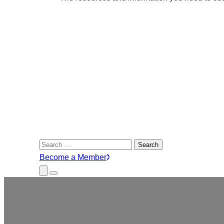
Search
for:
Become a Member
Close
Menu
Submenu