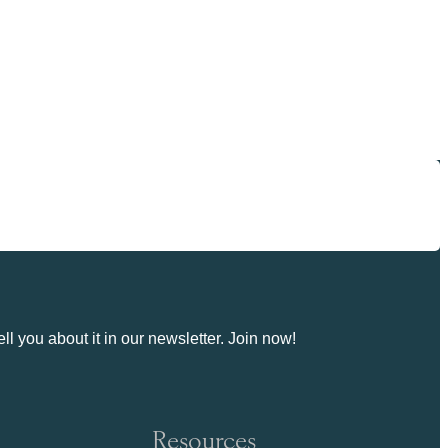
ll you about it in our newsletter. Join now!
Resources