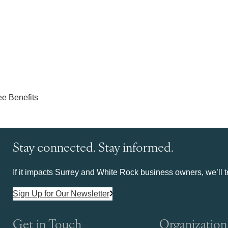
Stay connected. Stay informed.
If it impacts Surrey and White Rock business owners, we’ll te
Sign Up for Our Newsletter
Get in Touch
Organization