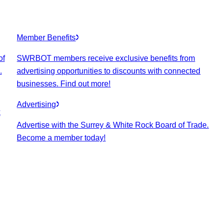
Member Benefits
of
SWRBOT members receive exclusive benefits from
.
advertising opportunities to discounts with connected
businesses. Find out more!
Advertising
k
Advertise with the Surrey & White Rock Board of Trade.
Become a member today!