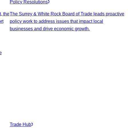
Policy Resolutions
, the
The Surrey & White Rock Board of Trade leads proactive
rt
policy work to address issues that impact local
businesses and drive economic growth.
e
Trade Hub