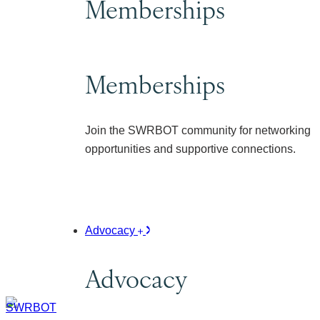
Memberships
Memberships
Join the SWRBOT community for networking
opportunities and supportive connections.
Advocacy
Advocacy