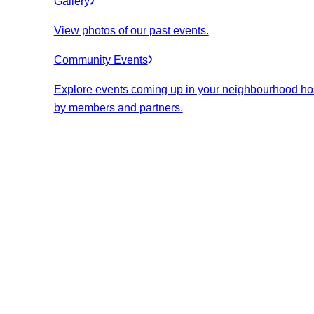
Gallery
View photos of our past events.
Community Events
Explore events coming up in your neighbourhood ho
by members and partners.