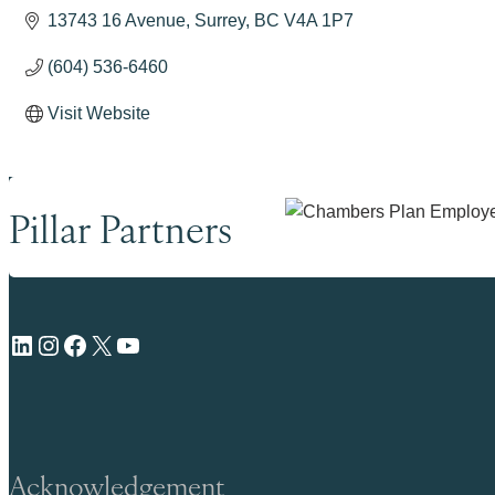
13743 16 Avenue
Surrey
BC
V4A 1P7
(604) 536-6460
Visit Website
Pillar Partners
LinkedIn
Instagram
Facebook
X
YouTube
Acknowledgement