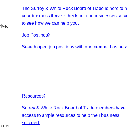
The Surrey & White Rock Board of Trade is here to h
your business thrive. Check out our businesses serv
to see how we can help you.
ive,
Job Postings
Search open job positions with our member busines
Resources
Surrey & White Rock Board of Trade members have
access to ample resources to help their business
succeed.
cceed.