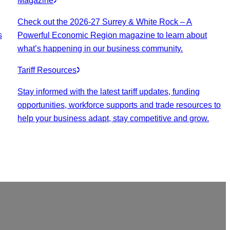
Magazine
Check out the 2026-27 Surrey & White Rock – A
s
Powerful Economic Region magazine to learn about
what’s happening in our business community.
Tariff Resources
Stay informed with the latest tariff updates, funding
opportunities, workforce supports and trade resources to
help your business adapt, stay competitive and grow.