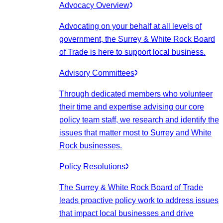
Advocacy Overview
Advocating on your behalf at all levels of
government, the Surrey & White Rock Board
of Trade is here to support local business.
Advisory Committees
Through dedicated members who volunteer
their time and expertise advising our core
policy team staff, we research and identify the
issues that matter most to Surrey and White
Rock businesses.
Policy Resolutions
The Surrey & White Rock Board of Trade
leads proactive policy work to address issues
that impact local businesses and drive