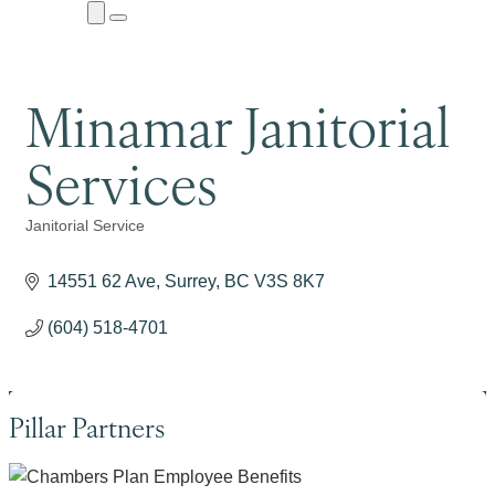
Close
Menu
Submenu
Minamar Janitorial
Services
Janitorial Service
Categories
14551 62 Ave
Surrey
BC
V3S 8K7
(604) 518-4701
Pillar Partners