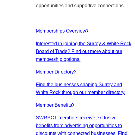
opportunities and supportive connections.
Memberships Overview
Interested in joining the Surrey & White Rock
Board of Trade? Find out more about our
membership options.
Member Directory
Find the businesses shaping Surrey and
White Rock through our member directory.
Member Benefits
SWRBOT members receive exclusive
benefits from advertising opportunities to
discounts with connected businesses. Find