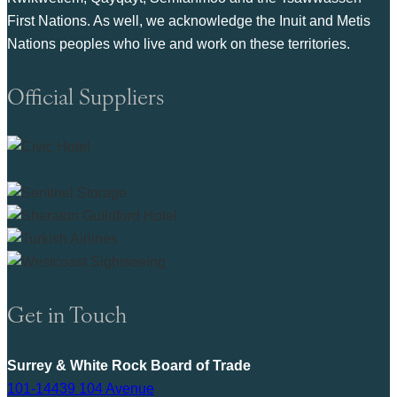
First Nations. As well, we acknowledge the Inuit and Metis
Nations peoples who live and work on these territories.
Official Suppliers
Get in Touch
Surrey & White Rock Board of Trade
101-14439 104 Avenue