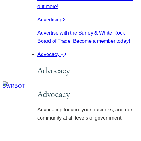
out more!
Advertising
Advertise with the Surrey & White Rock
Board of Trade. Become a member today!
Advocacy
Advocacy
Advocacy
Advocating for you, your business, and our
community at all levels of government.