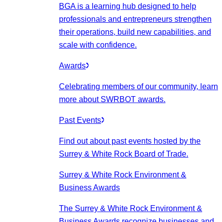
BGA is a learning hub designed to help
professionals and entrepreneurs strengthen
their operations, build new capabilities, and
scale with confidence.
Awards
Celebrating members of our community, learn
more about SWRBOT awards.
Past Events
Find out about past events hosted by the
Surrey & White Rock Board of Trade.
Surrey & White Rock Environment &
Business Awards
The Surrey & White Rock Environment &
Business Awards recognize businesses and