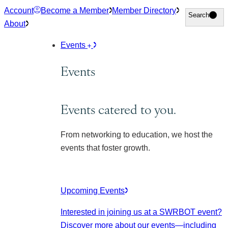
Skip
Account
Become a Member
Member Directory
Search
Search
to
About
content
Events
Events
Events catered to you.
From networking to education, we host the
events that foster growth.
Upcoming Events
Interested in joining us at a SWRBOT event?
Discover more about our events
—including