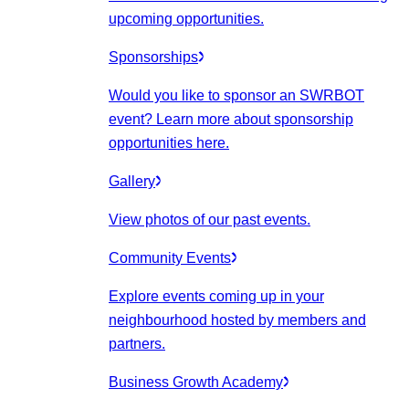
upcoming opportunities.
Sponsorships
Would you like to sponsor an SWRBOT
event? Learn more about sponsorship
opportunities here.
Gallery
View photos of our past events.
Community Events
Explore events coming up in your
neighbourhood hosted by members and
partners.
Business Growth Academy