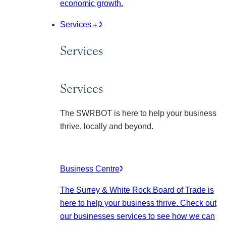
economic growth.
Services
Services
Services
The SWRBOT is here to help your business
thrive, locally and beyond.
Business Centre
The Surrey & White Rock Board of Trade is
here to help your business thrive. Check out
our businesses services to see how we can