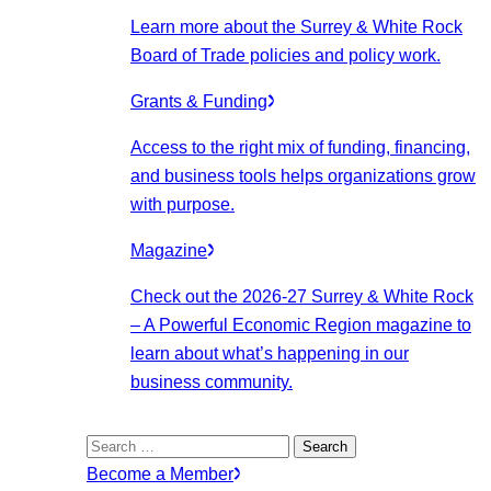
Learn more about the Surrey & White Rock
Board of Trade policies and policy work.
Grants & Funding
Access to the right mix of funding, financing,
and business tools helps organizations grow
with purpose.
Magazine
Check out the 2026-27 Surrey & White Rock
– A Powerful Economic Region magazine to
learn about what’s happening in our
business community.
Search
for:
Become a Member