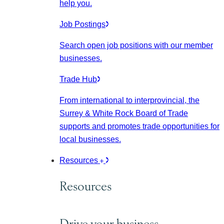
help you.
Job Postings
Search open job positions with our member
businesses.
Trade Hub
From international to interprovincial, the
Surrey & White Rock Board of Trade
supports and promotes trade opportunities for
local businesses.
Resources
Resources
Drive your business.