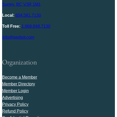
Surrey, BC V3R 1M1
Local:
604.581.7130
Toll Free:
1.866.848.7130
info@swrbot.com
Organization
Become a Member
Member Directory
Member Login
Advertising
Privacy Policy
Refund Policy