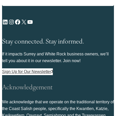
LinkedIn
Instagram
Facebook
X
YouTube
Stay connected. Stay informed.
If it impacts Surrey and White Rock business owners, we’ll
tell you about it in our newsletter. Join now!
Sign Up for Our Newsletter
Acknowledgement
We acknowledge that we operate on the traditional territory of
the Coast Salish people, specifically the Kwantlen, Katzie,
Kwikwetlem, Qayqayt, Semiahmoo and the Tsawwassen