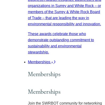
organizations in Surrey and White Rock – or
members of the Surrey & White Rock Board
of Trade – that are leading the way in
environmental responsibility and innovation.
These awards celebrate those who
demonstrate outstanding commitment to
sustainability and environmental
stewardship.
Memberships
Memberships
Memberships
Join the SWRBOT community for networking