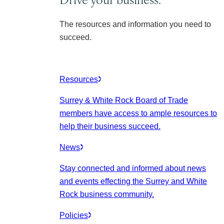
The resources and information you need to
succeed.
Resources
Surrey & White Rock Board of Trade
members have access to ample resources to
help their business succeed.
News
Stay connected and informed about news
and events effecting the Surrey and White
Rock business community.
Policies