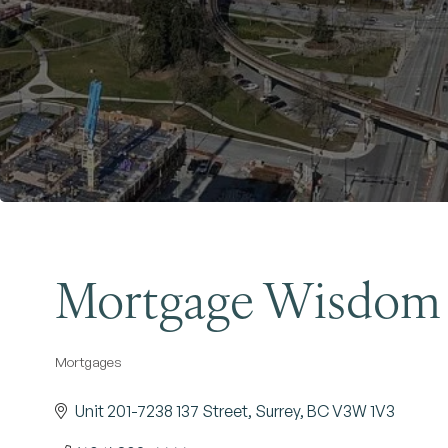
Mortgage Wisdom
Mortgages
Categories
Unit 201-7238 137 Street
Surrey
BC
V3W 1V3