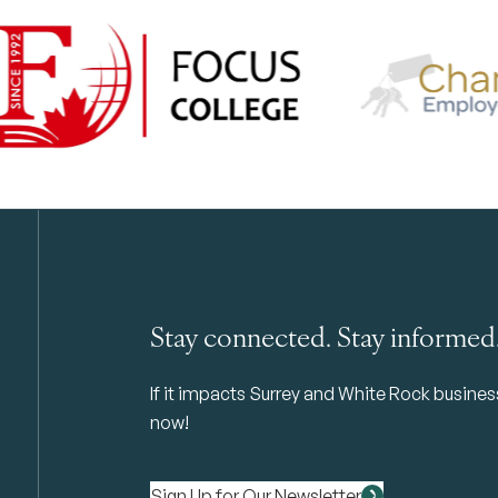
Stay connected. Stay informed
If it impacts Surrey and White Rock business 
now!
Sign Up for Our Newsletter