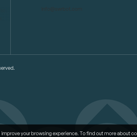
info@swrbot.com
served.
improve your browsing experience. To find out more about co