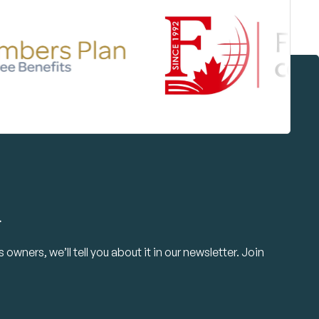
.
owners, we’ll tell you about it in our newsletter. Join