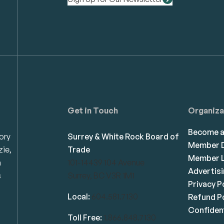
Get in Touch
Organiza
Become 
ory
Surrey & White Rock Board of
Member D
zie,
Trade
Member L
n
101-14439 104 Avenue
Advertis
s
Surrey, BC V3R 1M1
Privacy P
Local:
604.581.7130
Refund Po
Confident
Toll Free:
1.866.848.7130