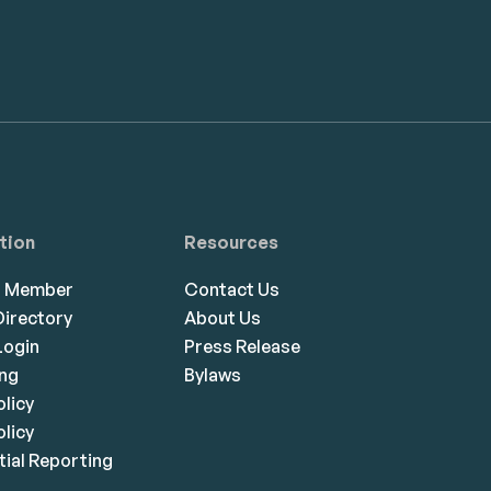
tion
Resources
a Member
Contact Us
irectory
About Us
ogin
Press Release
ing
Bylaws
olicy
licy
ial Reporting