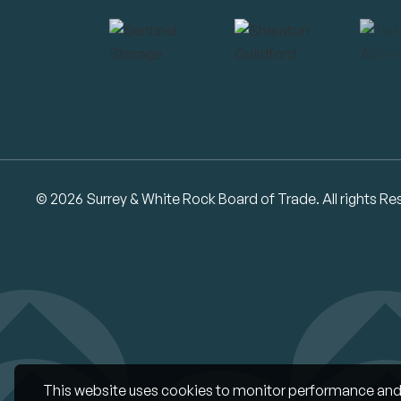
© 2026 Surrey & White Rock Board of Trade. All rights Re
This website uses cookies to monitor performance and 