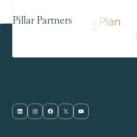
Pillar Partners
LinkedIn
Instagram
Facebook
X
YouTube