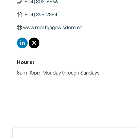
(604) 803-6666
(604) 398-2884
www.mortgagewisdom.ca
Hours:
8am-10pm Monday through Sundays