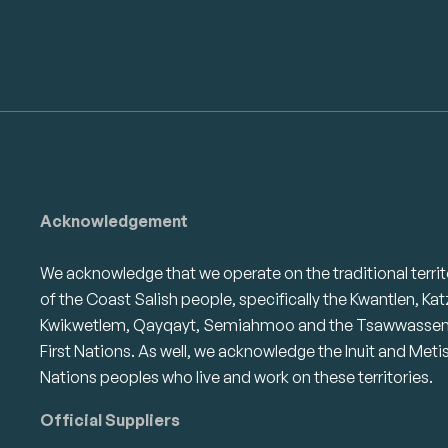
Acknowledgement
We acknowledge that we operate on the traditional territ
of the Coast Salish people, specifically the Kwantlen, Kat
Kwikwetlem, Qayqayt, Semiahmoo and the Tsawwasse
First Nations. As well, we acknowledge the Inuit and Meti
Nations peoples who live and work on these territories.
Official Suppliers