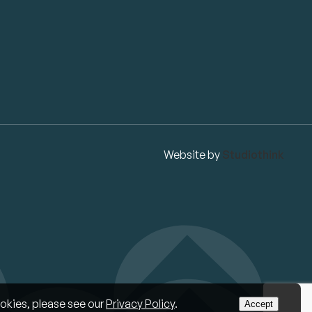
Website by
Studiothink
okies, please see our
Privacy Policy
.
Accept