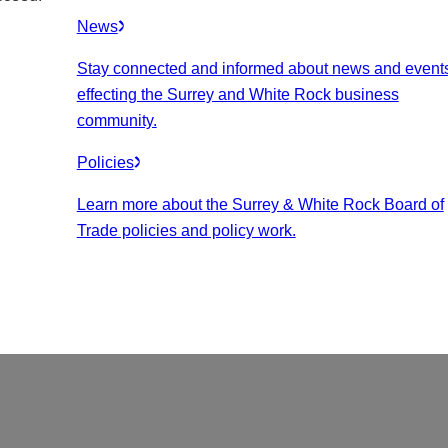
News
Stay connected and informed about news and event
effecting the Surrey and White Rock business
community.
Policies
Learn more about the Surrey & White Rock Board of
Trade policies and policy work.