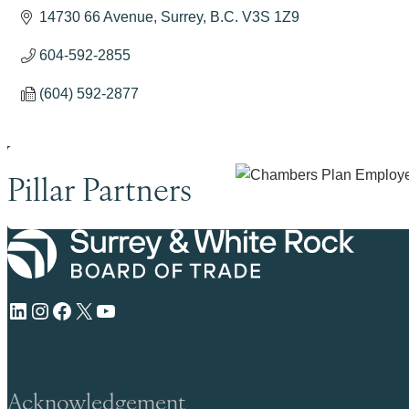
14730 66 Avenue
Surrey
B.C.
V3S 1Z9
604-592-2855
(604) 592-2877
Pillar Partners
LinkedIn
Instagram
Facebook
X
YouTube
Acknowledgement