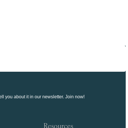
ll you about it in our newsletter. Join now!
Resources