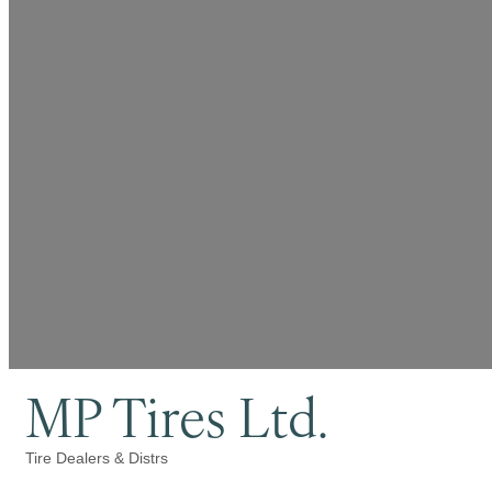
MP Tires Ltd.
Tire Dealers & Distrs
Categories