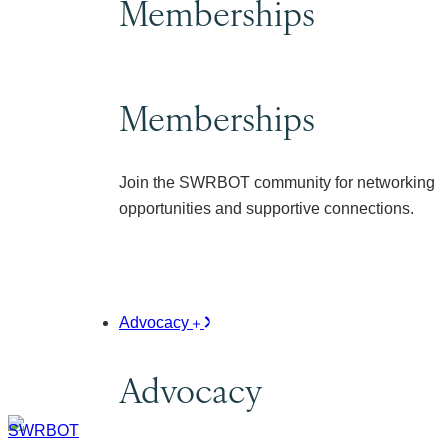
Memberships
Memberships
Join the SWRBOT community for networking
opportunities and supportive connections.
Advocacy
Advocacy