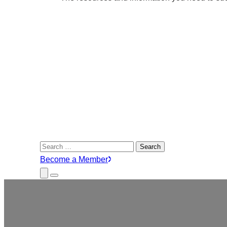
Search
for:
Become a Member
Close
Menu
Submenu