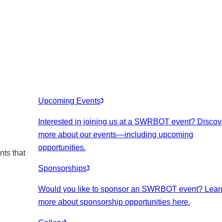
Upcoming Events
Interested in joining us at a SWRBOT event? Discov
more about our events
—including upcoming
opportunities.
nts that
Sponsorships
Would you like to sponsor an SWRBOT event? Lear
more about sponsorship opportunities here.