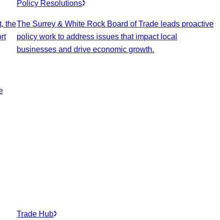
Policy Resolutions
, the
The Surrey & White Rock Board of Trade leads proactive
rt
policy work to address issues that impact local
businesses and drive economic growth.
e
Trade Hub