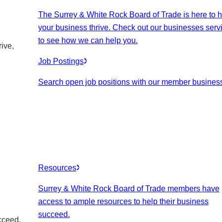
The Surrey & White Rock Board of Trade is here to h
your business thrive. Check out our businesses serv
to see how we can help you.
ive,
Job Postings
Search open job positions with our member busines
Resources
Surrey & White Rock Board of Trade members have
access to ample resources to help their business
succeed.
cceed.