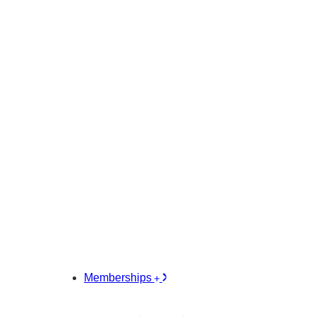
Memberships