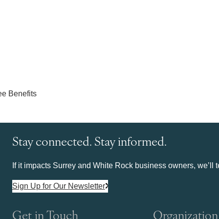
Stay connected. Stay informed.
If it impacts Surrey and White Rock business owners, we’ll te
Sign Up for Our Newsletter
Get in Touch
Organization