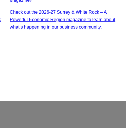
Magazine
Check out the 2026-27 Surrey & White Rock – A
s
Powerful Economic Region magazine to learn about
what’s happening in our business community.