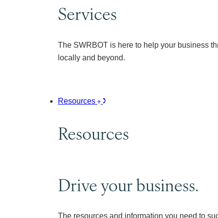
Services
The SWRBOT is here to help your business thr
locally and beyond.
Resources
Resources
Drive your business.
The resources and information you need to su