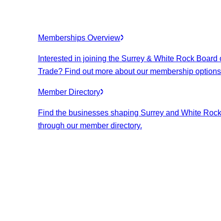
Memberships Overview
Interested in joining the Surrey & White Rock Board 
Trade? Find out more about our membership options
Member Directory
Find the businesses shaping Surrey and White Roc
through our member directory.