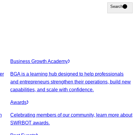
Search
Search
Business Growth Academy
er
BGA is a learning hub designed to help professionals
and entrepreneurs strengthen their operations, build new
capabilities, and scale with confidence.
Awards
n
Celebrating members of our community, learn more about
SWRBOT awards.