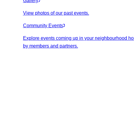
Gallery
View photos of our past events.
Community Events
Explore events coming up in your neighbourhood ho
by members and partners.