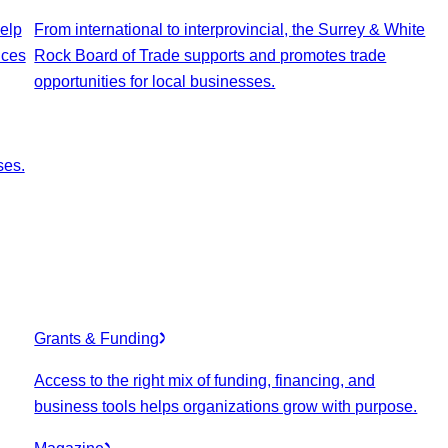
elp
From international to interprovincial, the Surrey & White
ices
Rock Board of Trade supports and promotes trade
opportunities for local businesses.
ses.
Grants & Funding
Access to the right mix of funding, financing, and
business tools helps organizations grow with purpose.