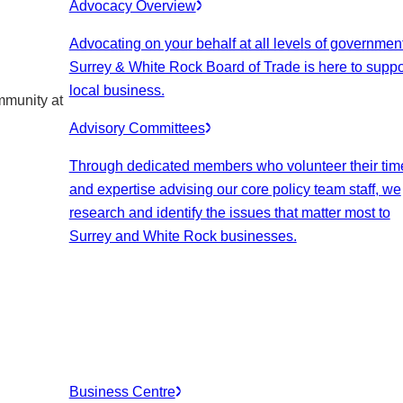
Advocacy Overview
Advocating on your behalf at all levels of government
Surrey & White Rock Board of Trade is here to suppo
local business.
mmunity at
Advisory Committees
Through dedicated members who volunteer their tim
and expertise advising our core policy team staff, we
research and identify the issues that matter most to
Surrey and White Rock businesses.
Business Centre