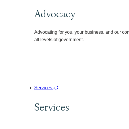
Advocacy
Advocating for you, your business, and our co
all levels of government.
Services
Services