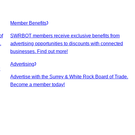
Member Benefits
of
SWRBOT members receive exclusive benefits from
.
advertising opportunities to discounts with connected
businesses. Find out more!
Advertising
k
Advertise with the Surrey & White Rock Board of Trade.
Become a member today!