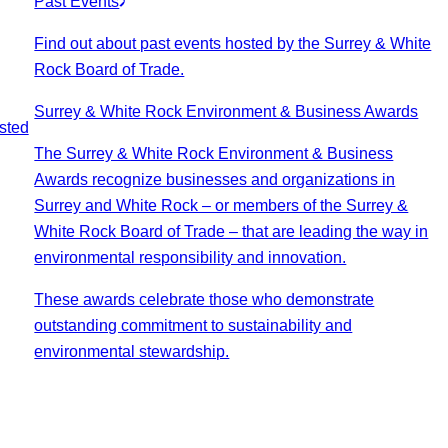
Past Events
Find out about past events hosted by the Surrey & White
Rock Board of Trade.
Surrey & White Rock Environment & Business Awards
sted
The Surrey & White Rock Environment & Business
Awards recognize businesses and organizations in
Surrey and White Rock – or members of the Surrey &
White Rock Board of Trade – that are leading the way in
environmental responsibility and innovation.
These awards celebrate those who demonstrate
outstanding commitment to sustainability and
environmental stewardship.