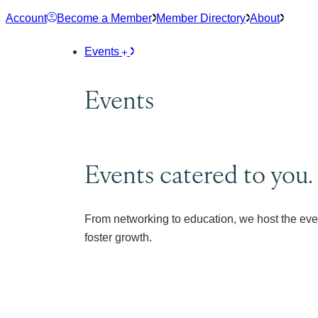
Skip
Account
Become a Member
Member Directory
About
to
content
Events
Events
Events catered to you.
From networking to education, we host the eve
foster growth.