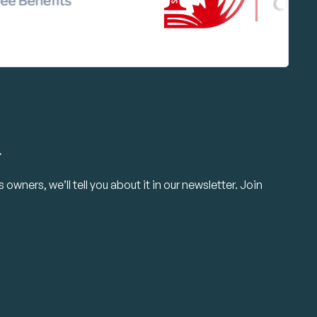
.
owners, we’ll tell you about it in our newsletter. Join