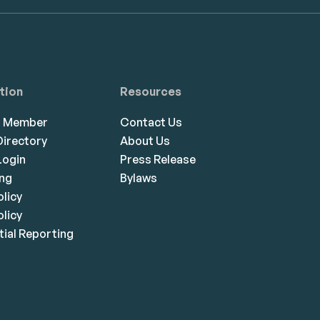
tion
Resources
a Member
Contact Us
irectory
About Us
ogin
Press Release
ing
Bylaws
olicy
licy
ial Reporting