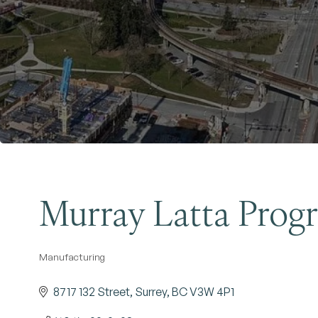
Murray Latta Progr
Manufacturing
Categories
8717 132 Street
Surrey
BC
V3W 4P1