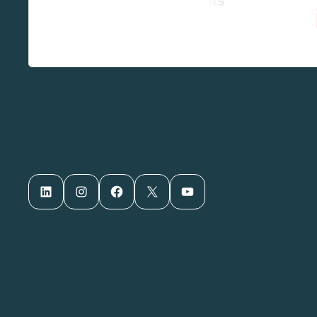
LinkedIn
Instagram
Facebook
X
YouTube