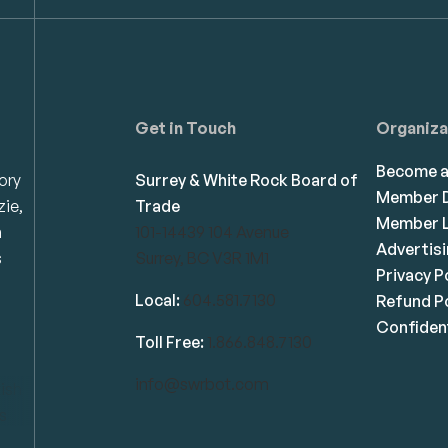
Get in Touch
Organiza
Become 
ory
Surrey & White Rock Board of
Member D
zie,
Trade
Member L
n
101-14439 104 Avenue
Advertis
s
Surrey, BC V3R 1M1
Privacy P
Local:
604.581.7130
Refund Po
Confident
Toll Free:
1.866.848.7130
info@swrbot.com