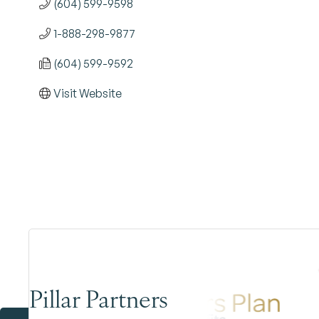
(604) 599-9598
1-888-298-9877
(604) 599-9592
Visit Website
Pillar Partners