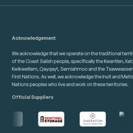
Acknowledgement
We acknowledge that we operate on the traditional territ
of the Coast Salish people, specifically the Kwantlen, Kat
Kwikwetlem, Qayqayt, Semiahmoo and the Tsawwasse
First Nations. As well, we acknowledge the Inuit and Meti
Nations peoples who live and work on these territories.
Official Suppliers