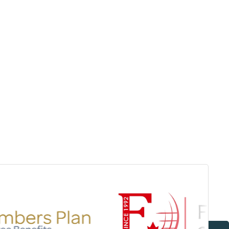
Surrey & White Rock Board of Trade – that are
leading the way in environmental responsibility
and innovation.
These awards celebrate those who
demonstrate outstanding commitment to
sustainability and environmental stewardship.