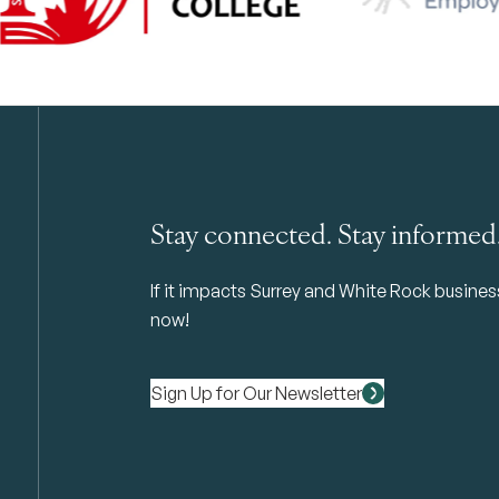
Stay connected. Stay informed
If it impacts Surrey and White Rock business 
now!
Sign Up for Our Newsletter