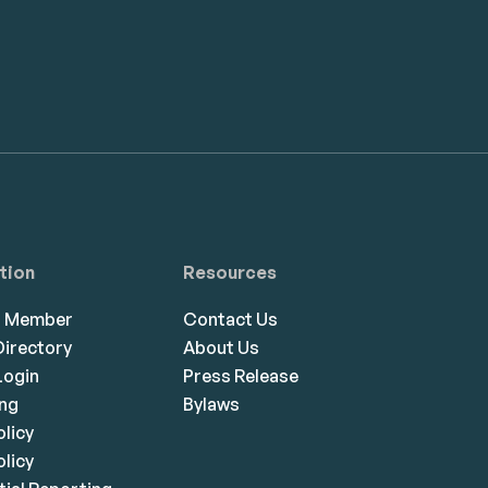
tion
Resources
a Member
Contact Us
irectory
About Us
ogin
Press Release
ing
Bylaws
olicy
licy