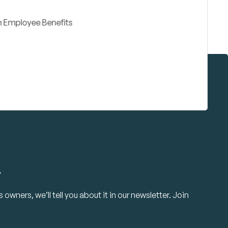
.
owners, we’ll tell you about it in our newsletter. Join