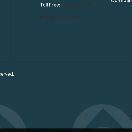
Confident
Toll Free:
1.866.848.7130
info@swrbot.com
served.