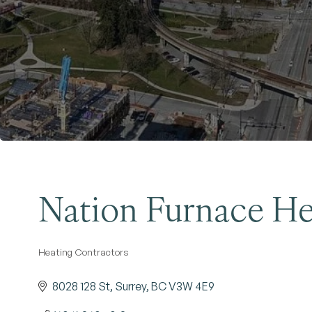
Nation Furnace He
Heating Contractors
Categories
8028 128 St
Surrey
BC
V3W 4E9