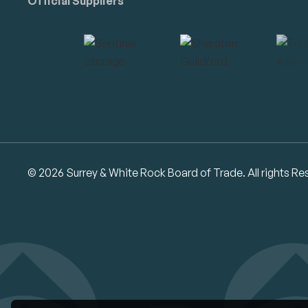
Official Suppliers
© 2026 Surrey & White Rock Board of Trade. All rights Re