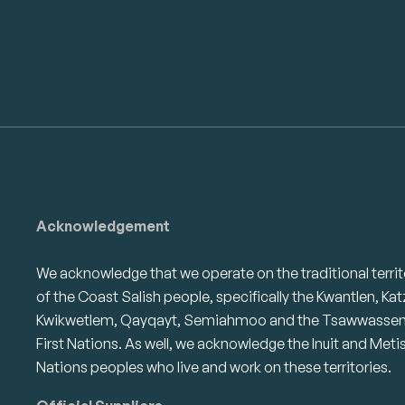
Acknowledgement
We acknowledge that we operate on the traditional territ
of the Coast Salish people, specifically the Kwantlen, Kat
Kwikwetlem, Qayqayt, Semiahmoo and the Tsawwasse
First Nations. As well, we acknowledge the Inuit and Meti
Nations peoples who live and work on these territories.