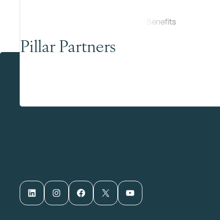
Pillar Partners
LinkedIn
Instagram
Facebook
X
YouTube