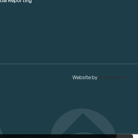
ial Reporting
Website by
Studiothink