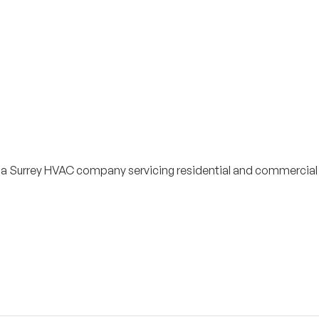
s a Surrey HVAC company servicing residential and commercial