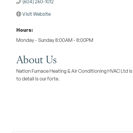
(604) 260-1012
Visit Website
Hours:
Monday - Sunday 8:00AM - 8:00PM
About Us
Nation Furnace Heating & Air Conditioning HVAC Ltd i
to detail is our forte.