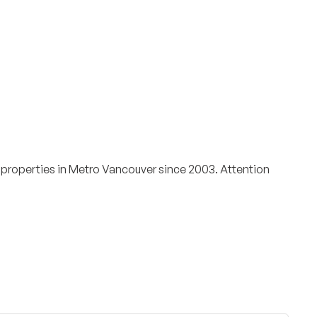
Surrey & White Rock Board of Trade – that are
leading the way in environmental responsibility
and innovation.
These awards celebrate those who
demonstrate outstanding commitment to
sustainability and environmental stewardship.
 properties in Metro Vancouver since 2003. Attention