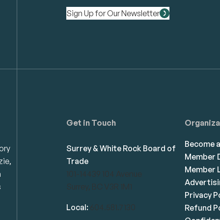
Sign Up for Our Newsletter
Get in Touch
Organiza
Become 
ory
Surrey & White Rock Board of
Member D
zie,
Trade
Member L
n
101-14439 104 Avenue
Advertis
s
Surrey, BC V3R 1M1
Privacy P
Local:
604.581.7130
Refund Po