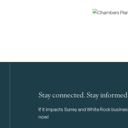
Stay connected. Stay informed
If it impacts Surrey and White Rock business 
now!