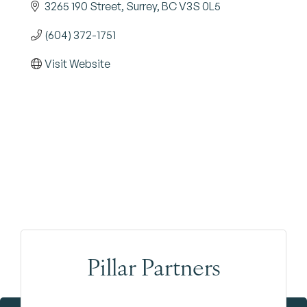
3265 190 Street
Surrey
BC
V3S 0L5
(604) 372-1751
Visit Website
Pillar Partners