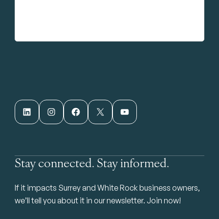
LinkedIn
Instagram
Facebook
X
YouTube
Stay connected. Stay informed.
If it impacts Surrey and White Rock business owners,
we’ll tell you about it in our newsletter. Join now!